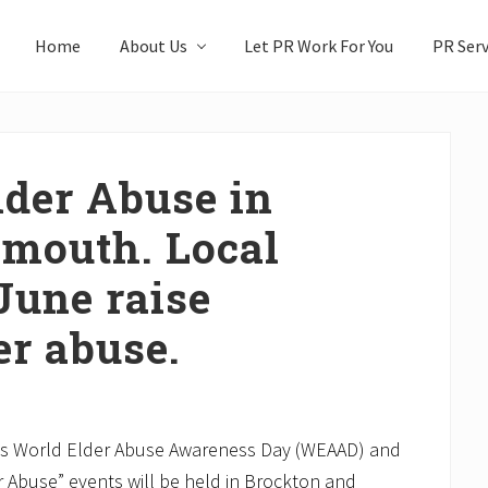
Home
About Us
Let PR Work For You
PR Serv
der Abuse in
ymouth. Local
June raise
er abuse.
is World Elder Abuse Awareness Day (WEAAD) and
r Abuse” events will be held in Brockton and