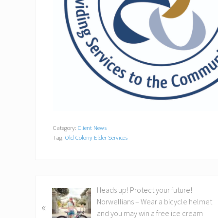
Category:
Client News
Tag:
Old Colony Elder Services
P
Heads up! Protect your future!
r
Norwellians – Wear a bicycle helmet
«
e
and you may win a free ice cream