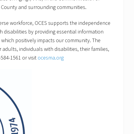
 County and surrounding communities.
verse workforce, OCES supports the independence
h disabilities by providing essential information
g which positively impacts our community. The
ults, individuals with disabilities, their families,
-584-1561 or visit
ocesma.org