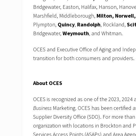
Bridgewater, Easton, Halifax, Hanson, Hanove
Marshfield, Middleborough,
Milton, Norwell,
Plympton,
Quincy
,
Randolph
, Rockland,
Sci
Bridgewater,
Weymouth
, and Whitman.
OCES and Executive Office of Aging and Inde
transition for both consumers and providers.
About OCES
OCES is recognized as one of the 2023, 2024
Business
Marketing. OCES has been certified 
Supplier Diversity Office (SDO). For more than
organization with locations in Brockton and 
Services Access Points (ASAPs) and Area Age