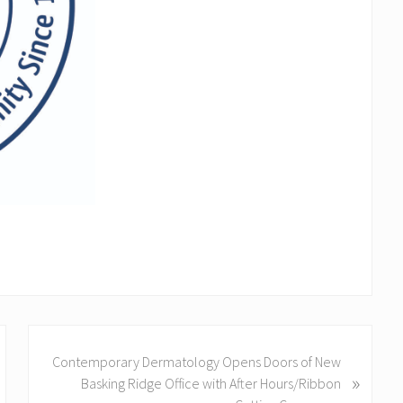
N
Contemporary Dermatology Opens Doors of New
e
»
Basking Ridge Office with After Hours/Ribbon
x