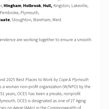
r,
Hingham
,
Holbrook
,
Hull,
Kingston, Lakeville,
Pembroke, Plymouth,
tuate
, Stoughton, Wareham, West
pendence are working together to ensure a smooth
 and 2025 Best Places to Work by
Cape & Plymouth
as a woman non-profit organization (W/NPO) by the
 51 years, OCES has been a private, nonprofit
Plymouth. OCES is designated as one of 27 Aging
ncies on Aging (AAAs) in the Commonwealth of