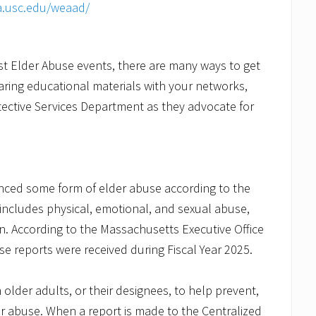
a.usc.edu/weaad/
inst Elder Abuse events, there are many ways to get
aring educational materials with your networks,
ective Services Department as they advocate for
enced some form of elder abuse according to the
includes physical, emotional, and sexual abuse,
ion. According to the Massachusetts Executive Office
e reports were received during Fiscal Year 2025.
older adults, or their designees, to help prevent,
er abuse. When a report is made to the Centralized