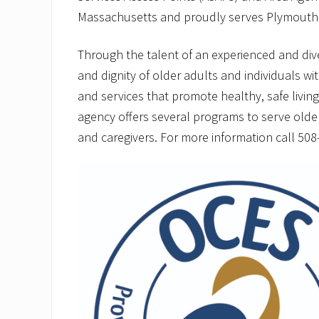
Massachusetts and proudly serves Plymouth
Through the talent of an experienced and di
and dignity of older adults and individuals wit
and services that promote healthy, safe livin
agency offers several programs to serve older ad
and caregivers. For more information call 508