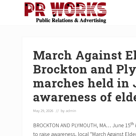
Skip
Skip
Skip
Skip
Skip
to
to
to
to
to
right
main
secondary
primary
footer
Unleash
header
content
navigation
sidebar
the
navigation
Power
of
March Against El
The
Press
Brockton and Pl
marches held in 
awareness of eld
May 29, 2026
// by
admin
th
BROCKTON AND PLYMOUTH, MA… June 15
to raise awareness, local “March Against Elde