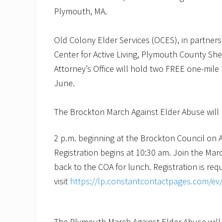
Plymouth, MA.
Old Colony Elder Services (OCES), in partner
Center for Active Living, Plymouth County Sher
Attorney’s Office will hold two FREE one-mile
June.
The Brockton March Against Elder Abuse will 
2 p.m. beginning at the Brockton Council on 
Registration begins at 10:30 am. Join the Mar
back to the COA for lunch. Registration is requ
visit
https://lp.constantcontactpages.com/e
The Plymouth March Against Elder Abuse will 