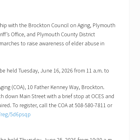
ship with the Brockton Council on Aging, Plymouth
iff’s Office, and Plymouth County District
 marches to raise awareness of elder abuse in
be held Tuesday, June 16, 2026 from 11 a.m. to
Aging (COA), 10 Father Kenney Way, Brockton.
ch down Main Street with a brief stop at OCES and
ired. To register, call the COA at 508-580-7811 or
v/reg/5d6psqp
be held Thursday, June 25, 2026 from 10:30 a.m.