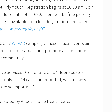
t., Plymouth. Registration begins at 10:30 am. Join
t lunch at Hotel 1620. There will be free parking
ng is available for a fee. Registration is required.
ages.com/ev/reg/4yxmy97
f OCES’
WEAAD
campaign. These critical events aim
acts of elder abuse and promote a safer, more
our community.
ive Services Director at OCES, “Elder abuse is
at only 1 in 14 cases are reported, which is why
 are so important.”
ponsored by Abbott Home Health Care.