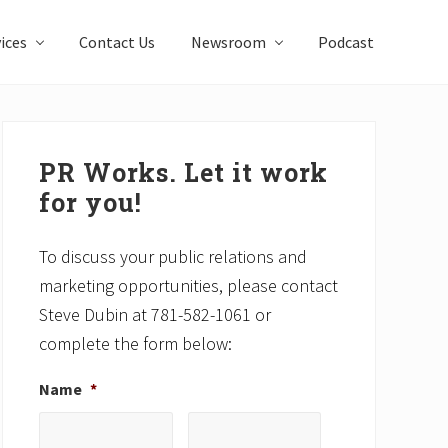
ices
Contact Us
Newsroom
Podcast
Primary
Sidebar
PR Works. Let it work
for you!
To discuss your public relations and
marketing opportunities, please contact
Steve Dubin at 781-582-1061 or
complete the form below:
Name
*