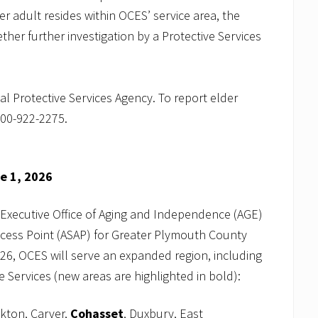
r adult resides within OCES’ service area, the
her further investigation by a Protective Services
al Protective Services Agency. To report elder
800-922-2275.
ne 1, 2026
 Executive Office of Aging and Independence (AGE)
ccess Point (ASAP) for Greater Plymouth County
26, OCES will serve an expanded region, including
 Services (new areas are highlighted in bold):
kton, Carver,
Cohasset
, Duxbury, East