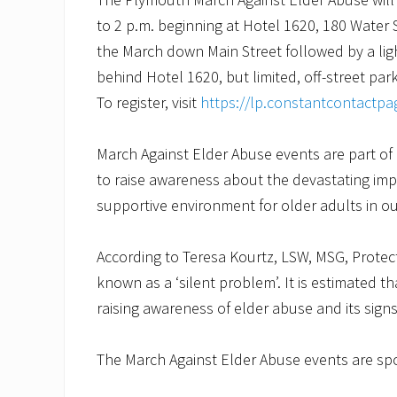
to 2 p.m. beginning at Hotel 1620, 180 Water S
the March down Main Street followed by a ligh
behind Hotel 1620, but limited, off-street parki
To register, visit
https://lp.constantcontactp
March Against Elder Abuse events are part o
to raise awareness about the devastating imp
supportive environment for older adults in 
According to Teresa Kourtz, LSW, MSG, Protect
known as a ‘silent problem’. It is estimated th
raising awareness of elder abuse and its signs
The March Against Elder Abuse events are s