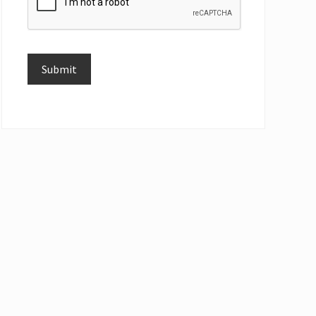
Submit
Alternative: