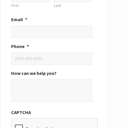
First
Last
Email
*
Phone
*
How can we help you?
CAPTCHA