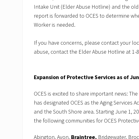
Intake Unit (Elder Abuse Hotline) and the olde
report is forwarded to OCES to determine whet
Worker is needed.
If you have concerns, please contact your loc
abuse, contact the Elder Abuse Hotline at 1-
Expansion of Protective Services as of Ju
OCES is excited to share important news: The
has designated OCES as the Aging Services A
and the South Shore area. Starting June 1, 20
the following communities for OCES Protective
Abington, Avon,
Braintree,
Bridgewater, Broc