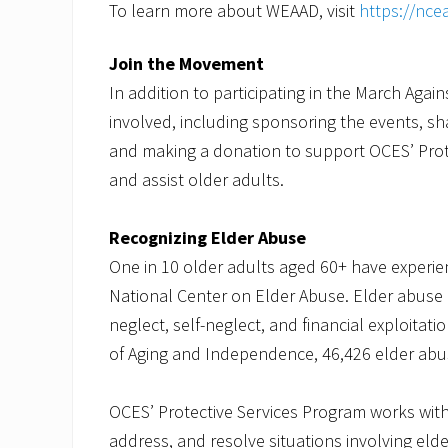
To learn more about WEAAD, visit
https://nce
Join the Movement
In addition to participating in the March Aga
involved, including sponsoring the events, sh
and making a donation to support OCES’ Prot
and assist older adults.
Recognizing Elder Abuse
One in 10 older adults aged 60+ have experi
National Center on Elder Abuse. Elder abuse 
neglect, self-neglect, and financial exploitat
of Aging and Independence, 46,426 elder abus
OCES’ Protective Services Program works with 
address, and resolve situations involving eld