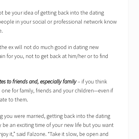
t be your idea of getting back into the dating
t people in your social or professional network know
e.
n the ex will not do much good in dating new
n for you, not to get back at him/her or to find
es to friends and, especially family
– if you think
o one for family, friends and your children—even if
date to them.
 you were married, getting back into the dating
 be an exciting time of your new life but you want
njoy it,” said Falzone. “Take it slow, be open and