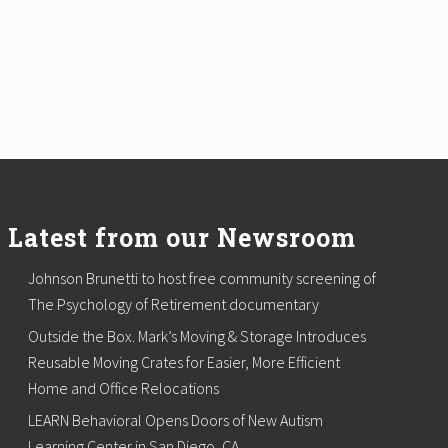
Latest from our Newsroom
Johnson Brunetti to host free community screening of
The Psychology of Retirement documentary
Outside the Box. Mark’s Moving & Storage Introduces
Reusable Moving Crates for Easier, More Efficient
Home and Office Relocations
LEARN Behavioral Opens Doors of New Autism
Learning Center in San Diego, CA.