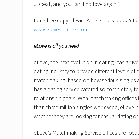
upbeat, and you can find love again.”
For a free copy of Paul A. Falzone’s book “eLov
www.elovesuccess.com
eLove is all you need
eLove, the next evolution in dating, has arrive
dating industry to provide different levels of d
matchmaking, based on how serious singles a
has a dating service catered so completely to 
relationship goals. With matchmaking offices 
than three million singles worldwide, eLove is
whether they are looking for casual dating or
eLove’s Matchmaking Service offices are locate