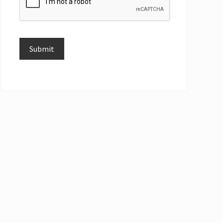
Submit
Alternative: