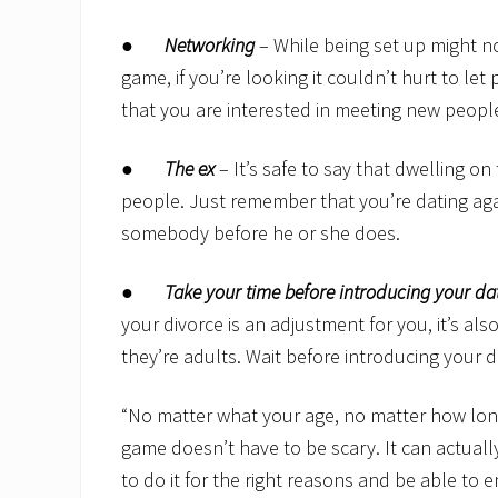
●
Networking
– While being set up might no
game, if you’re looking it couldn’t hurt to le
that you are interested in meeting new peopl
●
The ex
– It’s safe to say that dwelling o
people. Just remember that you’re dating agai
somebody before he or she does.
●
Take your time before introducing your dat
your divorce is an adjustment for you, it’s als
they’re adults. Wait before introducing your 
“No matter what your age, no matter how long
game doesn’t have to be scary. It can actually
to do it for the right reasons and be able to e