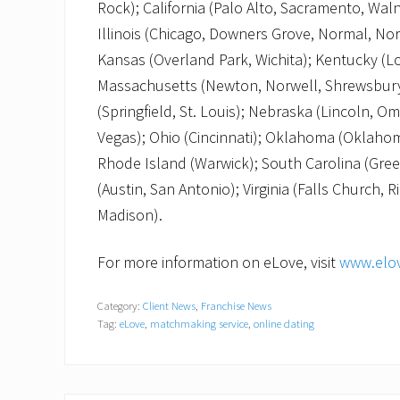
Rock); California (Palo Alto, Sacramento, Wal
Illinois (Chicago, Downers Grove, Normal, Nor
Kansas (Overland Park, Wichita); Kentucky (Lo
Massachusetts (Newton, Norwell, Shrewsbury
(Springfield, St. Louis); Nebraska (Lincoln, 
Vegas); Ohio (Cincinnati); Oklahoma (Oklahom
Rhode Island (Warwick); South Carolina (Gree
(Austin, San Antonio); Virginia (Falls Church,
Madison).
For more information on eLove, visit
www.elo
Category:
Client News
,
Franchise News
Tag:
eLove
,
matchmaking service
,
online dating