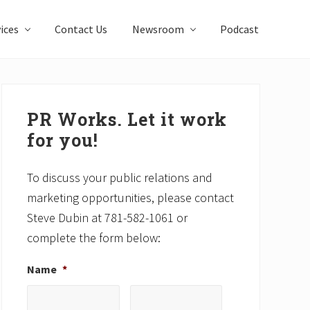
ices
Contact Us
Newsroom
Podcast
Primary
Sidebar
PR Works. Let it work
for you!
To discuss your public relations and
marketing opportunities, please contact
Steve Dubin at 781-582-1061 or
complete the form below:
Name
*