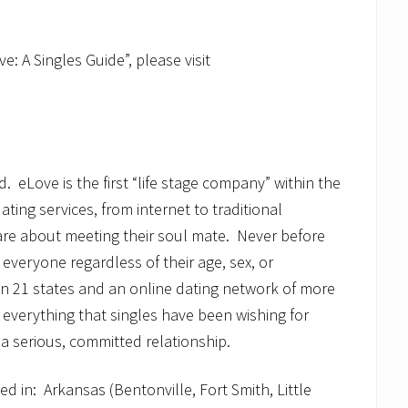
e: A Singles Guide”, please visit
.
d. eLove is the first “life stage company” within the
ating services, from internet to traditional
re about meeting their soul mate. Never before
everyone regardless of their age, sex, or
in 21 states and an online dating network of more
 everything that singles have been wishing for
 a serious, committed relationship.
d in: Arkansas (Bentonville, Fort Smith, Little