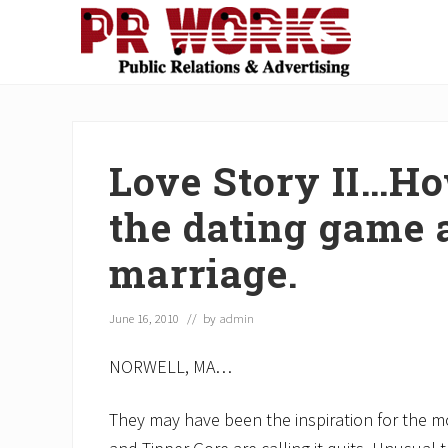
Skip
Skip
Skip
Skip
Skip
to
to
to
to
to
right
main
secondary
primary
footer
Unleash
header
content
navigation
sidebar
the
navigation
Power
of
Love Story II…Ho
The
Press
the dating game a
marriage.
June 16, 2010
// by
admin
NORWELL, MA…
They may have been the inspiration for the mov