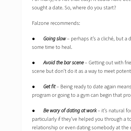
sought a date. So, where do you start?
Falzone recommends:
●
Going slow
– perhaps it’s a cliché, but a 
some time to heal.
●
Avoid the bar scene
– Getting out with fr
scene but don’t do it as a way to meet potent
●
Get fit
– Being ready to date again means 
program or going to a gym can begin that pro
●
Be wary of dating at work
– it’s natural 
particularly if they’ve helped you through a t
relationship or even dating somebody at the o