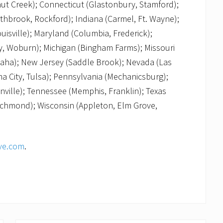
nut Creek); Connecticut (Glastonbury, Stamford);
thbrook, Rockford); Indiana (Carmel, Ft. Wayne);
uisville); Maryland (Columbia, Frederick);
, Woburn); Michigan (Bingham Farms); Missouri
Omaha); New Jersey (Saddle Brook); Nevada (Las
a City, Tulsa); Pennsylvania (Mechanicsburg);
nville); Tennessee (Memphis, Franklin); Texas
 Richmond); Wisconsin (Appleton, Elm Grove,
ve.com
.