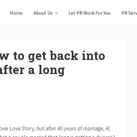
Home
About Us
Let PR Work For You
PR Serv
w to get back into
fter a long
ie Love Story, but after 40 years of marriage, Al