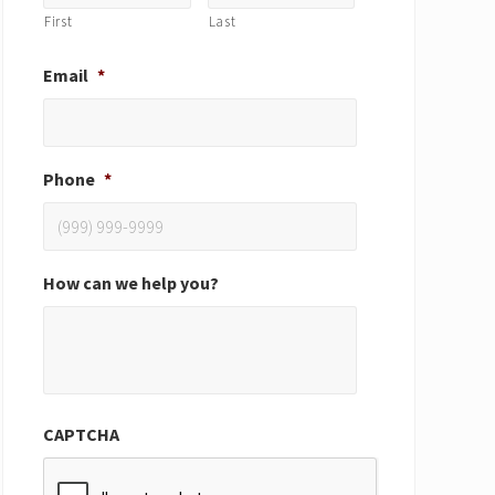
First
Last
Email
*
Phone
*
How can we help you?
CAPTCHA