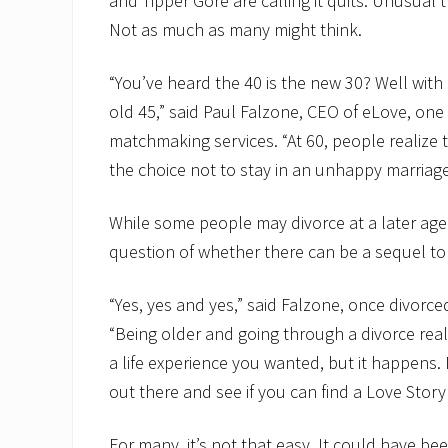
and Tipper Gore are calling it quits. Unusual 
Not as much as many might think.
“You’ve heard the 40 is the new 30? Well with 
old 45,” said Paul Falzone, CEO of eLove, one
matchmaking services. “At 60, people realize
the choice not to stay in an unhappy marriage 
While some people may divorce at a later age 
question of whether there can be a sequel t
“Yes, yes and yes,” said Falzone, once divorc
“Being older and going through a divorce real
a life experience you wanted, but it happens. 
out there and see if you can find a Love Story
For many, it’s not that easy. It could have be