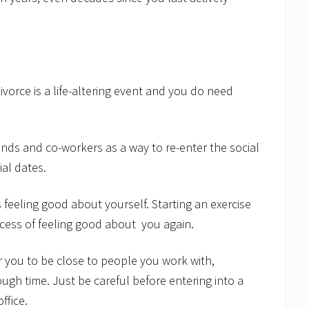
divorce is a life-altering event and you do need
iends and co-workers as a way to re-enter the social
ial dates.
feeling good about yourself. Starting an exercise
cess of feeling good about you again.
for you to be close to people you work with,
ough time. Just be careful before entering into a
ffice.