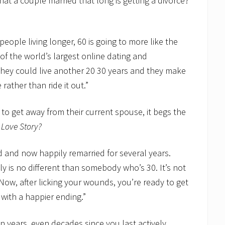
that a couple married that long is getting a divorce?
people living longer, 60 is going to more like the
 of the world’s largest online dating and
 they could live another 20 30 years and they make
rather than ride it out.”
to get away from their current spouse, it begs the
o
Love Story?
ed and now happily remarried for several years.
ly is no different than somebody who’s 30. It’s not
Now, after licking your wounds, you’re ready to get
 with a happier ending.”
en years, even decades since you last actively