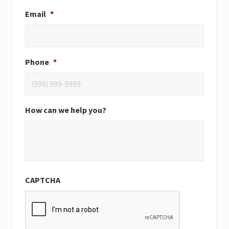
Email
*
Phone
*
How can we help you?
CAPTCHA