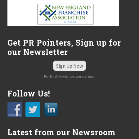
Get PR Pointers, Sign up for
our Newsletter
Sign Up Now
For Email Newsletters you can trust.
Follow Us!
Latest from our Newsroom