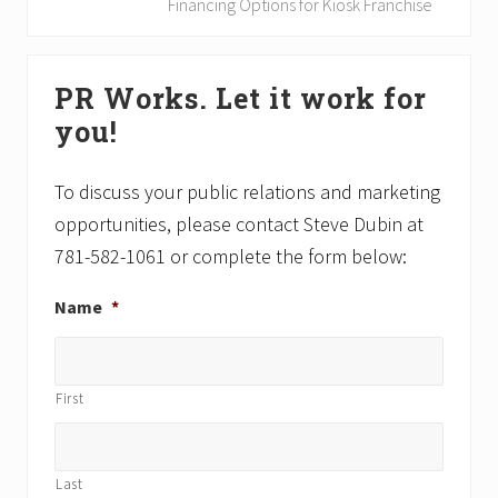
o
e
Financing Options for Kiosk Franchise
u
x
s
t
Primary
P
P
PR Works. Let it work for
Sidebar
o
o
you!
s
s
t
t
:
:
To discuss your public relations and marketing
opportunities, please contact Steve Dubin at
781-582-1061 or complete the form below:
Name
*
First
Last