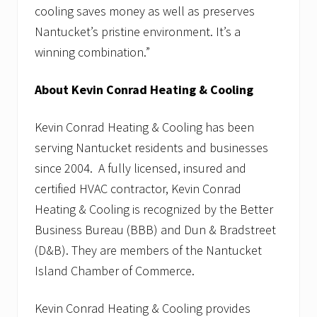
cooling saves money as well as preserves
Nantucket’s pristine environment. It’s a
winning combination.”
About Kevin Conrad Heating & Cooling
Kevin Conrad Heating & Cooling has been
serving Nantucket residents and businesses
since 2004. A fully licensed, insured and
certified HVAC contractor, Kevin Conrad
Heating & Cooling is recognized by the Better
Business Bureau (BBB) and Dun & Bradstreet
(D&B). They are members of the Nantucket
Island Chamber of Commerce.
Kevin Conrad Heating & Cooling provides