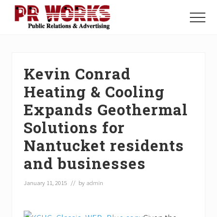
Menu
Skip
Skip
Skip
to
to
to
Menu
main
primary
footer
Unleash
content
sidebar
the
Power
of
Kevin Conrad
The
Press
Heating & Cooling
Expands Geothermal
Solutions for
Nantucket residents
and businesses
January 11, 2015
// by
admin