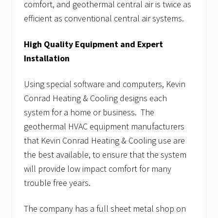
comfort, and geothermal central air is twice as
efficient as conventional central air systems.
High Quality Equipment and Expert
Installation
Using special software and computers, Kevin
Conrad Heating & Cooling designs each
system for a home or business. The
geothermal HVAC equipment manufacturers
that Kevin Conrad Heating & Cooling use are
the best available, to ensure that the system
will provide low impact comfort for many
trouble free years.
The company has a full sheet metal shop on