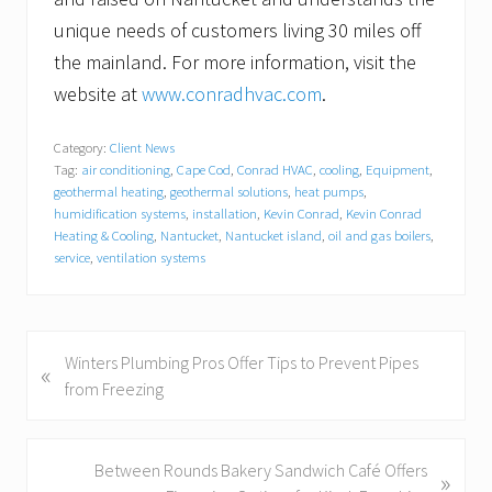
unique needs of customers living 30 miles off
the mainland. For more information, visit the
website at
www.conradhvac.com
.
Category:
Client News
Tag:
air conditioning
,
Cape Cod
,
Conrad HVAC
,
cooling
,
Equipment
,
geothermal heating
,
geothermal solutions
,
heat pumps
,
humidification systems
,
installation
,
Kevin Conrad
,
Kevin Conrad
Heating & Cooling
,
Nantucket
,
Nantucket island
,
oil and gas boilers
,
service
,
ventilation systems
P
Winters Plumbing Pros Offer Tips to Prevent Pipes
«
r
from Freezing
e
v
i
N
Between Rounds Bakery Sandwich Café Offers
»