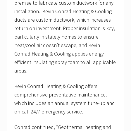
premise to fabricate custom ductwork for any
installation. Kevin Conrad Heating & Cooling
ducts are custom ductwork, which increases
return on investment. Proper insulation is key,
particularly in stately homes to ensure
heat/cool air doesn’t escape, and Kevin
Conrad Heating & Cooling applies energy
efficient insulating spray foam to all applicable
areas.
Kevin Conrad Heating & Cooling offers
comprehensive preventative maintenance,
which includes an annual system tune-up and
on-call 24/7 emergency service.
Conrad continued, “Geothermal heating and