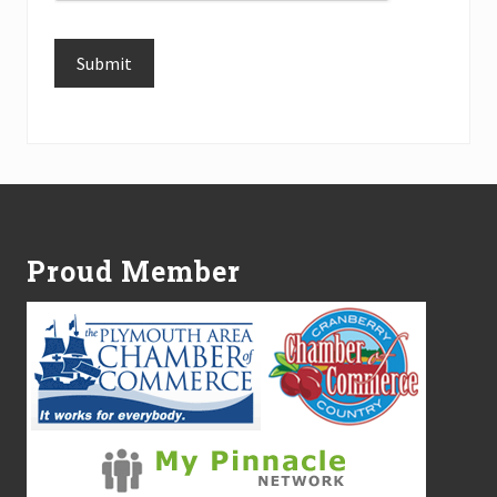
Submit
Alternative:
Footer
Proud Member