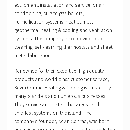
equipment, installation and service for air
conditioning, oil and gas boilers,
humidification systems, heat pumps,
geothermal heating & cooling and ventilation
systems. The company also provides duct
cleaning, self-learning thermostats and sheet
metal fabrication.
Renowned for their expertise, high quality
products and world-class customer service,
Kevin Conrad Heating & Cooling is trusted by
many islanders and numerous businesses.
They service and install the largest and
smallest systems on the island. The
company’s founder, Kevin Conrad, was born
and raised on Nantucket and understands the