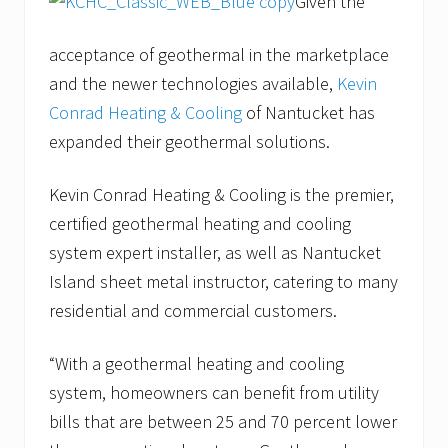
Given the
acceptance of geothermal in the marketplace
and the newer technologies available,
Kevin
Conrad Heating & Cooling
of Nantucket has
expanded their geothermal solutions.
Kevin Conrad Heating & Cooling is the premier,
certified geothermal heating and cooling
system expert installer, as well as Nantucket
Island sheet metal instructor, catering to many
residential and commercial customers.
“With a geothermal heating and cooling
system, homeowners can benefit from utility
bills that are between 25 and 70 percent lower