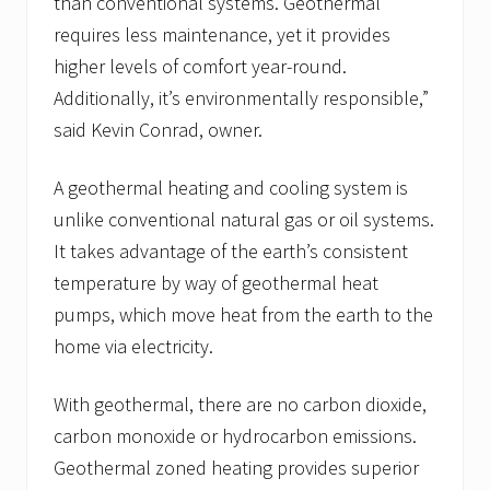
than conventional systems. Geothermal
requires less maintenance, yet it provides
higher levels of comfort year-round.
Additionally, it’s environmentally responsible,”
said Kevin Conrad, owner.
A geothermal heating and cooling system is
unlike conventional natural gas or oil systems.
It takes advantage of the earth’s consistent
temperature by way of geothermal heat
pumps, which move heat from the earth to the
home via electricity.
With geothermal, there are no carbon dioxide,
carbon monoxide or hydrocarbon emissions.
Geothermal zoned heating provides superior