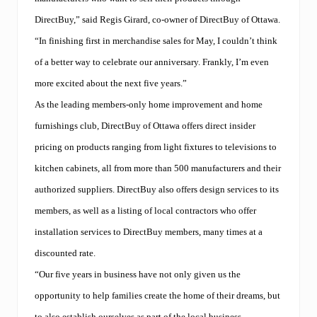
DirectBuy,” said Regis Girard, co-owner of DirectBuy of Ottawa.
“In finishing first in merchandise sales for May, I couldn’t think
of a better way to celebrate our anniversary. Frankly, I’m even
more excited about the next five years.”
As the leading members-only home improvement and home
furnishings club, DirectBuy of Ottawa offers direct insider
pricing on products ranging from light fixtures to televisions to
kitchen cabinets, all from more than 500 manufacturers and their
authorized suppliers. DirectBuy also offers design services to its
members, as well as a listing of local contractors who offer
installation services to DirectBuy members, many times at a
discounted rate.
“Our five years in business have not only given us the
opportunity to help families create the home of their dreams, but
to also establish ourselves as part of the local business