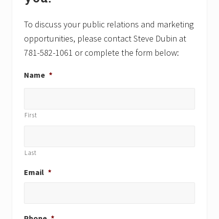
o
s
s
t
t
To discuss your public relations and marketing
:
:
opportunities, please contact Steve Dubin at
781-582-1061 or complete the form below:
Name
*
First
Last
Email
*
Phone
*