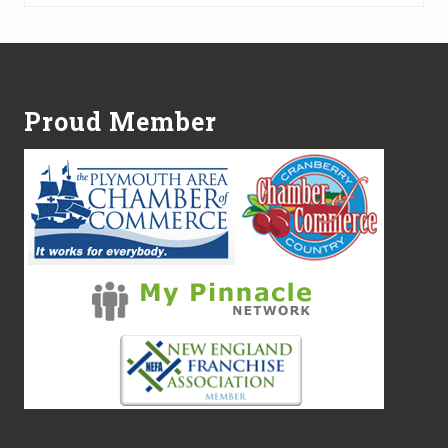
Footer
Proud Member