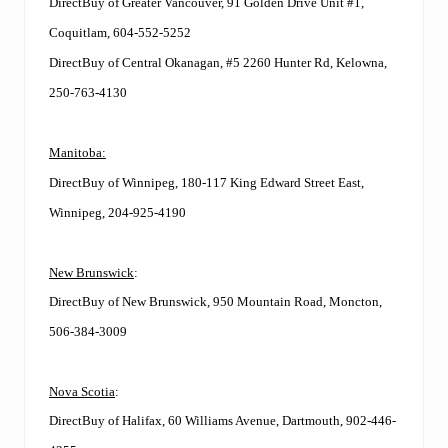
DirectBuy of Greater Vancouver, 91 Golden Drive Unit #1,
Coquitlam, 604-552-5252
DirectBuy of Central Okanagan, #5 2260 Hunter Rd, Kelowna,
250-763-4130
Manitoba:
DirectBuy of Winnipeg, 180-117 King Edward Street East,
Winnipeg, 204-925-4190
New Brunswick
:
DirectBuy of New Brunswick, 950 Mountain Road, Moncton,
506-384-3009
Nova Scotia
:
DirectBuy of Halifax, 60 Williams Avenue, Dartmouth, 902-446-