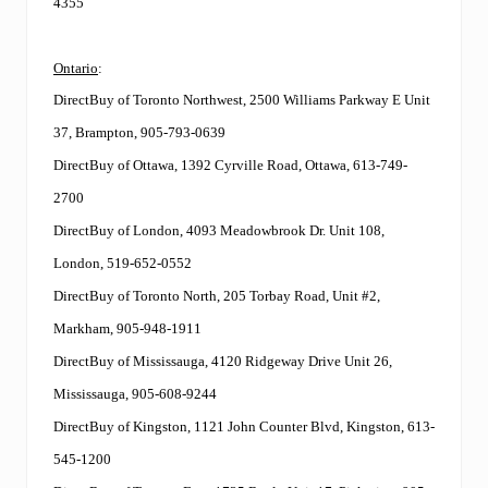
4355
Ontario
:
DirectBuy of Toronto Northwest, 2500 Williams Parkway E Unit
37, Brampton, 905-793-0639
DirectBuy of Ottawa, 1392 Cyrville Road, Ottawa, 613-749-
2700
DirectBuy of London, 4093 Meadowbrook Dr. Unit 108,
London, 519-652-0552
DirectBuy of Toronto North, 205 Torbay Road, Unit #2,
Markham, 905-948-1911
DirectBuy of Mississauga, 4120 Ridgeway Drive Unit 26,
Mississauga, 905-608-9244
DirectBuy of Kingston, 1121 John Counter Blvd, Kingston, 613-
545-1200