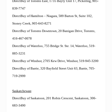
DirectBuy of Toronto East, 1735 Bayly Unit 17, Pickering, 905-
839-7747
DirectBuy of Hamilton – Niagara, 589 Barton St, Suite 102,
Stoney Creek, 905-643-8271
DirectBuy of Toronto Downtown, 20 Banigan Drive, Toronto,
416-467-0078
DirectBuy of Waterloo, 755 Bridge St. Ste. 14, Waterloo, 519-
885-3231
DirectBuy of Windsor, 2705 Kew Drive, Windsor, 519-945-3200
DirectBuy of Barrie, 320 Bayfield Street Unit 63, Barrie, 705-
719-2999
Saskatchewan
:
DirectBuy of Saskatoon, 201 Robin Crescent, Saskatoon, 306-
683-3490