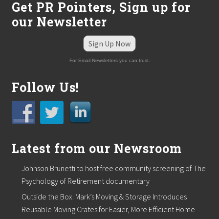
Get PR Pointers, Sign up for
our Newsletter
Sign Up Now
For Email Newsletters you can trust.
Follow Us!
Latest from our Newsroom
Johnson Brunetti to host free community screening of The
Psychology of Retirement documentary
Outside the Box. Mark’s Moving & Storage Introduces
Reusable Moving Crates for Easier, More Efficient Home