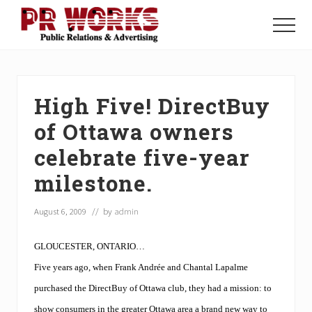
Menu
Skip
Skip
Skip
to
to
to
Menu
main
primary
footer
Unleash
content
sidebar
the
Power
of
High Five! DirectBuy
The
Press
of Ottawa owners
celebrate five-year
milestone.
August 6, 2009
// by
admin
GLOUCESTER, ONTARIO…
Five years ago, when Frank Andrée and Chantal Lapalme
purchased the DirectBuy of Ottawa club, they had a mission: to
show consumers in the greater Ottawa area a brand new way to