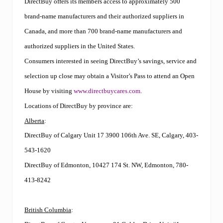
DirectBuy offers its members access to approximately 500
brand-name manufacturers and their authorized suppliers in
Canada, and more than 700 brand-name manufacturers and
authorized suppliers in the United States.
Consumers interested in seeing DirectBuy’s savings, service and
selection up close may obtain a Visitor’s Pass to attend an Open
House by visiting
www.directbuycares.com
.
Locations of DirectBuy by province are:
Alberta
:
DirectBuy of Calgary Unit 17 3900 106th Ave. SE, Calgary, 403-
543-1620
DirectBuy of Edmonton, 10427 174 St. NW, Edmonton, 780-
413-8242
British Columbia
: