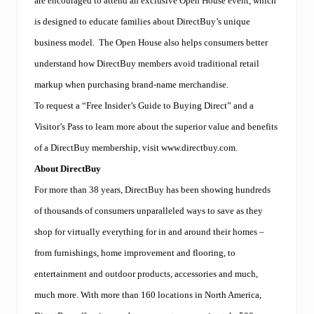
are encouraged to attend an exclusive Open House event, which
is designed to educate families about DirectBuy’s unique
business model.
The Open House also helps consumers better
understand how DirectBuy members avoid traditional retail
markup when purchasing brand-name merchandise.
To request a “Free Insider’s Guide to Buying Direct” and a
Visitor’s Pass to learn more about the superior value and benefits
of a DirectBuy membership, visit www.directbuy.com.
About DirectBuy
For more than 38 years, DirectBuy has been showing hundreds
of thousands of consumers unparalleled ways to save as they
shop for virtually everything for in and around their homes –
from furnishings, home improvement and flooring, to
entertainment and outdoor products, accessories and much,
much more. With more than 160 locations in North America,