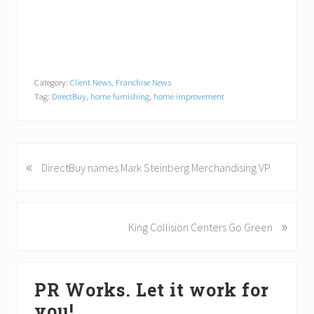
Category:
Client News
,
Franchise News
Tag:
DirectBuy
,
home furnishing
,
home improvement
«
P
DirectBuy names Mark Steinberg Merchandising VP
r
e
v
»
N
King Collision Centers Go Green
i
e
o
x
u
Primary
t
s
PR Works. Let it work for
P
Sidebar
P
o
you!