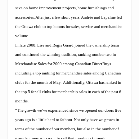
save on home improvement projects, home furnishings and
accessories. After just a few short years, Andrée and Lapalme led
the Ottawa club to top honors for sales, service and merchandise
volume.
In late 2008, Lise and Regis Girard joined the ownership team
and continued the winning tradition, ranking number two in
Merchandise Sales for 2009 among Canadian DirectBuys—
including a top ranking for merchandise sales among Canadian
clubs for the month of May.
Additionally, Ottawa has ranked in
the top 5 for all clubs for membership sales in each of the past 6
months.
“The growth we’ve experienced since we opened our doors five
years ago is a little hard to fathom. Not only have we grown in
terms of the number of our members, but also in the number of
manufacturers who want to sell their products through