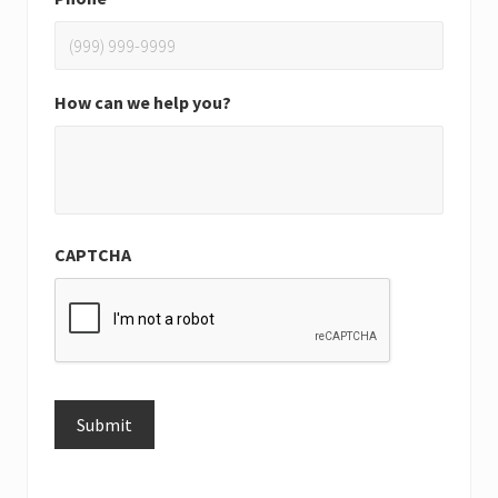
How can we help you?
CAPTCHA
Submit
Alternative: