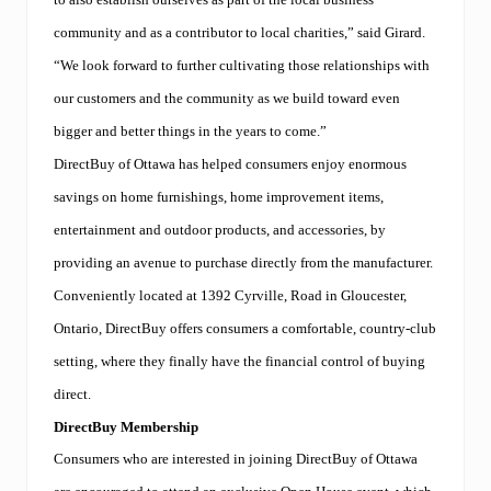
community and as a contributor to local charities,” said Girard.
“We look forward to further cultivating those relationships with
our customers and the community as we build toward even
bigger and better things in the years to come.”
DirectBuy of Ottawa has helped consumers enjoy enormous
savings on home furnishings, home improvement items,
entertainment and outdoor products, and accessories, by
providing an avenue to purchase directly from the manufacturer.
Conveniently located at 1392 Cyrville, Road in Gloucester,
Ontario, DirectBuy offers consumers a comfortable, country-club
setting, where they finally have the financial control of buying
direct.
DirectBuy Membership
Consumers who are interested in joining DirectBuy of Ottawa