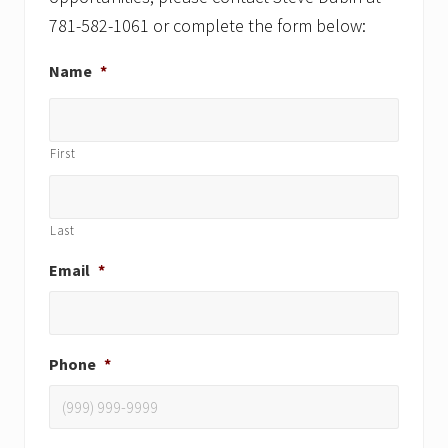
781-582-1061 or complete the form below:
Name
*
First
Last
Email
*
Phone
*