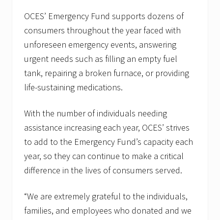
OCES’ Emergency Fund supports dozens of
consumers throughout the year faced with
unforeseen emergency events, answering
urgent needs such as filling an empty fuel
tank, repairing a broken furnace, or providing
life-sustaining medications.
With the number of individuals needing
assistance increasing each year, OCES’ strives
to add to the Emergency Fund’s capacity each
year, so they can continue to make a critical
difference in the lives of consumers served.
“We are extremely grateful to the individuals,
families, and employees who donated and we