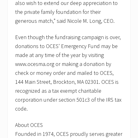
also wish to extend our deep appreciation to
the private family foundation for their
generous match,” said Nicole M. Long, CEO.
Even though the fundraising campaign is over,
donations to OCES’ Emergency Fund may be
made at any time of the year by visiting
www.ocesma.org or making a donation by
check or money order and mailed to OCES,
144 Main Street, Brockton, MA 02301. OCES is
recognized as a tax exempt charitable
corporation under section 501c3 of the IRS tax
code.
About OCES
Founded in 1974, OCES proudly serves greater