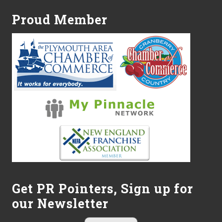
Proud Member
Get PR Pointers, Sign up for
our Newsletter