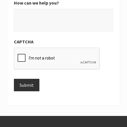
How can we help you?
CAPTCHA
Submit
Alternative:
Footer