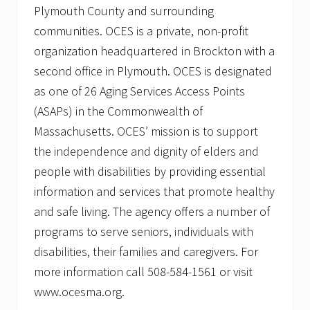
Plymouth County and surrounding
communities. OCES is a private, non-profit
organization headquartered in Brockton with a
second office in Plymouth. OCES is designated
as one of 26 Aging Services Access Points
(ASAPs) in the Commonwealth of
Massachusetts. OCES’ mission is to support
the independence and dignity of elders and
people with disabilities by providing essential
information and services that promote healthy
and safe living. The agency offers a number of
programs to serve seniors, individuals with
disabilities, their families and caregivers. For
more information call 508-584-1561 or visit
www.ocesma.org.