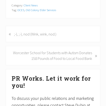
Category:
Client News
Tag:
OCES
,
Old Colony Elder Services
«
P
;-), ;-), nod (Wink, wink, nod.)
r
e
v
N
Worcester School for Students with Autism Donates
»
i
e
158 Pounds of Food to Local Food Bank
o
x
u
t
Primary
s
P
PR Works. Let it work for
P
Sidebar
o
o
you!
s
s
t
t
:
To discuss your public relations and marketing
:
opportunities, please contact Steve Dubin at