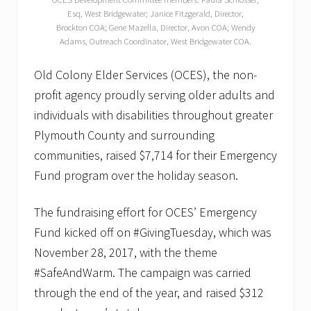
Esq, West Bridgewater; Janice Fitzgerald, Director,
Brockton COA; Gene Mazella, Director, Avon COA; Wendy
Adams, Outreach Coordinator, West Bridgewater COA.
Old Colony Elder Services (OCES), the non-
profit agency proudly serving older adults and
individuals with disabilities throughout greater
Plymouth County and surrounding
communities, raised $7,714 for their Emergency
Fund program over the holiday season.
The fundraising effort for OCES’ Emergency
Fund kicked off on #GivingTuesday, which was
November 28, 2017, with the theme
#SafeAndWarm. The campaign was carried
through the end of the year, and raised $312