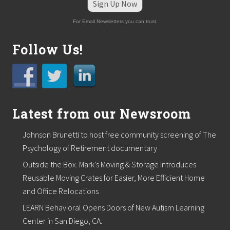
Sign Up Now
For Email Newsletters you can trust.
Follow Us!
Latest from our Newsroom
Johnson Brunetti to host free community screening of The
Psychology of Retirement documentary
Outside the Box. Mark’s Moving & Storage Introduces
Reusable Moving Crates for Easier, More Efficient Home
and Office Relocations
LEARN Behavioral Opens Doors of New Autism Learning
Center in San Diego, CA.