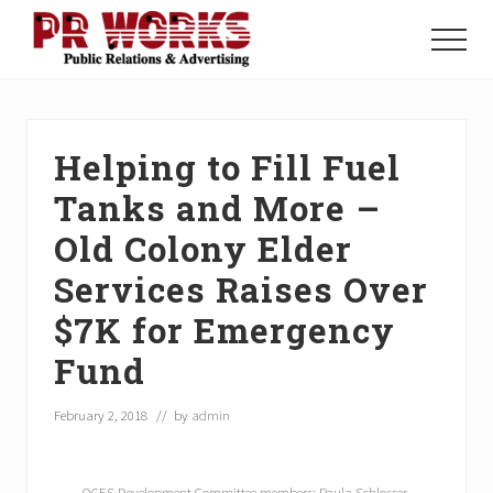
Menu
Skip
Skip
Skip
to
to
to
Menu
main
primary
footer
Unleash
content
sidebar
the
Power
of
Helping to Fill Fuel
The
Press
Tanks and More –
Old Colony Elder
Services Raises Over
$7K for Emergency
Fund
February 2, 2018
// by
admin
OCES Development Committee members: Paula Schlosser,