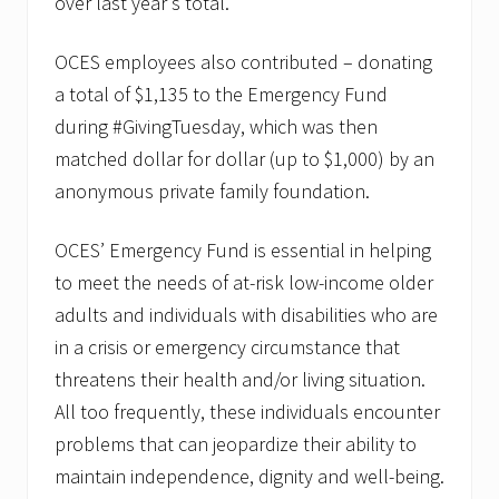
over last year’s total.
OCES employees also contributed – donating
a total of $1,135 to the Emergency Fund
during #GivingTuesday, which was then
matched dollar for dollar (up to $1,000) by an
anonymous private family foundation.
OCES’ Emergency Fund is essential in helping
to meet the needs of at-risk low-income older
adults and individuals with disabilities who are
in a crisis or emergency circumstance that
threatens their health and/or living situation.
All too frequently, these individuals encounter
problems that can jeopardize their ability to
maintain independence, dignity and well-being.