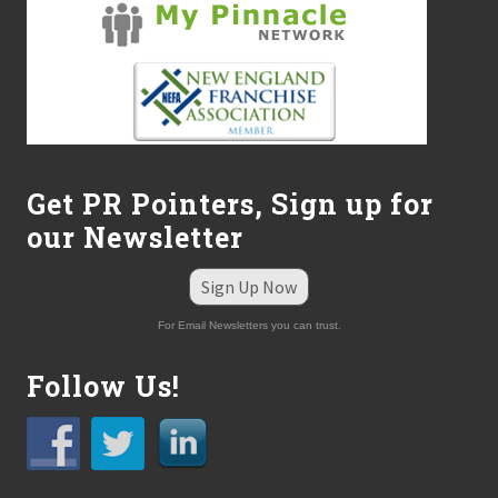
Get PR Pointers, Sign up for
our Newsletter
Sign Up Now
For Email Newsletters you can trust.
Follow Us!