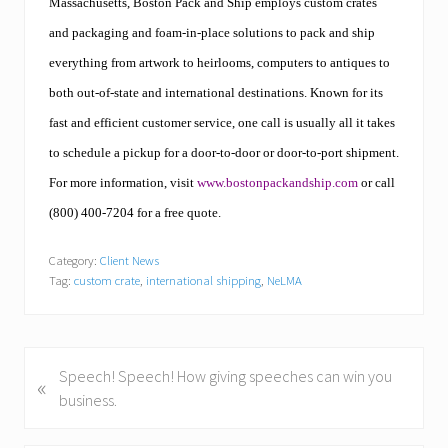
Massachusetts, Boston Pack and Ship employs custom crates
and packaging and foam-in-place solutions to pack and ship
everything from artwork to heirlooms, computers to antiques to
both out-of-state and international destinations. Known for its
fast and efficient customer service, one call is usually all it takes
to schedule a pickup for a door-to-door or door-to-port shipment.
For more information, visit
www.bostonpackandship.com
or call
(800) 400-7204 for a free quote.
Category:
Client News
Tag:
custom crate
,
international shipping
,
NeLMA
P
Speech! Speech! How giving speeches can win you
«
r
business.
e
v