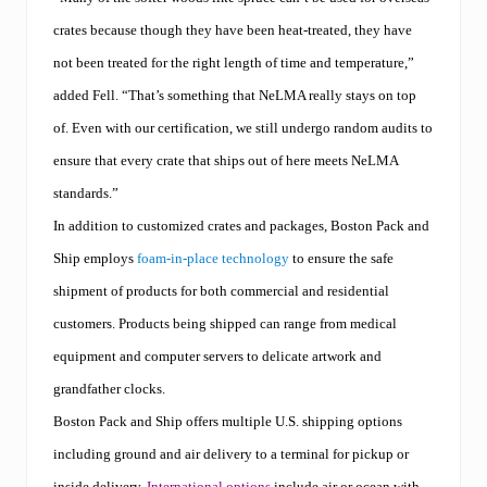
crates because though they have been heat-treated, they have
not been treated for the right length of time and temperature,”
added Fell. “That’s something that NeLMA really stays on top
of. Even with our certification, we still undergo random audits to
ensure that every crate that ships out of here meets NeLMA
standards.”
In addition to customized crates and packages, Boston Pack and
Ship employs
foam-in-place technology
to ensure the safe
shipment of products for both commercial and residential
customers. Products being shipped can range from medical
equipment and computer servers to delicate artwork and
grandfather clocks.
Boston Pack and Ship offers multiple U.S. shipping options
including ground and air delivery to a terminal for pickup or
inside delivery.
International options
include air or ocean with