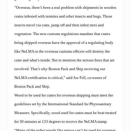
“Overseas, there’s been a real problem with shipments in wooden
crates infested with termites and other insects and bugs. Those
insects travel via crate, jump off and then infest trees and
vegetation. The new customs regulations mandate that crates
being shipped overseas have the approval of a regulating body
like NeLMA or the overseas customs officers will destroy the
crate and what’s inside. Not to mention the serious fines that are
involved. That’s why Boston Pack and Ship receiving our
NeLMA certification is critical,” said Joe Fell, co-owner of
Boston Pack and Ship.
Wood to be used for crates for overseas shipping must meet the
guidelines set by the International Standard for Phytosanitary
Measures. Specifically, wood used for crates must be heat-treated
for 30 minutes at 133 degrees to receive the NeLMA stamp.
“Many of the softer woods like spruce can’t be used for overseas