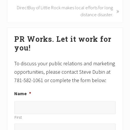
i
N
DirectBuy of Little Rock makes local efforts for long
»
o
e
distance disaster.
u
x
s
t
Primary
P
P
PR Works. Let it work for
Sidebar
o
o
you!
s
s
t
t
:
:
To discuss your public relations and marketing
opportunities, please contact Steve Dubin at
781-582-1061 or complete the form below:
Name
*
First