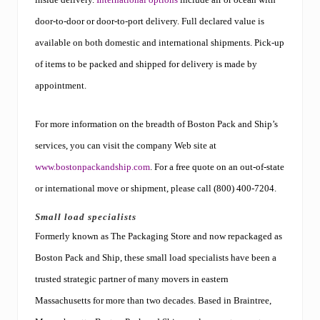
door-to-door or door-to-port delivery. Full declared value is
available on both domestic and international shipments. Pick-up
of items to be packed and shipped for delivery is made by
appointment.
For more information on the breadth of Boston Pack and Ship’s
services, you can visit the company Web site at
www.bostonpackandship.com
. For a free quote on an out-of-state
or international move or shipment, please call (800) 400-7204.
Small load specialists
Formerly known as The Packaging Store and now repackaged as
Boston Pack and Ship, these small load specialists have been a
trusted strategic partner of many movers in eastern
Massachusetts for more than two decades. Based in Braintree,