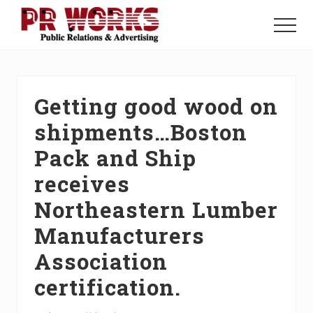
Menu
Skip
Skip
Skip
to
to
to
Menu
main
primary
footer
Unleash
content
sidebar
the
Power
of
Getting good wood on
The
Press
shipments…Boston
Pack and Ship
receives
Northeastern Lumber
Manufacturers
Association
certification.