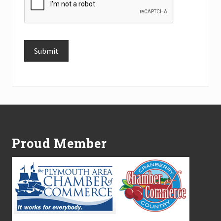
Submit
Alternative:
Footer
Proud Member