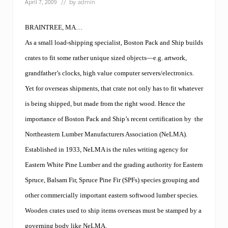
April 7, 2009
// by
admin
BRAINTREE, MA…
As a small load-shipping specialist, Boston Pack and Ship builds
crates to fit some rather unique sized objects—e.g. artwork,
grandfather’s clocks, high value computer servers/electronics.
Yet for overseas shipments, that crate not only has to fit whatever
is being shipped, but made from the right wood. Hence the
importance of Boston Pack and Ship’s recent certification by
the
Northeastern Lumber Manufacturers Association (NeLMA).
Established in 1933, NeLMA is the rules writing agency for
Eastern White Pine Lumber and the grading authority for Eastern
Spruce, Balsam Fir, Spruce Pine Fir (SPFs) species grouping and
other commercially important eastern softwood lumber species.
Wooden crates used to ship items overseas must be stamped by a
governing body like NeLMA.