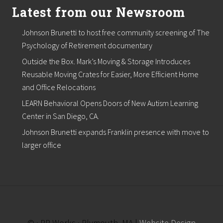
Latest from our Newsroom
Johnson Brunetti to host free community screening of The
Psychology of Retirement documentary
Outside the Box. Mark’s Moving & Storage Introduces
Reusable Moving Crates for Easier, More Efficient Home
and Office Relocations
LEARN Behavioral Opens Doors of New Autism Learning
Center in San Diego, CA.
Johnson Brunetti expands Franklin presence with move to
larger office
© · PR Works · Plymouth, MA |
Website Design