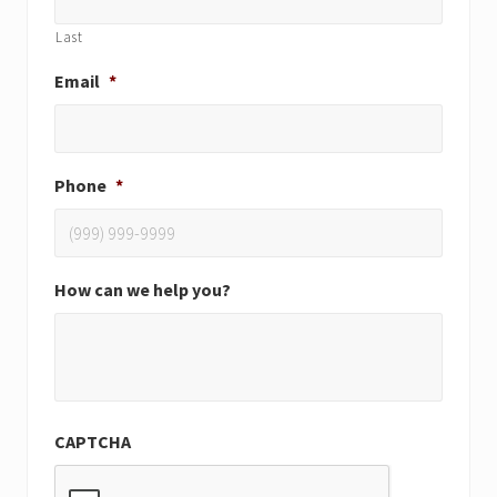
Last
Email
*
Phone
*
How can we help you?
CAPTCHA