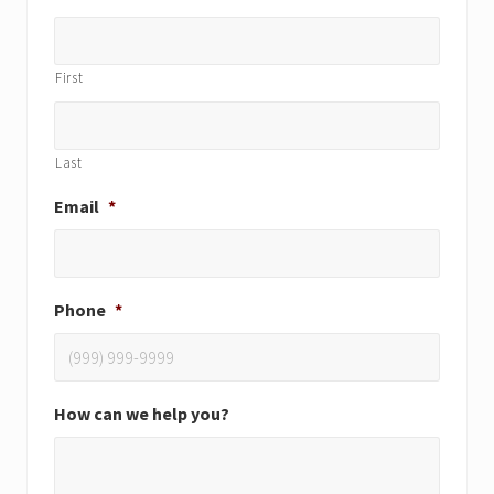
First
Last
Email
*
Phone
*
How can we help you?