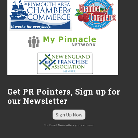
Get PR Pointers, Sign up for
our Newsletter
Sign Up Now
For Email Newsletters you can trust.