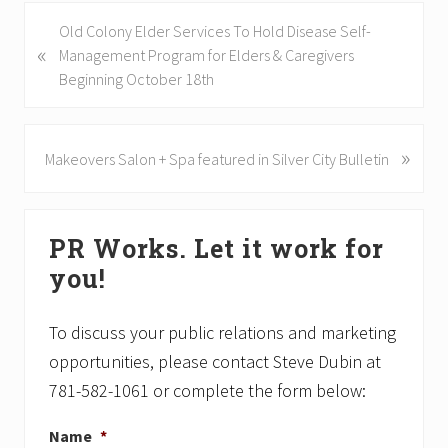
P
Old Colony Elder Services To Hold Disease Self-
«
r
Management Program for Elders & Caregivers
e
Beginning October 18th
v
i
o
»
N
Makeovers Salon + Spa featured in Silver City Bulletin
u
e
s
x
Primary
P
t
PR Works. Let it work for
o
P
Sidebar
s
o
you!
t
s
:
t
To discuss your public relations and marketing
:
opportunities, please contact Steve Dubin at
781-582-1061 or complete the form below:
Name
*