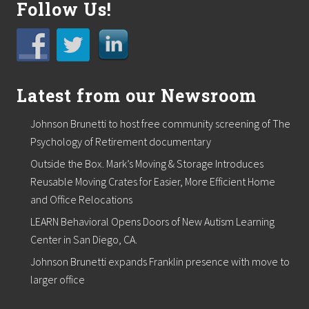
Follow Us!
Latest from our Newsroom
Johnson Brunetti to host free community screening of The
Psychology of Retirement documentary
Outside the Box. Mark’s Moving & Storage Introduces
Reusable Moving Crates for Easier, More Efficient Home
and Office Relocations
LEARN Behavioral Opens Doors of New Autism Learning
Center in San Diego, CA.
Johnson Brunetti expands Franklin presence with move to
larger office