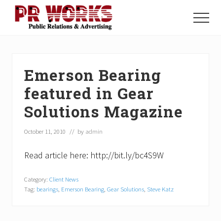
Menu
Skip
Skip
Skip
to
to
to
Menu
main
primary
footer
Unleash
content
sidebar
the
Power
of
Emerson Bearing
The
Press
featured in Gear
Solutions Magazine
October 11, 2010
// by
admin
Read article here: http://bit.ly/bc4S9W
Category:
Client News
Tag:
bearings
,
Emerson Bearing
,
Gear Solutions
,
Steve Katz