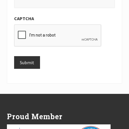
CAPTCHA
Submit
Alternative:
Footer
Proud Member