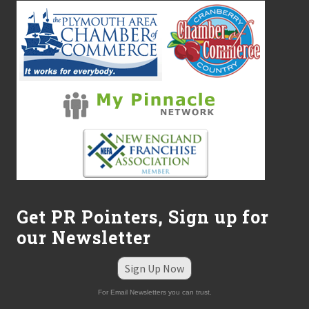
Get PR Pointers, Sign up for
our Newsletter
Sign Up Now
For Email Newsletters you can trust.