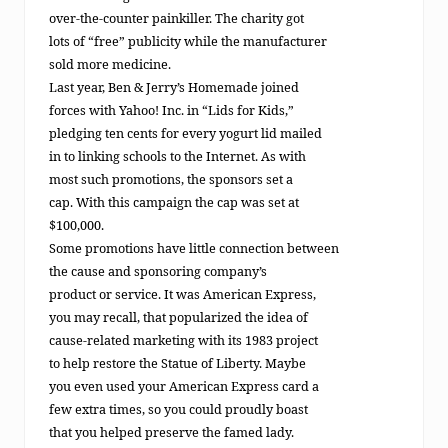
over-the-counter painkiller. The charity got
lots of “free” publicity while the manufacturer
sold more medicine.
Last year, Ben & Jerry’s Homemade joined
forces with Yahoo! Inc. in “Lids for Kids,”
pledging ten cents for every yogurt lid mailed
in to linking schools to the Internet. As with
most such promotions, the sponsors set a
cap. With this campaign the cap was set at
$100,000.
Some promotions have little connection between
the cause and sponsoring company’s
product or service. It was American Express,
you may recall, that popularized the idea of
cause-related marketing with its 1983 project
to help restore the Statue of Liberty. Maybe
you even used your American Express card a
few extra times, so you could proudly boast
that you helped preserve the famed lady.