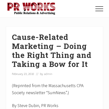
Menu
Skip
Skip
Skip
to
to
to
Menu
main
primary
footer
Unleash
content
sidebar
the
Power
of
Cause-Related
The
Press
Marketing – Doing
the Right Thing and
Taking a Bow for It
February 23, 2010
// by
admin
(Reprinted from the Massachusetts CPA
Society newsletter “SumNews”.)
By Steve Dubin, PR Works