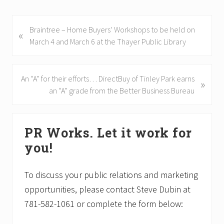
P
Braintree – Home Buyers’ Workshops to be held on
«
r
March 4 and March 6 at the Thayer Public Library
e
v
i
N
An “A” for their efforts… DirectBuy of Tinley Park earns
»
o
e
an “A” grade from the Better Business Bureau
u
x
s
t
Primary
P
P
PR Works. Let it work for
Sidebar
o
o
you!
s
s
t
t
:
:
To discuss your public relations and marketing
opportunities, please contact Steve Dubin at
781-582-1061 or complete the form below: