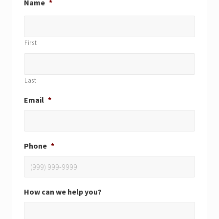
Name
*
First
Last
Email
*
Phone
*
How can we help you?