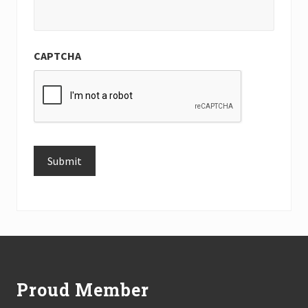
CAPTCHA
Submit
Alternative:
Footer
Proud Member