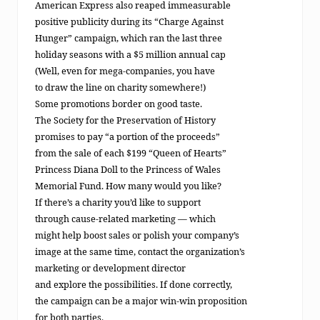
American Express also reaped immeasurable
positive publicity during its “Charge Against
Hunger” campaign, which ran the last three
holiday seasons with a $5 million annual cap
(Well, even for mega-companies, you have
to draw the line on charity somewhere!)
Some promotions border on good taste.
The Society for the Preservation of History
promises to pay “a portion of the proceeds”
from the sale of each $199 “Queen of Hearts”
Princess Diana Doll to the Princess of Wales
Memorial Fund. How many would you like?
If there’s a charity you’d like to support
through cause-related marketing — which
might help boost sales or polish your company’s
image at the same time, contact the organization’s
marketing or development director
and explore the possibilities. If done correctly,
the campaign can be a major win-win proposition
for both parties.