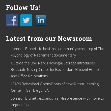
Follow Us!
Latest from our Newsroom
Johnson Brunetti to host free community screening of The
Psychology of Retirement documentary
Outside the Box. Mark’s Moving & Storage Introduces
Reusable Moving Crates for Easier, More Efficient Home
and Office Relocations
LEARN Behavioral Opens Doors of New Autism Learning
Center in San Diego, CA.
Johnson Brunetti expands Franklin presence with move to
larger office