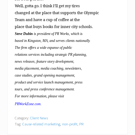
Well, gotta go. I think I’ll get my tires
changed at the place that supports the Olympic
Team and have a cup of coffee at the
place that buys books for inner city schools.
Steve Dubin
is president of PR Works, which is
based in Kingston, MA, and serves clients nationally.
The firm offers a wide expanse of public
relations services including strategic PR planning,
news releases, feature story development,
media placement, media coaching, newsletters,
case studies, grand opening management,
product and service launch management, press
tours, and press conference management.
For more information, please visit
PRWorkZone.com
.
Category:
Client News
Tag:
Cause-related marketing
,
non-profit
,
PR