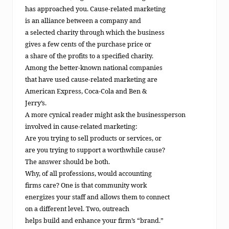
has approached you. Cause-related marketing
is an alliance between a company and
a selected charity through which the business
gives a few cents of the purchase price or
a share of the profits to a specified charity.
Among the better-known national companies
that have used cause-related marketing are
American Express, Coca-Cola and Ben &
Jerry’s.
A more cynical reader might ask the businessperson
involved in cause-related marketing:
Are you trying to sell products or services, or
are you trying to support a worthwhile cause?
The answer should be both.
Why, of all professions, would accounting
firms care? One is that community work
energizes your staff and allows them to connect
on a different level. Two, outreach
helps build and enhance your firm’s “brand.”