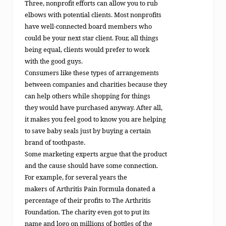
Three, nonprofit efforts can allow you to rub
elbows with potential clients. Most nonprofits
have well-connected board members who
could be your next star client. Four, all things
being equal, clients would prefer to work
with the good guys.
Consumers like these types of arrangements
between companies and charities because they
can help others while shopping for things
they would have purchased anyway. After all,
it makes you feel good to know you are helping
to save baby seals just by buying a certain
brand of toothpaste.
Some marketing experts argue that the product
and the cause should have some connection.
For example, for several years the
makers of Arthritis Pain Formula donated a
percentage of their profits to The Arthritis
Foundation. The charity even got to put its
name and logo on millions of bottles of the