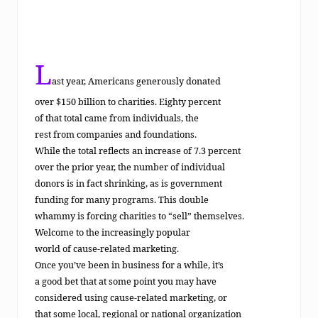
eting
L
ast year, Americans generously donated
over $150 billion to charities. Eighty percent
of that total came from individuals, the
rest from companies and foundations.
While the total reflects an increase of 7.3 percent
over the prior year, the number of individual
donors is in fact shrinking, as is government
funding for many programs. This double
whammy is forcing charities to “sell” themselves.
Welcome to the increasingly popular
world of cause-related marketing.
Once you’ve been in business for a while, it’s
a good bet that at some point you may have
considered using cause-related marketing, or
that some local, regional or national organization