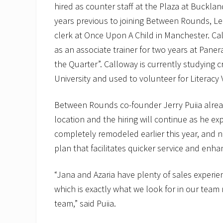
hired as counter staff at the Plaza at Buckland
years previous to joining Between Rounds, Le
clerk at Once Upon A Child in Manchester. Ca
as an associate trainer for two years at Pane
the Quarter”. Calloway is currently studying c
University and used to volunteer for Literacy
Between Rounds co-founder Jerry Puiia alre
location and the hiring will continue as he e
completely remodeled earlier this year, and
plan that facilitates quicker service and enh
“Jana and Azaria have plenty of sales experie
which is exactly what we look for in our te
team,” said Puiia.