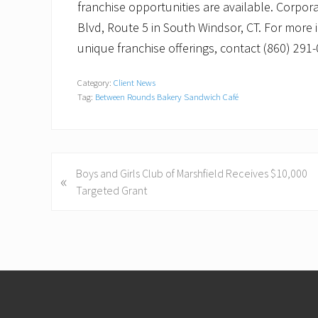
franchise opportunities are available. Corpor
Blvd, Route 5 in South Windsor, CT. For more 
unique franchise offerings, contact (860) 29
Category:
Client News
Tag:
Between Rounds Bakery Sandwich Café
P
Boys and Girls Club of Marshfield Receives $10,000
«
r
Targeted Grant
e
v
i
o
Footer
u
s
P