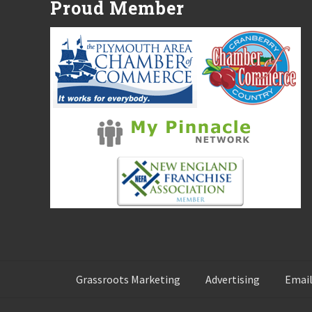
Proud Member
o
s
t
:
Grassroots Marketing
Advertising
Email