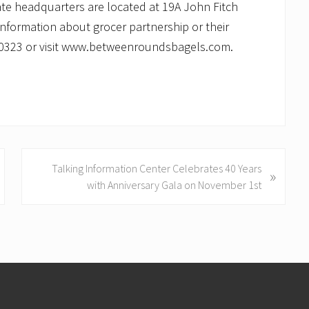
ate headquarters are located at 19A John Fitch
information about grocer partnership or their
1-0323 or visit www.betweenroundsbagels.com.
N
Talking Information Center Celebrates 40 Years
»
e
with Anniversary Gala on November 1st
x
t
P
o
s
t
: