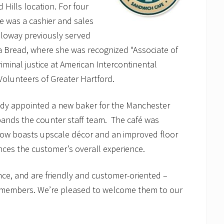
 Hills location. For four
e was a cashier and sales
lloway previously served
ra Bread, where she was recognized “Associate of
riminal justice at American Intercontinental
 Volunteers of Greater Hartford.
ady appointed a new baker for the Manchester
xpands the counter staff team. The café was
 now boasts upscale décor and an improved floor
ances the customer’s overall experience.
nce, and are friendly and customer-oriented –
am members. We’re pleased to welcome them to our