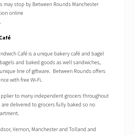
ies may stop by Between Rounds Manchester
ion online
.
Café
dwich Café is a unique bakery café and bagel
e bagels and baked goods as well sandwiches,
 unique line of giftware. Between Rounds offers
nce with free Wi-Fi.
upplier to many independent grocers throughout
are delivered to grocers fully baked so no
partment.
dsor, Vernon, Manchester and Tolland and