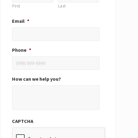
First
Last
Email
*
Phone
*
How can we help you?
CAPTCHA