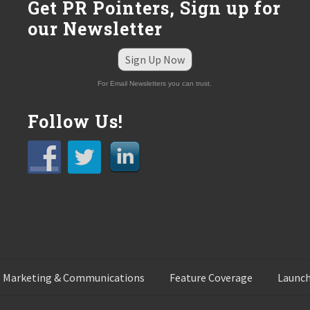
Get PR Pointers, Sign up for
our Newsletter
Sign Up Now
For Email Newsletters you can trust.
Follow Us!
 Marketing & Communications
Feature Coverage
Launch