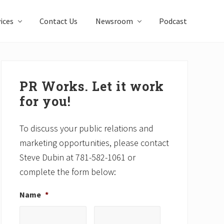
ices
Contact Us
Newsroom
Podcast
Primary
Sidebar
PR Works. Let it work
for you!
To discuss your public relations and
marketing opportunities, please contact
Steve Dubin at 781-582-1061 or
complete the form below:
Name
*