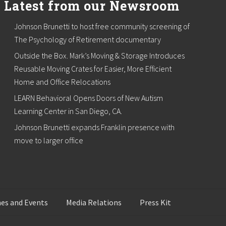
Latest from our Newsroom
Johnson Brunetti to host free community screening of
The Psychology of Retirement documentary
Outside the Box. Mark’s Moving & Storage Introduces
Reusable Moving Crates for Easier, More Efficient
Home and Office Relocations
LEARN Behavioral Opens Doors of New Autism
Learning Center in San Diego, CA.
Johnson Brunetti expands Franklin presence with
move to larger office
es and Events
Media Relations
Press Kit