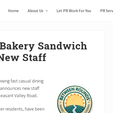
Home
About Us
Let PR Work For You
PR Serv
 Bakery Sandwich
New Staff
ing fast casual dining
 announces new staff
leasant Valley Road.
er residents, have been