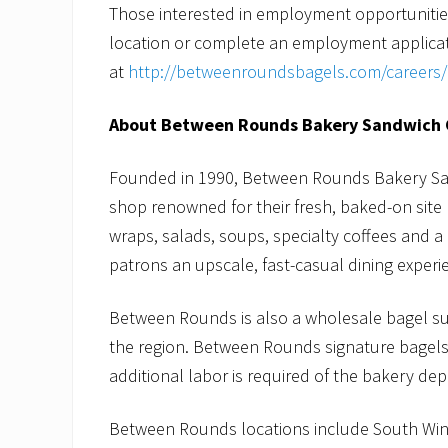
Those interested in employment opportunit
location or complete an employment applicat
at
http://betweenroundsbagels.com/careers/
About Between Rounds Bakery Sandwich 
Founded in 1990, Between Rounds Bakery San
shop renowned for their fresh, baked-on sit
wraps, salads, soups, specialty coffees and a
patrons an upscale, fast-casual dining experie
Between Rounds is also a wholesale bagel s
the region. Between Rounds signature bagels 
additional labor is required of the bakery de
Between Rounds locations include South Win