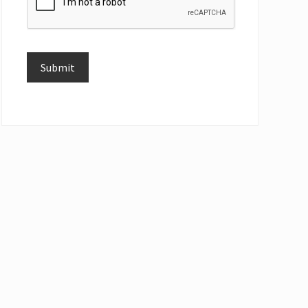
Submit
Alternative: