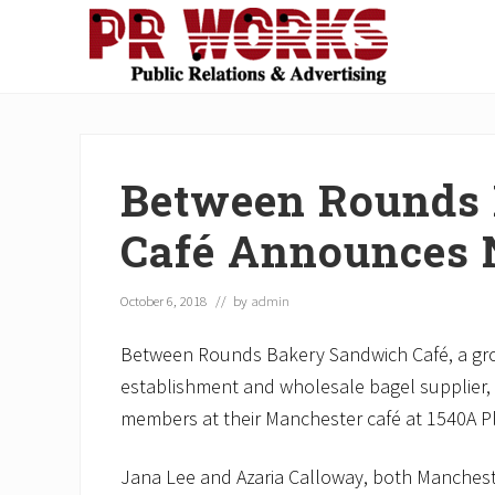
Skip
Skip
Skip
Skip
Skip
to
to
to
to
to
right
main
secondary
primary
footer
Unleash
header
content
navigation
sidebar
the
navigation
Power
of
Between Rounds
The
Press
Café Announces 
October 6, 2018
// by
admin
Between Rounds Bakery Sandwich Café, a grow
establishment and wholesale bagel supplier,
members at their Manchester café at 1540A P
Jana Lee and Azaria Calloway, both Manchest