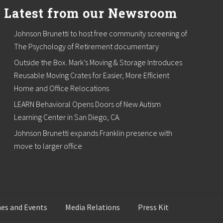
Latest from our Newsroom
Johnson Brunetti to host free community screening of
The Psychology of Retirement documentary
Outside the Box. Mark’s Moving & Storage Introduces
Reusable Moving Crates for Easier, More Efficient
Home and Office Relocations
LEARN Behavioral Opens Doors of New Autism
Learning Center in San Diego, CA.
Johnson Brunetti expands Franklin presence with
move to larger office
es and Events
Media Relations
Press Kit