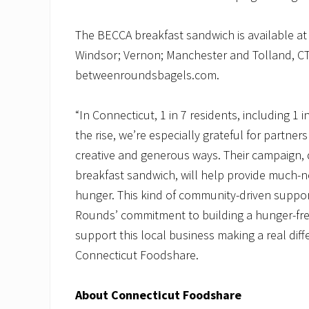
The BECCA breakfast sandwich is available a
Windsor; Vernon; Manchester and Tolland, CT. 
betweenroundsbagels.com.
“In Connecticut, 1 in 7 residents, including 1 i
the rise, we’re especially grateful for partn
creative and generous ways. Their campaign, 
breakfast sandwich, will help provide much-
hunger. This kind of community-driven suppor
Rounds’ commitment to building a hunger-fre
support this local business making a real di
Connecticut Foodshare.
About Connecticut Foodshare