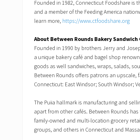
Founded in 1982, Connecticut Foodshare is t
and a member of the Feeding America nationwi
learn more,
https://www.ctfoodshare.org
About Between Rounds Bakery Sandwich 
Founded in 1990 by brothers Jerry and Jose
a unique bakery café and bagel shop renowne
goods as well sandwiches, wraps, salads, soup
Between Rounds offers patrons an upscale, fas
Connecticut: East Windsor; South Windsor; V
The Puiia hallmark is manufacturing and sell
apart from other cafés. Between Rounds has 
family-owned and multi-location grocery retaile
groups, and others in Connecticut and Mass