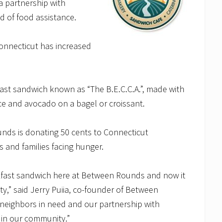
a partnership with
 of food assistance.
Connecticut has increased
st sandwich known as “The B.E.C.C.A.”, made with
ce and avocado on a bagel or croissant.
ds is donating 50 cents to Connecticut
s and families facing hunger.
kfast sandwich here at Between Rounds and now it
ty,” said Jerry Puiia, co-founder of Between
neighbors in need and our partnership with
 in our community.”