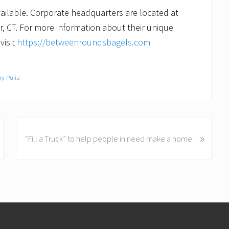
ailable. Corporate headquarters are located at
, CT. For more information about their unique
visit
https://betweenroundsbagels.com
ry Puiia
N
»
“Fill a Truck” to help people in need make a home.
e
x
t
P
o
s
t