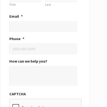
First
Last
Email
*
Phone
*
How can we help you?
CAPTCHA