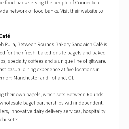
he food bank serving the people of Connecticut
de network of food banks. Visit their website to
Café
ph Puiia, Between Rounds Bakery Sandwich Café is
d for their fresh, baked-onsite bagels and baked
s, specialty coffees and a unique line of giftware.
t-casual dining experience at five locations in
ernon; Manchester and Tolland, CT.
ing their own bagels, which sets Between Rounds
wholesale bagel partnerships with independent,
rs, innovative dairy delivery services, hospitality
achusetts.