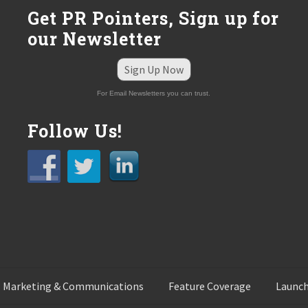
:
Get PR Pointers, Sign up for
our Newsletter
Sign Up Now
For Email Newsletters you can trust.
Follow Us!
 Marketing & Communications
Feature Coverage
Launch