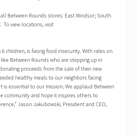
t all Between Rounds stores: East Windsor; South
To view locations, visit
n 6 children, is facing food insecurity. With rates on
ers like Between Rounds who are stepping up in
donating proceeds from the sale of their new
needed healthy meals to our neighbors facing
t is essential to our mission. We applaud Between
e community and hope it inspires others to
fference,” Jason Jakubowski, President and CEO,