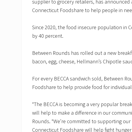
supplier to grocery retailers, has announced 
Connecticut Foodshare to help people in need
Since 2020, the food insecure population in 
by 40 percent.
Between Rounds has rolled out a new breakfa
bacon, egg, cheese, Hellmann’s Chipotle sau
For every BECCA sandwich sold, Between Roun
Foodshare to help provide food for individual
“The BECCA is becoming a very popular brea
will help to make a difference in our communi
Rounds. “We’re committed to supporting our 
Connecticut Foodshare will help fight hunger