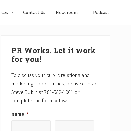
ices
Contact Us
Newsroom
Podcast
Primary
Sidebar
PR Works. Let it work
for you!
To discuss your public relations and
marketing opportunities, please contact
Steve Dubin at 781-582-1061 or
complete the form below:
Name
*