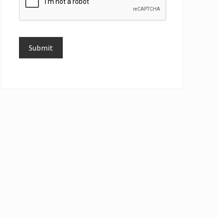
Submit
Alternative: