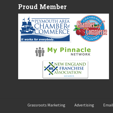
P
Proud Member
o
s
t
:
Grassroots Marketing
Advertising
Email