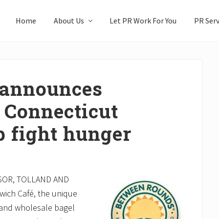
Home
About Us
Let PR Work For You
PR Serv
 announces
 Connecticut
p fight hunger
SOR, TOLLAND AND
ch Café, the unique
t and wholesale bagel