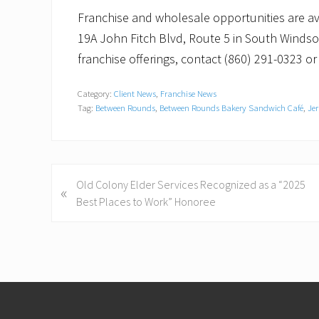
Franchise and wholesale opportunities are av
19A John Fitch Blvd, Route 5 in South Windsor
franchise offerings, contact (860) 291-0323 or 
Category:
Client News
,
Franchise News
Tag:
Between Rounds
,
Between Rounds Bakery Sandwich Café
,
Jer
P
Old Colony Elder Services Recognized as a “2025
«
r
Best Places to Work” Honoree
e
v
i
o
Footer
u
s