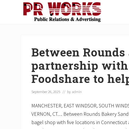
Skip
Skip
Skip
Skip
Skip
to
to
to
to
to
right
main
secondary
primary
footer
Unleash
header
content
navigation
sidebar
the
navigation
Power
of
Between Rounds
The
Press
partnership with
Foodshare to hel
September 26, 2025
// by
admin
MANCHESTER, EAST WINDSOR, SOUTH WIND
VERNON, CT… Between Rounds Bakery Sandwi
bagel shop with five locations in Connecticu