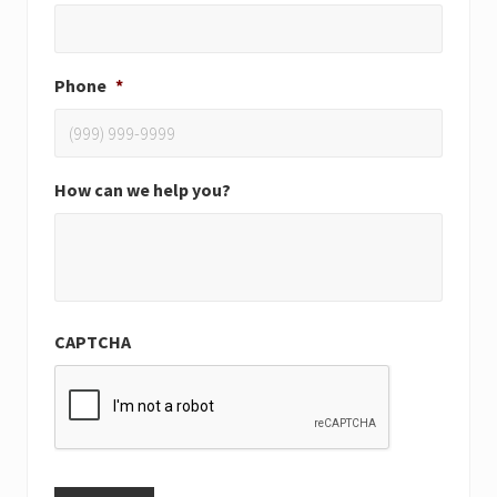
Phone
*
How can we help you?
CAPTCHA