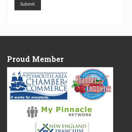
Submit
Alternative:
Footer
Proud Member