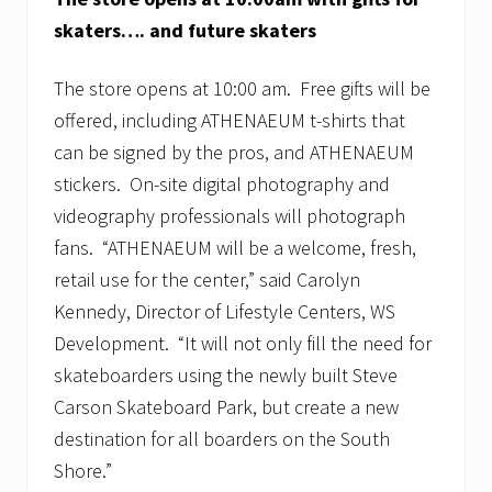
skaters…. and future skaters
The store opens at 10:00 am. Free gifts will be
offered, including ATHENAEUM t-shirts that
can be signed by the pros, and ATHENAEUM
stickers. On-site digital photography and
videography professionals will photograph
fans. “ATHENAEUM will be a welcome, fresh,
retail use for the center,” said Carolyn
Kennedy, Director of Lifestyle Centers, WS
Development. “It will not only fill the need for
skateboarders using the newly built Steve
Carson Skateboard Park, but create a new
destination for all boarders on the South
Shore.”