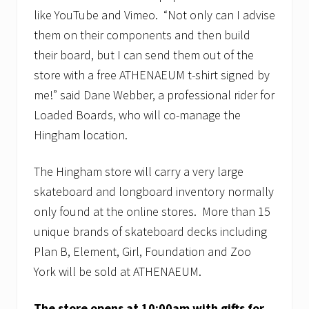
like YouTube and Vimeo. “Not only can I advise
them on their components and then build
their board, but I can send them out of the
store with a free ATHENAEUM t-shirt signed by
me!” said Dane Webber, a professional rider for
Loaded Boards, who will co-manage the
Hingham location.
The Hingham store will carry a very large
skateboard and longboard inventory normally
only found at the online stores. More than 15
unique brands of skateboard decks including
Plan B, Element, Girl, Foundation and Zoo
York will be sold at ATHENAEUM.
The store opens at 10:00am with gifts for