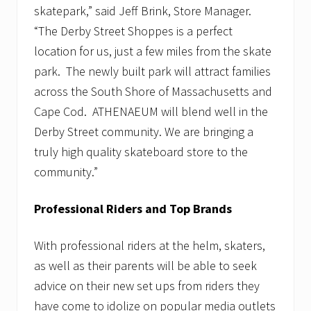
skatepark,” said Jeff Brink, Store Manager.
“The Derby Street Shoppes is a perfect
location for us, just a few miles from the skate
park. The newly built park will attract families
across the South Shore of Massachusetts and
Cape Cod. ATHENAEUM will blend well in the
Derby Street community. We are bringing a
truly high quality skateboard store to the
community.”
Professional Riders and Top Brands
With professional riders at the helm, skaters,
as well as their parents will be able to seek
advice on their new set ups from riders they
have come to idolize on popular media outlets