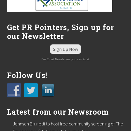
Get PR Pointers, Sign up for
our Newsletter
Sign Up Now
For Email Newsletters you can trust.
Follow Us!
Latest from our Newsroom
Johnson Brunetti to host free community screening of The