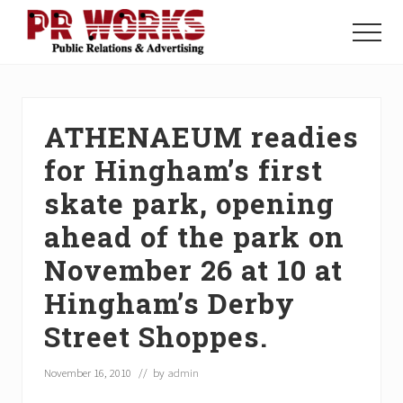
Menu
Skip
Skip
Skip
to
to
to
Menu
main
primary
footer
Unleash
content
sidebar
the
Power
of
ATHENAEUM readies
The
Press
for Hingham’s first
skate park, opening
ahead of the park on
November 26 at 10 at
Hingham’s Derby
Street Shoppes.
November 16, 2010
// by
admin