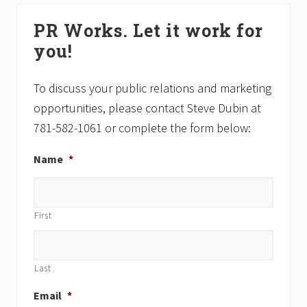
s
t
Primary
P
P
PR Works. Let it work for
Sidebar
o
o
you!
s
s
t
t
:
:
To discuss your public relations and marketing
opportunities, please contact Steve Dubin at
781-582-1061 or complete the form below:
Name
*
First
Last
Email
*