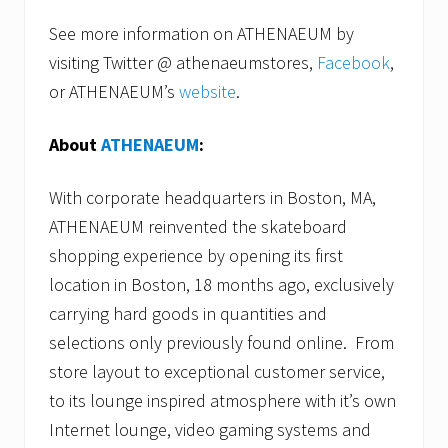
See more information on ATHENAEUM by
visiting Twitter @ athenaeumstores,
Facebook
,
or ATHENAEUM’s
website
.
About
ATHENAEUM
:
With corporate headquarters in Boston, MA,
ATHENAEUM reinvented the skateboard
shopping experience by opening its first
location in Boston, 18 months ago, exclusively
carrying hard goods in quantities and
selections only previously found online. From
store layout to exceptional customer service,
to its lounge inspired atmosphere with it’s own
Internet lounge, video gaming systems and