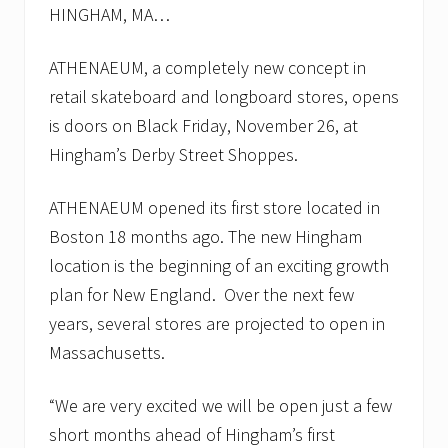
HINGHAM, MA…
ATHENAEUM, a completely new concept in
retail skateboard and longboard stores, opens
is doors on Black Friday, November 26, at
Hingham’s Derby Street Shoppes.
ATHENAEUM opened its first store located in
Boston 18 months ago. The new Hingham
location is the beginning of an exciting growth
plan for New England. Over the next few
years, several stores are projected to open in
Massachusetts.
“We are very excited we will be open just a few
short months ahead of Hingham’s first