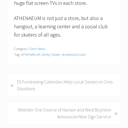
huge flat screen TVs in each store.
ATHENAEUM is not just a store, but also a
hangout, a learning center and a social club
for skaters of all ages.
Category:
Client News
Tag:
ATHENAEUM
,
Derby Street
,
skateboard park
P
$5 Fundraising Calendars Help Local Seniors in Crisis
«
r
Situations
e
v
i
N
Webster One Source of Hanson and West Boylston
»
o
e
Announces New Sign Service
u
x