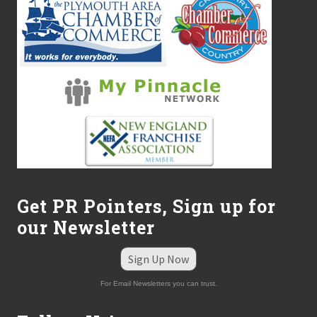
Get PR Pointers, Sign up for
our Newsletter
Sign Up Now
For Email Newsletters you can trust.