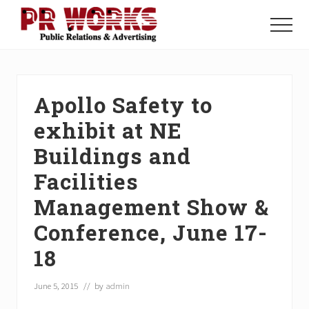
Menu
Skip
Skip
Skip
to
to
to
Menu
main
primary
footer
Unleash
content
sidebar
the
Power
of
Apollo Safety to
The
Press
exhibit at NE
Buildings and
Facilities
Management Show &
Conference, June 17-
18
June 5, 2015
// by
admin