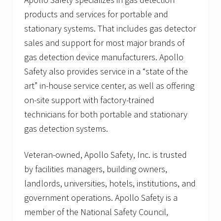
products and services for portable and
stationary systems. That includes gas detector
sales and support for most major brands of
gas detection device manufacturers. Apollo
Safety also provides service in a “state of the
art” in-house service center, as well as offering
on-site support with factory-trained
technicians for both portable and stationary
gas detection systems.
Veteran-owned, Apollo Safety, Inc. is trusted
by facilities managers, building owners,
landlords, universities, hotels, institutions, and
government operations. Apollo Safety is a
member of the National Safety Council,