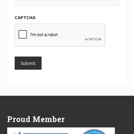
CAPTCHA
Submit
Alternative:
Footer
Proud Member