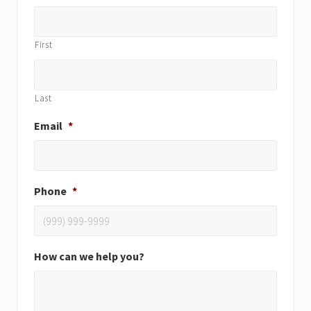
First
Last
Email
*
Phone
*
How can we help you?