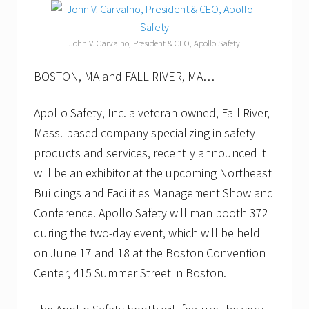
John V. Carvalho, President & CEO, Apollo Safety
BOSTON, MA and FALL RIVER, MA…
Apollo Safety, Inc. a veteran-owned, Fall River,
Mass.-based company specializing in safety
products and services, recently announced it
will be an exhibitor at the upcoming Northeast
Buildings and Facilities Management Show and
Conference. Apollo Safety will man booth 372
during the two-day event, which will be held
on June 17 and 18 at the Boston Convention
Center, 415 Summer Street in Boston.