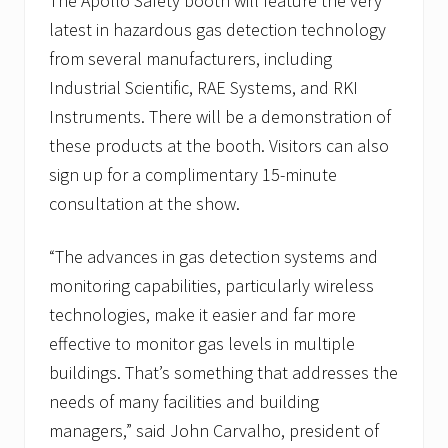
The Apollo Safety booth will feature the very
latest in hazardous gas detection technology
from several manufacturers, including
Industrial Scientific, RAE Systems, and RKI
Instruments. There will be a demonstration of
these products at the booth. Visitors can also
sign up for a complimentary 15-minute
consultation at the show.
“The advances in gas detection systems and
monitoring capabilities, particularly wireless
technologies, make it easier and far more
effective to monitor gas levels in multiple
buildings. That’s something that addresses the
needs of many facilities and building
managers,” said John Carvalho, president of