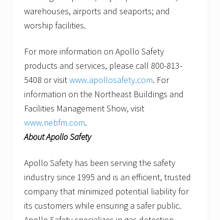
warehouses, airports and seaports; and
worship facilities.
For more information on Apollo Safety
products and services, please call 800-813-
5408 or visit
www.apollosafety.com
. For
information on the Northeast Buildings and
Facilities Management Show, visit
www.nebfm.com
.
About Apollo Safety
Apollo Safety has been serving the safety
industry since 1995 and is an efficient, trusted
company that minimized potential liability for
its customers while ensuring a safer public.
Apollo Safety specializes in gas detection