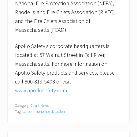
National Fire Protection Association (NFPA),
Rhode Island Fire Chiefs Association (RIAFC)
and the Fire Chiefs Association of
Massachusetts (FCAM).
Apollo Safety’s corporate headquarters is
located at 57 Walnut Street in Fall River,
Massachusetts. For more information on
Apollo Safety products and services, please
call 800-813-5408 or visit
www.apollosafety.com
.
Category:
Client News
Tag:
carbon monoxide detection