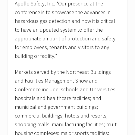
Apollo Safety, Inc. “Our presence at the
conference is to showcase the advances in
hazardous gas detection and how it is critical
to have an updated system to offer the
appropriate amount of protection and safety
for employees, tenants and visitors to any
building or facility.”
Markets served by the Northeast Buildings
and Facilities Management Show and
Conference include: schools and Universities;
hospitals and healthcare facilities; and
municipal and government buildings;
commercial buildings; hotels and resorts;
shopping malls; manufacturing facilities; multi-
housing complexes; major sports facilities;