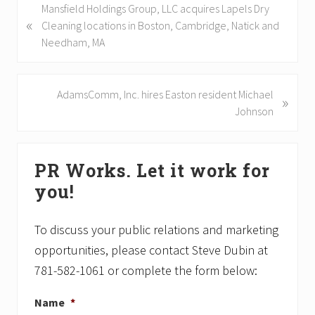
P
Mansfield Holdings Group, LLC acquires Lapels Dry
«
r
Cleaning locations in Boston, Cambridge, Natick and
e
Needham, MA
v
i
o
N
AdamsComm, Inc. hires Easton resident Michael
»
u
e
Johnson
s
x
P
t
Primary
o
P
PR Works. Let it work for
Sidebar
s
o
you!
t
s
:
t
:
To discuss your public relations and marketing
opportunities, please contact Steve Dubin at
781-582-1061 or complete the form below:
Name
*