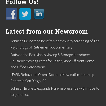
Follow Us!
Latest from our Newsroom
Johnson Brunetti to host free community screening of The
Psychology of Retirement documentary
Outside the Box. Mark’s Moving & Storage Introduces
Reusable Moving Crates for Easier, More Efficient Home
and Office Relocations
LEARN Behavioral Opens Doors of New Autism Learning
Center in San Diego, CA.
Johnson Brunetti expands Franklin presence with move to
larger office