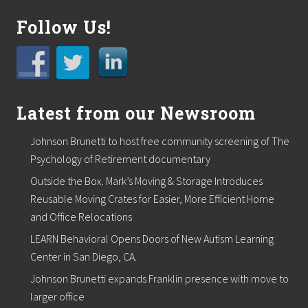
Follow Us!
Latest from our Newsroom
Johnson Brunetti to host free community screening of The
Psychology of Retirement documentary
Outside the Box. Mark’s Moving & Storage Introduces
Reusable Moving Crates for Easier, More Efficient Home
and Office Relocations
LEARN Behavioral Opens Doors of New Autism Learning
Center in San Diego, CA.
Johnson Brunetti expands Franklin presence with move to
larger office