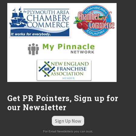
Get PR Pointers, Sign up for
our Newsletter
Sign Up Now
For Email Newsletters you can trust.