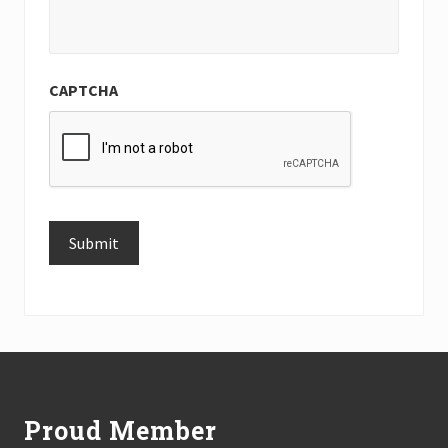
CAPTCHA
Submit
Alternative:
Footer
Proud Member