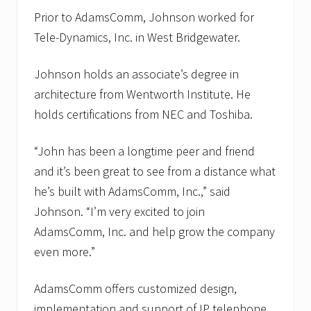
Prior to AdamsComm, Johnson worked for
Tele-Dynamics, Inc. in West Bridgewater.
Johnson holds an associate’s degree in
architecture from Wentworth Institute. He
holds certifications from NEC and Toshiba.
“John has been a longtime peer and friend
and it’s been great to see from a distance what
he’s built with AdamsComm, Inc.,” said
Johnson. “I’m very excited to join
AdamsComm, Inc. and help grow the company
even more.”
AdamsComm offers customized design,
implementation and support of IP telephone