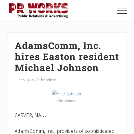
Menu
Skip
Skip
Skip
to
to
to
Menu
main
primary
footer
Unleash
content
sidebar
the
Power
of
AdamsComm, Inc.
The
Press
hires Easton resident
Michael Johnson
June 5, 2015
// by
admin
Mike Johnson
CARVER, MA…
AdamsComm, Inc., providers of sophisticated