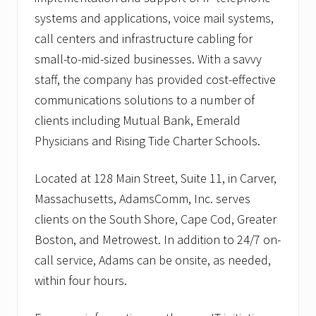
systems and applications, voice mail systems,
call centers and infrastructure cabling for
small-to-mid-sized businesses. With a savvy
staff, the company has provided cost-effective
communications solutions to a number of
clients including Mutual Bank, Emerald
Physicians and Rising Tide Charter Schools.
Located at 128 Main Street, Suite 11, in Carver,
Massachusetts, AdamsComm, Inc. serves
clients on the South Shore, Cape Cod, Greater
Boston, and Metrowest. In addition to 24/7 on-
call service, Adams can be onsite, as needed,
within four hours.