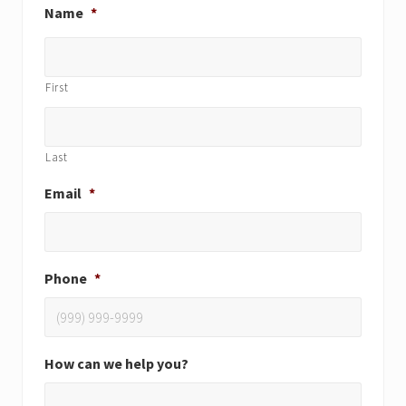
Name
*
First
Last
Email
*
Phone
*
How can we help you?