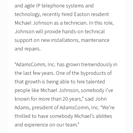
and agile IP telephone systems and
technology, recently hired Easton resident
Michael Johnson as a technician. In this role,
Johnson will provide hands-on technical
support on new installations, maintenance
and repairs.
“AdamsComm, Inc. has grown tremendously in
the last few years. One of the byproducts of
that growth is being able to hire talented
people like Michael Johnson, somebody I’ve
known for more than 20 years,” said John
Adams, president of AdamsComm, Inc. “We’re
thrilled to have somebody Michael’s abilities
and experience on our team.”