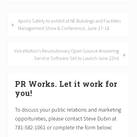
P
Apollo Safety to exhibit at NE Buildings and Facilities
«
r
Management Show & Conference, June 17-18
e
v
i
N
VoiceNation’s Revolutionary Open Source Answering
»
o
e
Service Software Set to Launch June 22nd
u
x
s
t
Primary
P
P
PR Works. Let it work for
Sidebar
o
o
you!
s
s
t
t
:
:
To discuss your public relations and marketing
opportunities, please contact Steve Dubin at
781-582-1061 or complete the form below: