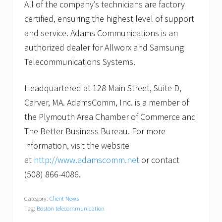
All of the company’s technicians are factory
certified, ensuring the highest level of support
and service. Adams Communications is an
authorized dealer for Allworx and Samsung
Telecommunications Systems.
Headquartered at 128 Main Street, Suite D,
Carver, MA. AdamsComm, Inc. is a member of
the Plymouth Area Chamber of Commerce and
The Better Business Bureau. For more
information, visit the website
at
http://www.adamscomm.net
or contact
(508) 866-4086.
Category:
Client News
Tag:
Boston telecommunication