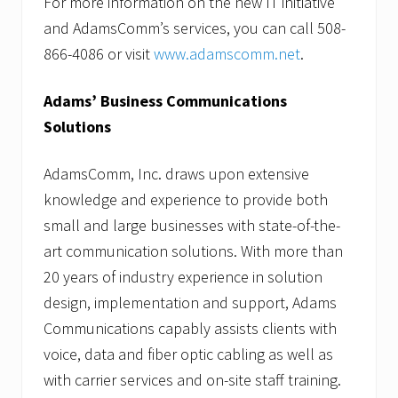
For more information on the new IT initiative
and AdamsComm’s services, you can call 508-
866-4086 or visit
www.adamscomm.net
.
Adams’ Business Communications
Solutions
AdamsComm, Inc. draws upon extensive
knowledge and experience to provide both
small and large businesses with state-of-the-
art communication solutions. With more than
20 years of industry experience in solution
design, implementation and support, Adams
Communications capably assists clients with
voice, data and fiber optic cabling as well as
with carrier services and on-site staff training.