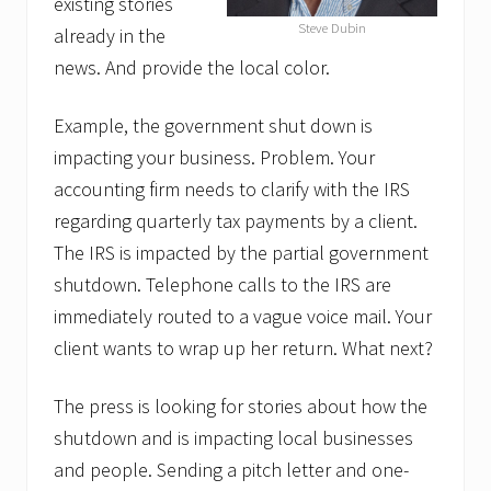
existing stories
Steve Dubin
already in the
news. And provide the local color.
Example, the government shut down is
impacting your business. Problem. Your
accounting firm needs to clarify with the IRS
regarding quarterly tax payments by a client.
The IRS is impacted by the partial government
shutdown. Telephone calls to the IRS are
immediately routed to a vague voice mail. Your
client wants to wrap up her return. What next?
The press is looking for stories about how the
shutdown and is impacting local businesses
and people. Sending a pitch letter and one-