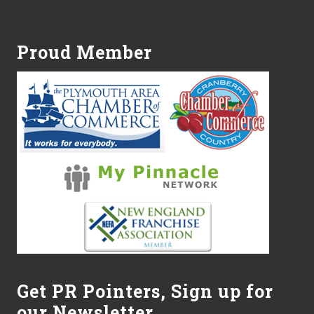
Footer
Proud Member
Get PR Pointers, Sign up for
our Newsletter