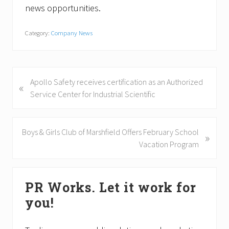
news opportunities.
Category:
Company News
P
Apollo Safety receives certification as an Authorized
«
r
Service Center for Industrial Scientific
e
v
i
N
Boys & Girls Club of Marshfield Offers February School
»
o
e
Vacation Program
u
x
s
t
Primary
P
P
PR Works. Let it work for
Sidebar
o
o
you!
s
s
t
t
: