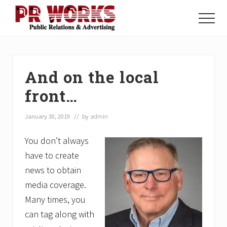
Menu
Skip
Skip
Skip
to
to
to
Menu
main
primary
footer
Unleash
content
sidebar
the
Power
of
And on the local
The
Press
front…
January 30, 2019
// by
admin
You don’t always
have to create
news to obtain
media coverage.
Many times, you
can tag along with