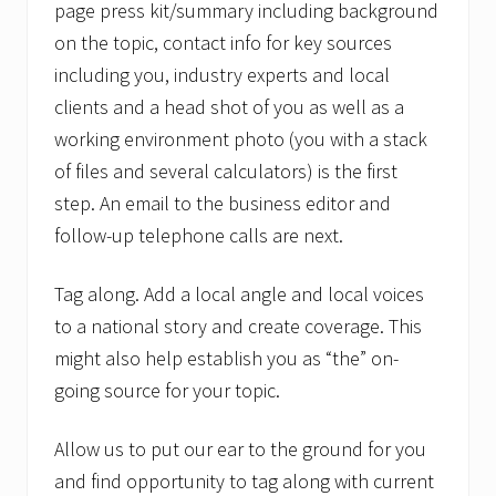
page press kit/summary including background
on the topic, contact info for key sources
including you, industry experts and local
clients and a head shot of you as well as a
working environment photo (you with a stack
of files and several calculators) is the first
step. An email to the business editor and
follow-up telephone calls are next.
Tag along. Add a local angle and local voices
to a national story and create coverage. This
might also help establish you as “the” on-
going source for your topic.
Allow us to put our ear to the ground for you
and find opportunity to tag along with current