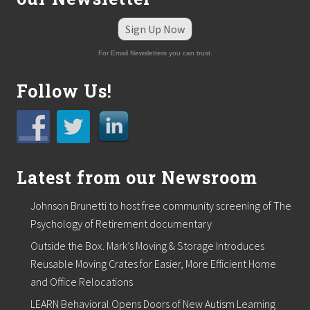
Sign Up Now
For Email Newsletters you can trust.
Follow Us!
Latest from our Newsroom
Johnson Brunetti to host free community screening of The
Psychology of Retirement documentary
Outside the Box. Mark’s Moving & Storage Introduces
Reusable Moving Crates for Easier, More Efficient Home
and Office Relocations
LEARN Behavioral Opens Doors of New Autism Learning