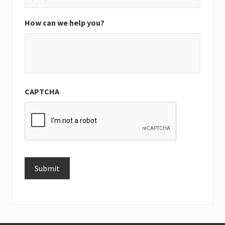
How can we help you?
CAPTCHA
Submit
Alternative: