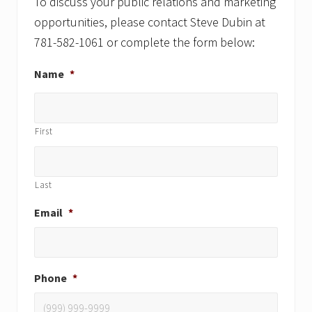
:
To discuss your public relations and marketing
opportunities, please contact Steve Dubin at
781-582-1061 or complete the form below:
Name
*
First
Last
Email
*
Phone
*