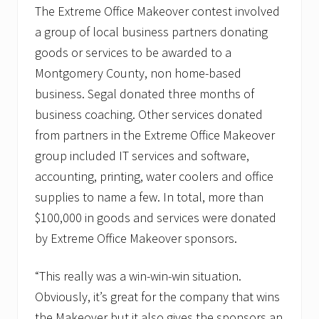
The Extreme Office Makeover contest involved
a group of local business partners donating
goods or services to be awarded to a
Montgomery County, non home-based
business. Segal donated three months of
business coaching. Other services donated
from partners in the Extreme Office Makeover
group included IT services and software,
accounting, printing, water coolers and office
supplies to name a few. In total, more than
$100,000 in goods and services were donated
by Extreme Office Makeover sponsors.
“This really was a win-win-win situation.
Obviously, it’s great for the company that wins
the Makeover but it also gives the sponsors an