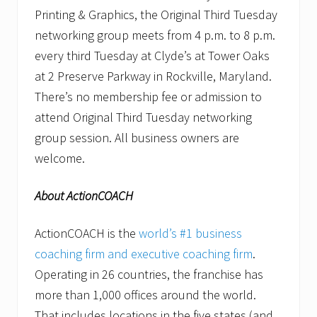
Printing & Graphics, the Original Third Tuesday
networking group meets from 4 p.m. to 8 p.m.
every third Tuesday at Clyde’s at Tower Oaks
at 2 Preserve Parkway in Rockville, Maryland.
There’s no membership fee or admission to
attend Original Third Tuesday networking
group session. All business owners are
welcome.
About ActionCOACH
ActionCOACH is the
world’s #1 business
coaching firm and executive coaching firm
.
Operating in 26 countries, the franchise has
more than 1,000 offices around the world.
That includes locations in the five states (and