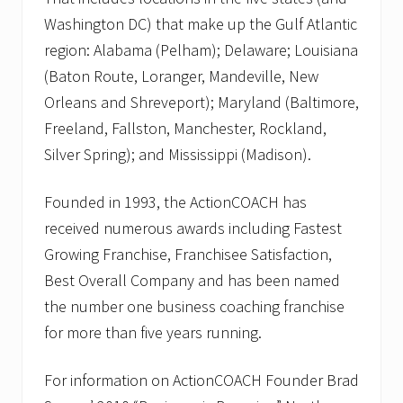
Washington DC) that make up the Gulf Atlantic
region: Alabama (Pelham); Delaware; Louisiana
(Baton Route, Loranger, Mandeville, New
Orleans and Shreveport); Maryland (Baltimore,
Freeland, Fallston, Manchester, Rockland,
Silver Spring); and Mississippi (Madison).
Founded in 1993, the ActionCOACH has
received numerous awards including Fastest
Growing Franchise, Franchisee Satisfaction,
Best Overall Company and has been named
the number one business coaching franchise
for more than five years running.
For information on ActionCOACH Founder Brad