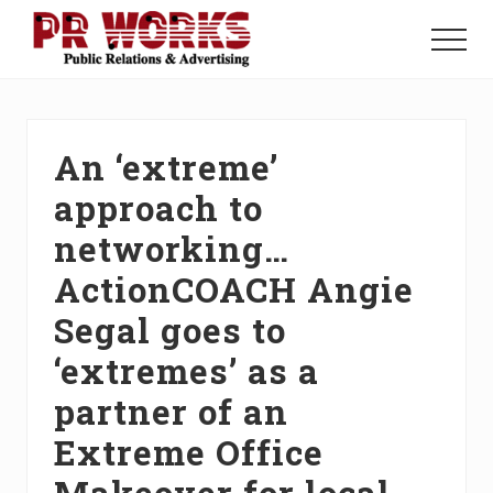
Menu
Skip
Skip
Skip
to
to
to
Menu
main
primary
footer
Unleash
content
sidebar
the
Power
of
An ‘extreme’
The
Press
approach to
networking…
ActionCOACH Angie
Segal goes to
‘extremes’ as a
partner of an
Extreme Office
Makeover for local