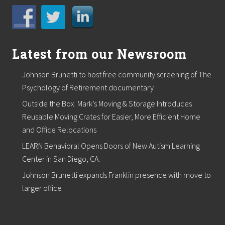
Latest from our Newsroom
Johnson Brunetti to host free community screening of The
Psychology of Retirement documentary
Outside the Box. Mark’s Moving & Storage Introduces
Reusable Moving Crates for Easier, More Efficient Home
and Office Relocations
LEARN Behavioral Opens Doors of New Autism Learning
Center in San Diego, CA.
Johnson Brunetti expands Franklin presence with move to
larger office