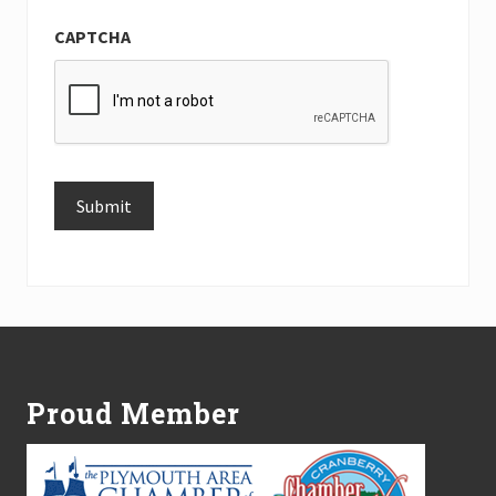
CAPTCHA
Submit
Alternative:
Footer
Proud Member