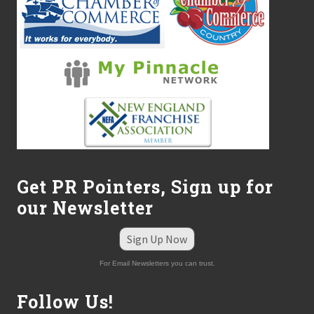
Get PR Pointers, Sign up for
our Newsletter
Sign Up Now
For Email Newsletters you can trust.
Follow Us!