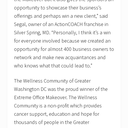
opportunity to showcase their business’s
offerings and perhaps win a new client,” said
Segal, owner of an ActionCOACH franchise in
Silver Spring, MD. “Personally, I think it’s a win
for everyone involved because we created an
opportunity for almost 400 business owners to
network and make new acquaintances and
who knows what that could lead to.”
The Wellness Community of Greater
Washington DC was the proud winner of the
Extreme Office Makeover. The Wellness
Community is a non-profit which provides
cancer support, education and hope for
thousands of people in the Greater