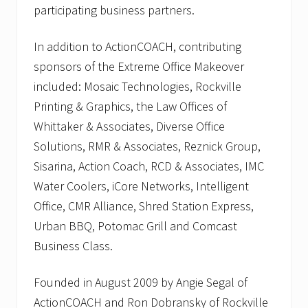
participating business partners.
In addition to ActionCOACH, contributing
sponsors of the Extreme Office Makeover
included: Mosaic Technologies, Rockville
Printing & Graphics, the Law Offices of
Whittaker & Associates, Diverse Office
Solutions, RMR & Associates, Reznick Group,
Sisarina, Action Coach, RCD & Associates, IMC
Water Coolers, iCore Networks, Intelligent
Office, CMR Alliance, Shred Station Express,
Urban BBQ, Potomac Grill and Comcast
Business Class.
Founded in August 2009 by Angie Segal of
ActionCOACH and Ron Dobransky of Rockville