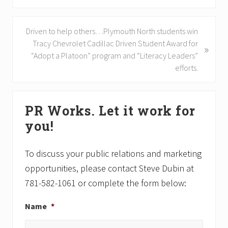
e
v
N
Driven to help others…Plymouth North students win
i
e
Tracy Chevrolet Cadillac Driven Student Award for
»
o
x
“Adopt a Platoon” program and “Literacy Leaders”
u
t
efforts.
s
P
P
o
Primary
o
s
PR Works. Let it work for
s
Sidebar
t
t
you!
:
:
To discuss your public relations and marketing
opportunities, please contact Steve Dubin at
781-582-1061 or complete the form below:
Name
*