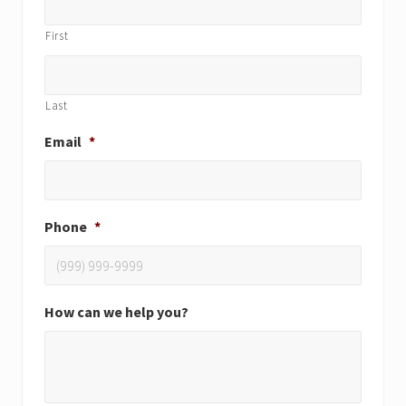
First
Last
Email
*
Phone
*
How can we help you?