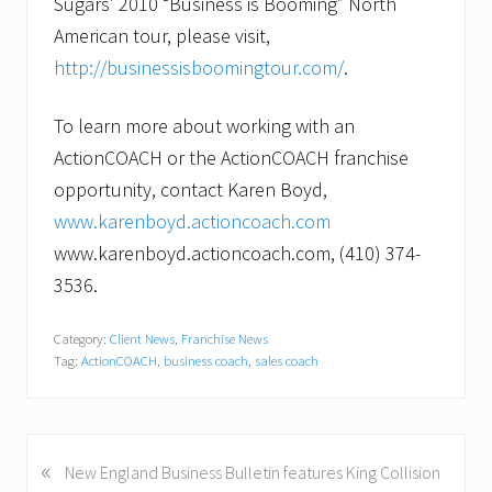
Sugars’ 2010 “Business is Booming” North
American tour, please visit,
http://businessisboomingtour.com/
.
To learn more about working with an
ActionCOACH or the ActionCOACH franchise
opportunity, contact Karen Boyd,
www.karenboyd.actioncoach.com
www.karenboyd.actioncoach.com, (410) 374-
3536.
Category:
Client News
,
Franchise News
Tag:
ActionCOACH
,
business coach
,
sales coach
«
P
New England Business Bulletin features King Collision
r