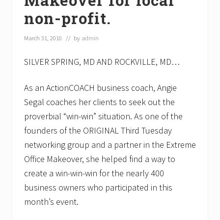
non-profit.
March 31, 2010
// by
admin
SILVER SPRING, MD AND ROCKVILLE, MD…
As an ActionCOACH business coach, Angie
Segal coaches her clients to seek out the
proverbial “win-win” situation. As one of the
founders of the ORIGINAL Third Tuesday
networking group and a partner in the Extreme
Office Makeover, she helped find a way to
create a win-win-win for the nearly 400
business owners who participated in this
month’s event.