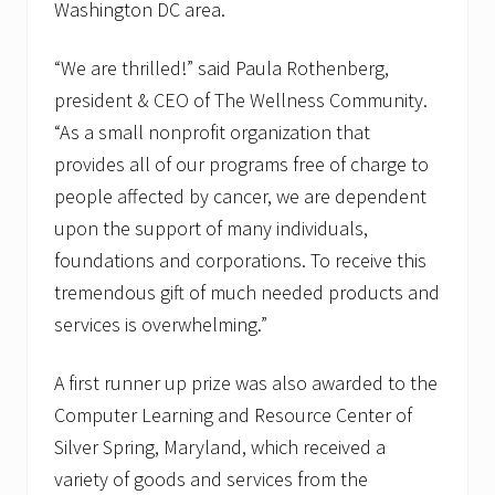
Washington DC area.
“We are thrilled!” said Paula Rothenberg,
president & CEO of The Wellness Community.
“As a small nonprofit organization that
provides all of our programs free of charge to
people affected by cancer, we are dependent
upon the support of many individuals,
foundations and corporations. To receive this
tremendous gift of much needed products and
services is overwhelming.”
A first runner up prize was also awarded to the
Computer Learning and Resource Center of
Silver Spring, Maryland, which received a
variety of goods and services from the