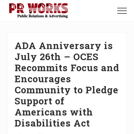
Menu
Skip
Skip
Skip
to
to
to
Menu
main
primary
footer
Unleash
content
sidebar
the
Power
of
ADA Anniversary is
The
Press
July 26th – OCES
Recommits Focus and
Encourages
Community to Pledge
Support of
Americans with
Disabilities Act