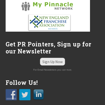
Get PR Pointers, Sign up for
our Newsletter
Sign Up Now
For Email Newsletters you can trust.
Follow Us!