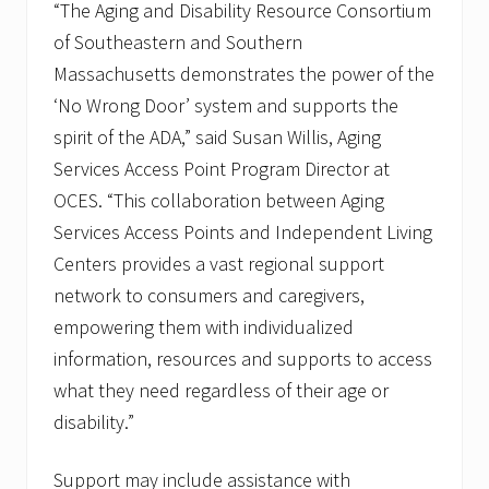
“The Aging and Disability Resource Consortium
of Southeastern and Southern
Massachusetts demonstrates the power of the
‘No Wrong Door’ system and supports the
spirit of the ADA,” said Susan Willis, Aging
Services Access Point Program Director at
OCES. “This collaboration between Aging
Services Access Points and Independent Living
Centers provides a vast regional support
network to consumers and caregivers,
empowering them with individualized
information, resources and supports to access
what they need regardless of their age or
disability.”
Support may include assistance with