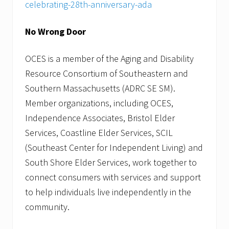
celebrating-28th-anniversary-ada
No Wrong Door
OCES is a member of the Aging and Disability
Resource Consortium of Southeastern and
Southern Massachusetts (ADRC SE SM).
Member organizations, including OCES,
Independence Associates, Bristol Elder
Services, Coastline Elder Services, SCIL
(Southeast Center for Independent Living) and
South Shore Elder Services, work together to
connect consumers with services and support
to help individuals live independently in the
community.