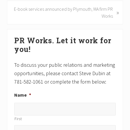
v
N
E-book services announced by Plymouth, MA firm PR
»
i
e
Works
o
x
u
t
Primary
s
P
PR Works. Let it work for
P
Sidebar
o
o
you!
s
s
t
t
:
To discuss your public relations and marketing
:
opportunities, please contact Steve Dubin at
781-582-1061 or complete the form below:
Name
*
First