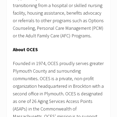
transitioning from a hospital or skilled nursing
facility, housing assistance, benefits advocacy
or referrals to other programs such as Options
Counseling, Personal Care Management (PCM)
or the Adult Family Care (AFC) Programs.
About OCES
Founded in 1974, OCES proudly serves greater
Plymouth County and surrounding
communities. OCES is a private, non-profit
organization headquartered in Brockton with a
second office in Plymouth. OCES is designated
as one of 26 Aging Services Access Points
(ASAPs) in the Commonwealth of
Massachusetts. OCES’ mission is to support