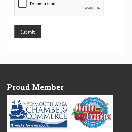
Submit
Alternative:
Footer
Proud Member