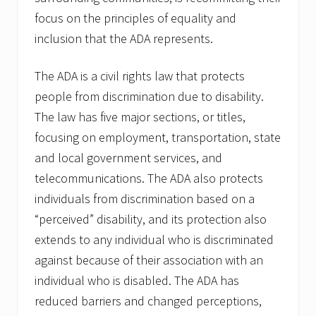
focus on the principles of equality and
inclusion that the ADA represents.
The ADA is a civil rights law that protects
people from discrimination due to disability.
The law has five major sections, or titles,
focusing on employment, transportation, state
and local government services, and
telecommunications. The ADA also protects
individuals from discrimination based on a
“perceived” disability, and its protection also
extends to any individual who is discriminated
against because of their association with an
individual who is disabled. The ADA has
reduced barriers and changed perceptions,