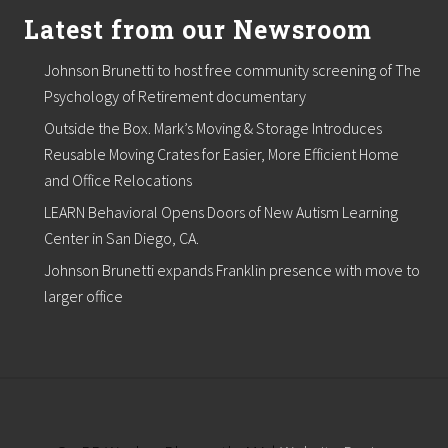
Latest from our Newsroom
Johnson Brunetti to host free community screening of The
Psychology of Retirement documentary
Outside the Box. Mark’s Moving & Storage Introduces
Reusable Moving Crates for Easier, More Efficient Home
and Office Relocations
LEARN Behavioral Opens Doors of New Autism Learning
Center in San Diego, CA.
Johnson Brunetti expands Franklin presence with move to
larger office