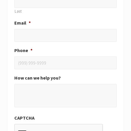
Last
Email
*
Phone
*
How can we help you?
CAPTCHA