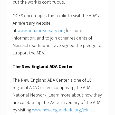
but the work is continuous.
OCES encourages the public to visit the ADA’s
Anniversary website
at
www.adaanniversary.org
for more
information, and to join other residents of
Massachusetts who have signed the pledge to
support the ADA.
The New England ADA Center
The New England ADA Center is one of 10
regional ADA Centers comprising the ADA
National Network. Learn more about how they
th
are celebrating the 28
anniversary of the ADA
by visiting
www.newenglandada.org/join-us-