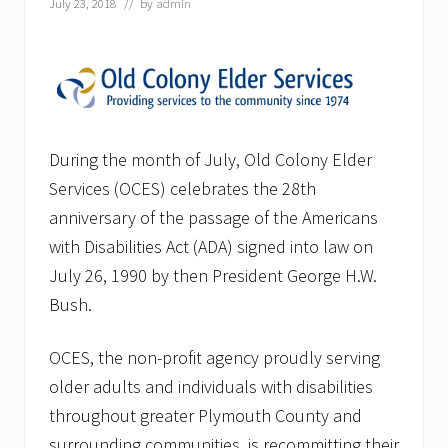
July 23, 2018
// by
admin
During the month of July, Old Colony Elder
Services (OCES) celebrates the 28th
anniversary of the passage of the Americans
with Disabilities Act (ADA) signed into law on
July 26, 1990 by then President George H.W.
Bush.
OCES, the non-profit agency proudly serving
older adults and individuals with disabilities
throughout greater Plymouth County and
surrounding communities, is recommitting their