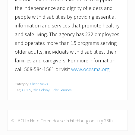
the independence and dignity of elders and
people with disabilities by providing essential
information and services that promote healthy
and safe living. The agency has 232 employees
and operates more than 15 programs serving
older adults, individuals with disabilities, their
families and caregivers. For more information
call 508-584-1561 or visit
www.ocesma.org
.
Category:
Client News
Tag:
OCES
,
Old Colony Elder Services
«
P
BCI to Hold Open House in Fitchburg on July 28th
r
e