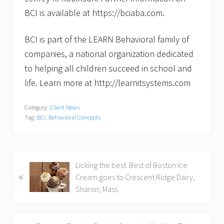
BCI is available at https://bciaba.com.
BCI is part of the LEARN Behavioral family of
companies, a national organization dedicated
to helping all children succeed in school and
life. Learn more at http://learnitsystems.com
Category:
Client News
Tag:
BCI
,
Behavioral Concepts
P
Licking the best. Best of Boston Ice
«
r
Cream goes to Crescent Ridge Dairy,
e
Sharon, Mass.
v
i