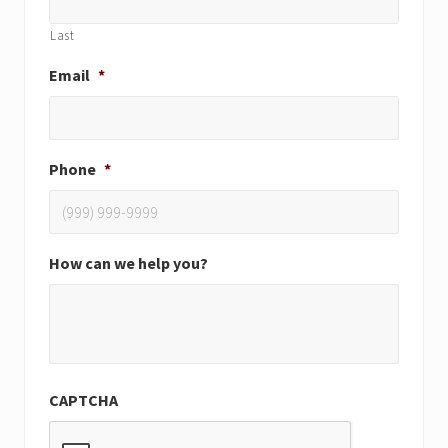
Last
Email
*
Phone
*
How can we help you?
CAPTCHA