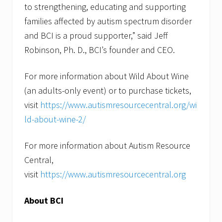
to strengthening, educating and supporting
families affected by autism spectrum disorder
and BCI is a proud supporter,” said Jeff
Robinson, Ph. D., BCI’s founder and CEO.
For more information about Wild About Wine
(an adults-only event) or to purchase tickets,
visit
https://www.autismresourcecentral.org/wi
ld-about-wine-2/
For more information about Autism Resource
Central,
visit
https://www.autismresourcecentral.org
About BCI