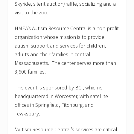
Skyride, silent auction/raffle, socializing and a
visit to the zoo.
HMEA’s Autism Resource Central is a non-profit
organization whose mission is to provide
autism support and services for children,
adults and their families in central
Massachusetts. The center serves more than
3,600 families.
This event is sponsored by BCI, which is
headquartered in Worcester, with satellite
offices in Springfield, Fitchburg, and
Tewksbury.
“Autism Resource Central’s services are critical