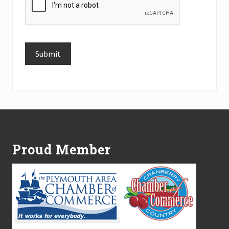
Submit
Alternative:
Footer
Proud Member