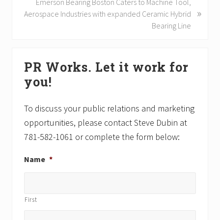
o
N
Emerson Bearing Boston Caters to Machine Tool,
»
u
e
Aerospace Industries with expanded Ceramic Hybrid
s
x
Bearing Line
P
t
o
P
Primary
s
o
PR Works. Let it work for
Sidebar
t
s
you!
:
t
:
To discuss your public relations and marketing
opportunities, please contact Steve Dubin at
781-582-1061 or complete the form below:
Name
*
First