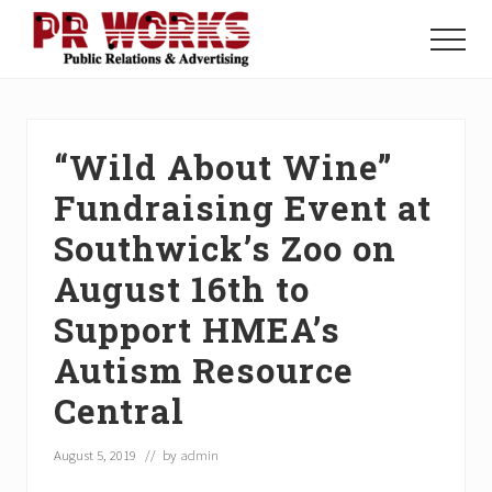
Menu
Skip
Skip
Skip
to
to
to
Menu
main
primary
footer
Unleash
content
sidebar
the
Power
of
“Wild About Wine”
The
Press
Fundraising Event at
Southwick’s Zoo on
August 16th to
Support HMEA’s
Autism Resource
Central
August 5, 2019
// by
admin