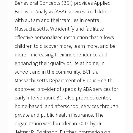
Behavioral Concepts (BCI) provides Applied
Behavior Analysis (ABA) services to children
with autism and their families in central
Massachusetts. We identify and facilitate
effective personalized instruction that allows
children to discover more, learn more, and be
more – increasing their independence and
enhancing their quality of life at home, in
school, and in the community. BCI is a
Massachusetts Department of Public Health
approved provider of specialty ABA services for
early intervention. BCI also provides center,
home-based, and afterschool services through
private and public health insurance. The
organization was founded in 2002 by Dr.
Jeffrey R. Robinson. Further information on