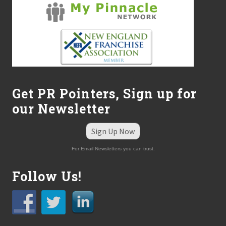
Get PR Pointers, Sign up for
our Newsletter
Sign Up Now
For Email Newsletters you can trust.
Follow Us!