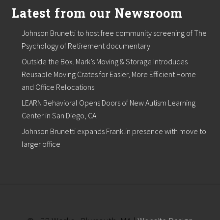
Latest from our Newsroom
Johnson Brunetti to host free community screening of The
Psychology of Retirement documentary
Outside the Box. Mark’s Moving & Storage Introduces
Reusable Moving Crates for Easier, More Efficient Home
and Office Relocations
LEARN Behavioral Opens Doors of New Autism Learning
Center in San Diego, CA.
Johnson Brunetti expands Franklin presence with move to
larger office