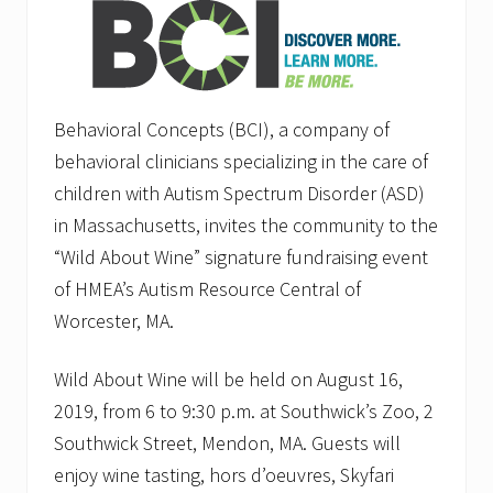
Behavioral Concepts (BCI), a company of
behavioral clinicians specializing in the care of
children with Autism Spectrum Disorder (ASD)
in Massachusetts, invites the community to the
“Wild About Wine” signature fundraising event
of HMEA’s Autism Resource Central of
Worcester, MA.
Wild About Wine will be held on August 16,
2019, from 6 to 9:30 p.m. at Southwick’s Zoo, 2
Southwick Street, Mendon, MA. Guests will
enjoy wine tasting, hors d’oeuvres, Skyfari