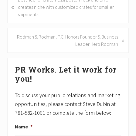
«
r
creates niche with customized crates for smaller
e
shipments.
v
i
o
N
Rodman & Rodman, P.C. Honors Founder & Business
»
u
e
Leader Herb Rodman
s
x
P
t
Primary
o
P
PR Works. Let it work for
Sidebar
s
o
you!
t
s
:
t
:
To discuss your public relations and marketing
opportunities, please contact Steve Dubin at
781-582-1061 or complete the form below:
Name
*