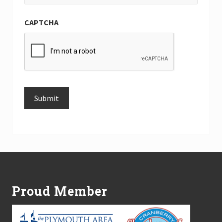
CAPTCHA
Submit
Alternative:
Footer
Proud Member