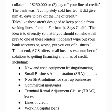
collateral of $250,000 or (2) pay off your line of credit.’
The bank wasn’t completely cold-hearted. It did give
him 45 days to pay off the line of credit.”
Tales like these aren’t designed to keep people from
seeking lines of credit. Far from it. Says Chalif, “The
idea is to diversify so that if you should somehow fall
prey to one of these lenders, it doesn’t wipe out your
bank accounts or, worse, put you out of business.”
To that end, ACS offers small businesses a number of
solutions to getting financing and lines of credit,
including:
●
New and used equipment leasing/financing
●
Small Business Administration (SBA) options
●
Non SBA solutions for start-up businesses
●
Commercial mortgages
●
Terminal Rental Adjustment Clause (TRAC)
leases
●
Lines of credit
●
Working capital loans