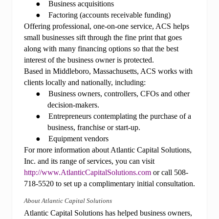
●
Business acquisitions
●
Factoring (accounts receivable funding)
Offering professional, one-on-one service, ACS helps
small businesses sift through the fine print that goes
along with many financing options so that the best
interest of the business owner is protected.
Based in Middleboro, Massachusetts, ACS works with
clients locally and nationally, including:
●
Business owners, controllers, CFOs and other
decision-makers.
●
Entrepreneurs contemplating the purchase of a
business, franchise or start-up.
●
Equipment vendors
For more information about Atlantic Capital Solutions,
Inc. and its range of services, you can visit
http://www.AtlanticCapitalSolutions.com
or call 508-
718-5520 to set up a complimentary initial consultation.
About Atlantic Capital Solutions
Atlantic
Capital Solutions has helped business owners,