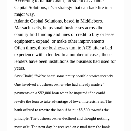
According to Itamar Chalif, president of Atlantic
Capital Solutions, it’s a strategy that can backfire in a
major way.
Atlantic Capital Solutions, based in Middleboro,
Massachusetts, helps small businesses across the
country find funding and lines of credit to buy or lease
equipment, expand, or make other improvements.
Often times, those businesses turn to ACS after a bad
experience with a lender. In a number of cases, those
lenders have been institutions the business had used for
years.
Says Chalif, “We’ve heard some pretty horrible stories recently.
One involved a business owner who had already made 24
payments on a $52,000 loan when he inquired if he could
rewrite the loan to take advantage of lower interests rates. The
bank offered to rewrite the loan if he put $5,500 towards the
principle. The business owner declined and thought nothing
more of it. The next day, he received an e-mail from the bank