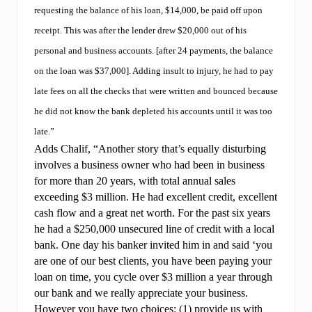
requesting the balance of his loan, $14,000, be paid off upon
receipt. This was after the lender drew $20,000 out of his
personal and business accounts. [after 24 payments, the balance
on the loan was $37,000]. Adding insult to injury, he had to pay
late fees on all the checks that were written and bounced because
he did not know the bank depleted his accounts until it was too
late.”
Adds Chalif, “Another story that’s equally disturbing
involves a business owner who had been in business
for more than 20 years, with total annual sales
exceeding $3 million. He had excellent credit, excellent
cash flow and a great net worth. For the past six years
he had a $250,000 unsecured line of credit with a local
bank. One day his banker invited him in and said ‘you
are one of our best clients, you have been paying your
loan on time, you cycle over $3 million a year through
our bank and we really appreciate your business.
However you have two choices: (1) provide us with