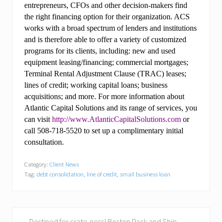
entrepreneurs, CFOs and other decision-makers find
the right financing option for their organization. ACS
works with a broad spectrum of lenders and institutions
and is therefore able to offer a variety of customized
programs for its clients, including: new and used
equipment leasing/financing; commercial mortgages;
Terminal Rental Adjustment Clause (TRAC) leases;
lines of credit; working capital loans; business
acquisitions; and more. For more information about
Atlantic Capital Solutions and its range of services, you
can visit
http://www.AtlanticCapitalSolutions.com
or
call 508-718-5520 to set up a complimentary initial
consultation.
Category:
Client News
Tag:
debt consolidation
,
line of credit
,
small business loan
P
Destined for crate-ness! Boston Pack and Ship