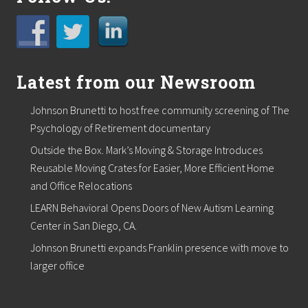
Latest from our Newsroom
Johnson Brunetti to host free community screening of The
Psychology of Retirement documentary
Outside the Box. Mark’s Moving & Storage Introduces
Reusable Moving Crates for Easier, More Efficient Home
and Office Relocations
LEARN Behavioral Opens Doors of New Autism Learning
Center in San Diego, CA.
Johnson Brunetti expands Franklin presence with move to
larger office