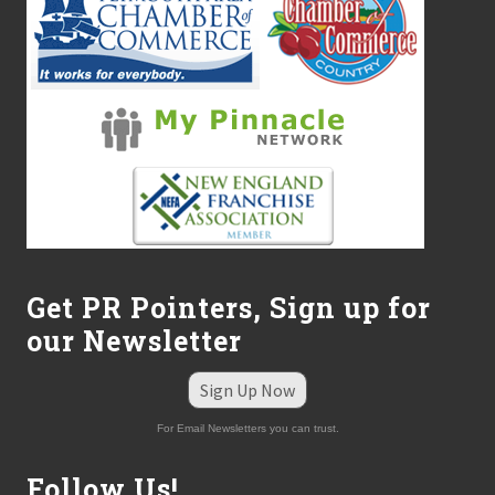
Get PR Pointers, Sign up for
our Newsletter
Sign Up Now
For Email Newsletters you can trust.
Follow Us!