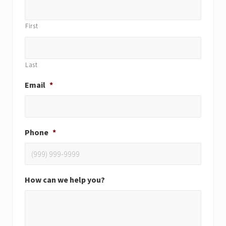
First
Last
Email
*
Phone
*
How can we help you?