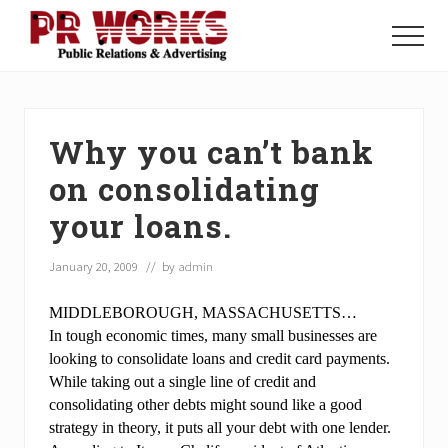
Menu
Skip
Skip
Skip
to
to
to
Menu
main
primary
footer
Unleash
content
sidebar
the
Power
of
Why you can’t bank
The
Press
on consolidating
your loans.
January 20, 2009
// by
admin
MIDDLEBOROUGH, MASSACHUSETTS…
In tough economic times, many small businesses are
looking to consolidate loans and credit card payments.
While taking out a single line of credit and
consolidating other debts might sound like a good
strategy in theory, it puts all your debt with one lender.