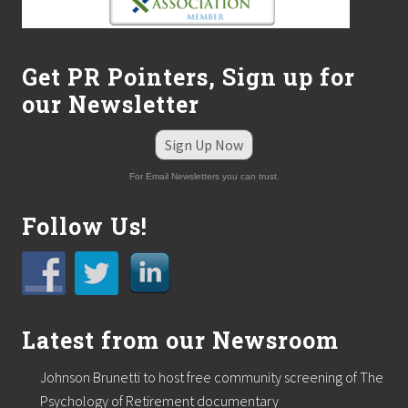
Get PR Pointers, Sign up for
our Newsletter
Sign Up Now
For Email Newsletters you can trust.
Follow Us!
Latest from our Newsroom
Johnson Brunetti to host free community screening of The
Psychology of Retirement documentary