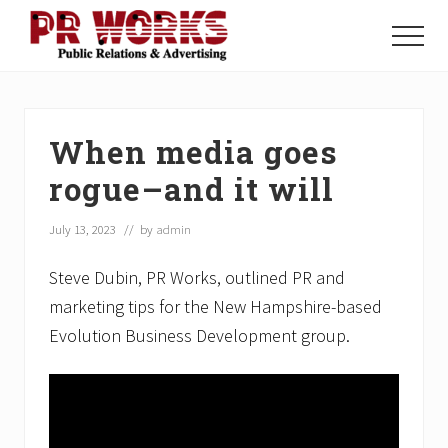
Menu
Skip
Skip
Skip
to
to
to
Menu
main
primary
footer
Unleash
content
sidebar
the
Power
of
When media goes
The
Press
rogue–and it will
July 13, 2023
// by
admin
Steve Dubin, PR Works, outlined PR and
marketing tips for the New Hampshire-based
Evolution Business Development group.