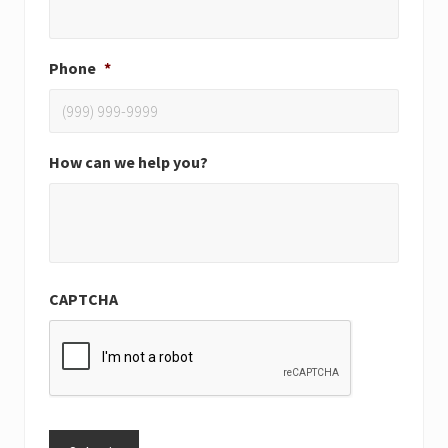
Phone
*
How can we help you?
CAPTCHA