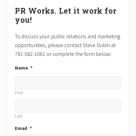
Primary
o
o
PR Works. Let it work for
Sidebar
s
s
you!
t
t
:
:
To discuss your public relations and marketing
opportunities, please contact Steve Dubin at
781-582-1061 or complete the form below:
Name
*
First
Last
Email
*