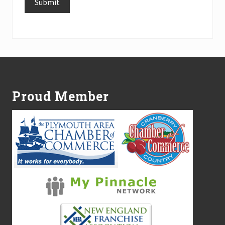
Submit
Alternative:
Footer
Proud Member