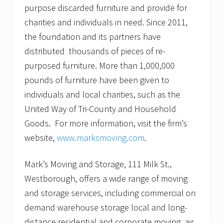
purpose discarded furniture and provide for
charities and individuals in need. Since 2011,
the foundation and its partners have
distributed thousands of pieces of re-
purposed furniture. More than 1,000,000
pounds of furniture have been given to
individuals and local charities, such as the
United Way of Tri-County and Household
Goods. For more information, visit the firm’s
website,
www.marksmoving.com
.
Mark’s Moving and Storage, 111 Milk St.,
Westborough, offers a wide range of moving
and storage services, including commercial on
demand warehouse storage local and long-
distance residential and corporate moving, air