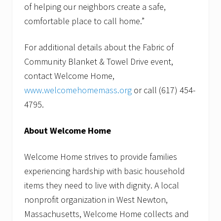
of helping our neighbors create a safe,
comfortable place to call home.”
For additional details about the Fabric of
Community Blanket & Towel Drive event,
contact Welcome Home,
www.welcomehomemass.org
or call (617) 454-
4795.
About Welcome Home
Welcome Home strives to provide families
experiencing hardship with basic household
items they need to live with dignity. A local
nonprofit organization in West Newton,
Massachusetts, Welcome Home collects and