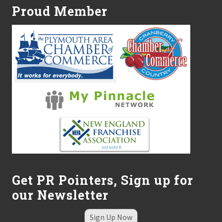
Proud Member
Get PR Pointers, Sign up for
our Newsletter
Sign Up Now