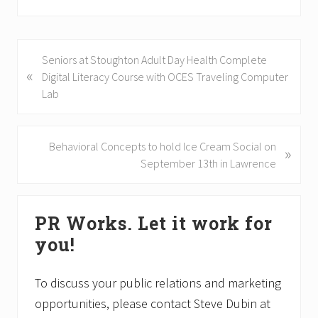
P
Seniors at Stoughton Adult Day Health Complete
«
r
Digital Literacy Course with OCES Traveling Computer
e
Lab
v
i
o
N
Behavioral Concepts to hold Ice Cream Social on
»
u
e
September 13th in Lawrence
s
x
P
t
Primary
o
P
PR Works. Let it work for
Sidebar
s
o
you!
t
s
:
t
:
To discuss your public relations and marketing
opportunities, please contact Steve Dubin at