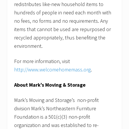
redistributes like-new household items to
hundreds of people in need each month with
no fees, no forms and no requirements. Any
items that cannot be used are repurposed or
recycled appropriately, thus benefiting the
environment.
For more information, visit
http://www.welcomehomemass.org
.
About Mark’s Moving & Storage
Mark’s Moving and Storage’s non-profit
division Mark’s Northeastern Furniture
Foundation is a 501(c)(3) non-profit
organization and was established to re-