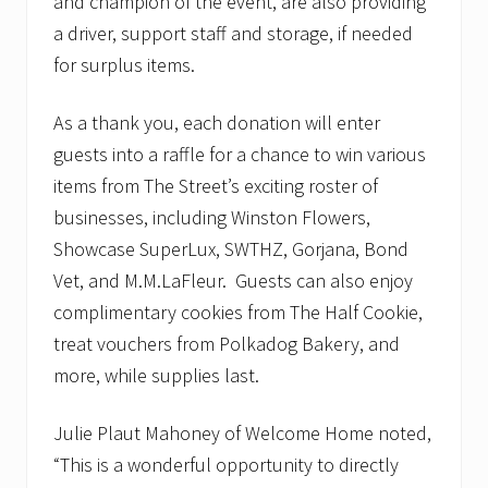
and champion of the event, are also providing
a driver, support staff and storage, if needed
for surplus items.
As a thank you, each donation will enter
guests into a raffle for a chance to win various
items from The Street’s exciting roster of
businesses, including Winston Flowers,
Showcase SuperLux, SWTHZ, Gorjana, Bond
Vet, and M.M.LaFleur. Guests can also enjoy
complimentary cookies from The Half Cookie,
treat vouchers from Polkadog Bakery, and
more, while supplies last.
Julie Plaut Mahoney of Welcome Home noted,
“This is a wonderful opportunity to directly