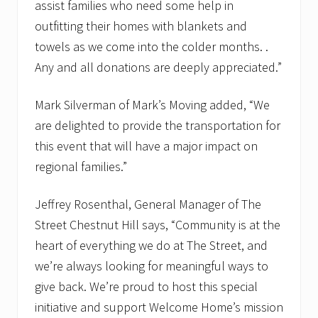
assist families who need some help in
outfitting their homes with blankets and
towels as we come into the colder months. .
Any and all donations are deeply appreciated.”
Mark Silverman of Mark’s Moving added, “We
are delighted to provide the transportation for
this event that will have a major impact on
regional families.”
Jeffrey Rosenthal, General Manager of The
Street Chestnut Hill says, “Community is at the
heart of everything we do at The Street, and
we’re always looking for meaningful ways to
give back. We’re proud to host this special
initiative and support Welcome Home’s mission