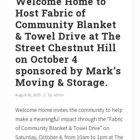
Welcome Home to
Host Fabric of
Community Blanket
& Towel Drive at The
Street Chestnut Hill
on October 4
sponsored by Mark’s
Moving & Storage.
August 26, 2025
// by
admin
Welcome Home invites the community to help
make a meaningful impact through the “Fabric
of Community Blanket & Towel Drive” on
Saturday, October 4, from 10am to 1pm at The