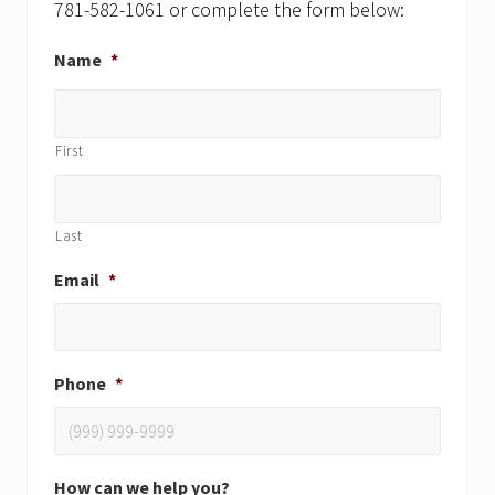
781-582-1061 or complete the form below:
Name
*
First
Last
Email
*
Phone
*
How can we help you?