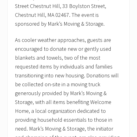
Street Chestnut Hill, 33 Boylston Street,
Chestnut Hill, MA 02467. The event is
sponsored by Mark’s Moving & Storage.
As cooler weather approaches, guests are
encouraged to donate new or gently used
blankets and towels, two of the most
requested items by individuals and families
transitioning into new housing. Donations will
be collected on-site in a moving truck
generously provided by Mark’s Moving &
Storage, with all items benefiting Welcome
Home, a local organization dedicated to
providing household essentials to those in
need. Mark’s Moving & Storage, the initiator