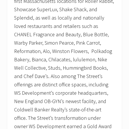
first Massachusetts locations for Roller Rabbit,
Showcase SuperLux, Shake Shack, and
Splendid, as well as locally and nationally
loved restaurants and retailers such as
CHANEL Fragrance and Beauty, Blue Bottle,
Warby Parker, Simon Pearce, Pink Carrot,
Reformation, Alo, Winston Flowers, Polkadog
Bakery, Bianca, Chilacates, lululemon, Nike
Well Collective, Studs, Hummingbird Books,
and Chef Dave’s. Also among The Street’s
offerings are distinct office spaces, including
WS Development’s corporate headquarters,
New England OB-GYN’s newest facility, and
Coldwell Banker Realty’s state-of-the-art
office. The Street’s transformation under
owner WS Development earned a Gold Award