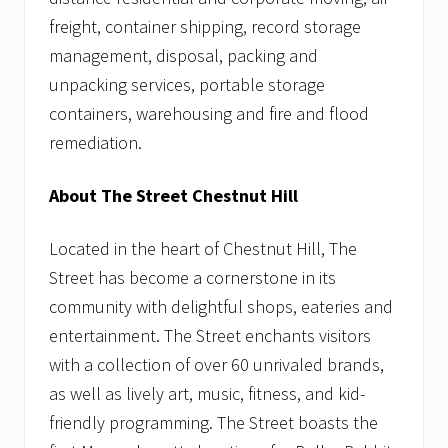
freight, container shipping, record storage
management, disposal, packing and
unpacking services, portable storage
containers, warehousing and fire and flood
remediation.
About The Street Chestnut Hill
Located in the heart of Chestnut Hill, The
Street has become a cornerstone in its
community with delightful shops, eateries and
entertainment. The Street enchants visitors
with a collection of over 60 unrivaled brands,
as well as lively art, music, fitness, and kid-
friendly programming. The Street boasts the