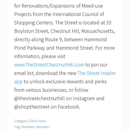
for Renovations/Expansions of Mixed-use
Projects from the International Council of
Shopping Centers. The Street is located at 33
Boylston Street, Chestnut Hill, Massachusetts,
directly along Route 9, between Hammond
Pond Parkway and Hammond Street. For more
information, please visit
www.TheStreetChestnutHill.com
to join our
email list, download the new
The Street Insider
app
to unlock exclusive rewards and perks
from various businesses, or follow
@thestreetchestnuthill on Instagram and
@shopthestreet on Facebook.
Category:
Client News
Tag:
blankets
,
donation