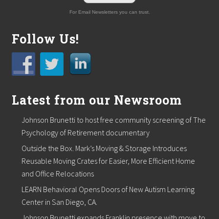
For Email Newsletters you can trust.
Follow Us!
Latest from our Newsroom
Johnson Brunetti to host free community screening of The
Psychology of Retirement documentary
Outside the Box. Mark’s Moving & Storage Introduces
Reusable Moving Crates for Easier, More Efficient Home
and Office Relocations
LEARN Behavioral Opens Doors of New Autism Learning
Center in San Diego, CA.
Johnson Brunetti expands Franklin presence with move to