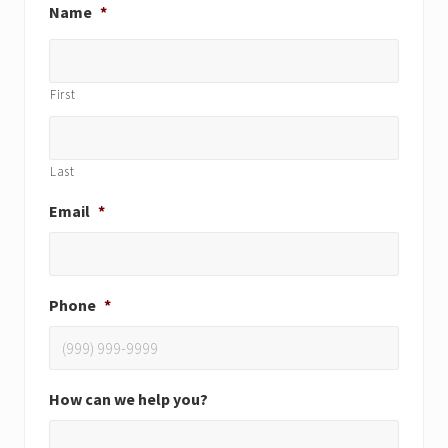
Name
*
First
Last
Email
*
Phone
*
How can we help you?