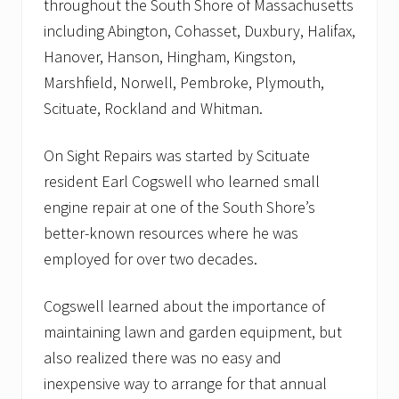
throughout the South Shore of Massachusetts
including Abington, Cohasset, Duxbury, Halifax,
Hanover, Hanson, Hingham, Kingston,
Marshfield, Norwell, Pembroke, Plymouth,
Scituate, Rockland and Whitman.
On Sight Repairs was started by Scituate
resident Earl Cogswell who learned small
engine repair at one of the South Shore’s
better-known resources where he was
employed for over two decades.
Cogswell learned about the importance of
maintaining lawn and garden equipment, but
also realized there was no easy and
inexpensive way to arrange for that annual