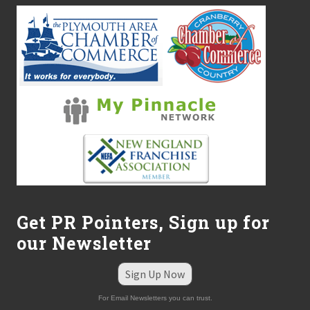
Get PR Pointers, Sign up for
our Newsletter
Sign Up Now
For Email Newsletters you can trust.