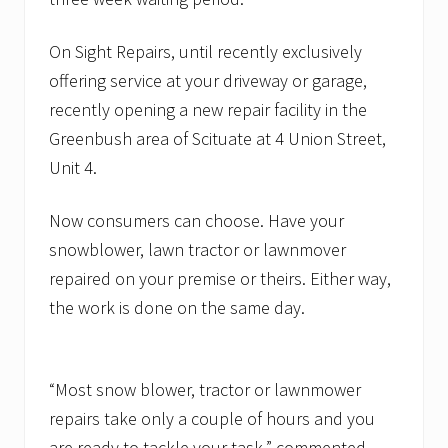
On Sight Repairs, until recently exclusively
offering service at your driveway or garage,
recently opening a new repair facility in the
Greenbush area of Scituate at 4 Union Street,
Unit 4.
Now consumers can choose. Have your
snowblower, lawn tractor or lawnmover
repaired on your premise or theirs. Either way,
the work is done on the same day.
“Most snow blower, tractor or lawnmower
repairs take only a couple of hours and you
are ready to tackle your task,” commented