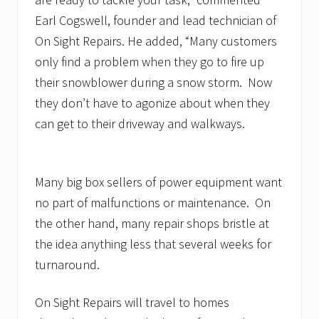
Earl Cogswell, founder and lead technician of
On Sight Repairs. He added, “Many customers
only find a problem when they go to fire up
their snowblower during a snow storm. Now
they don’t have to agonize about when they
can get to their driveway and walkways.
Many big box sellers of power equipment want
no part of malfunctions or maintenance. On
the other hand, many repair shops bristle at
the idea anything less that several weeks for
turnaround.
On Sight Repairs will travel to homes