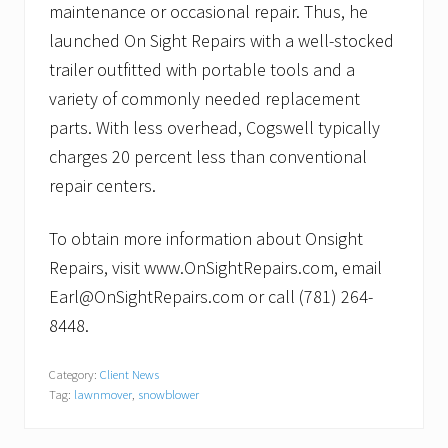
maintenance or occasional repair. Thus, he
launched On Sight Repairs with a well-stocked
trailer outfitted with portable tools and a
variety of commonly needed replacement
parts. With less overhead, Cogswell typically
charges 20 percent less than conventional
repair centers.
To obtain more information about Onsight
Repairs, visit www.OnSightRepairs.com, email
Earl@OnSightRepairs.com or call (781) 264-
8448.
Category:
Client News
Tag:
lawnmover
,
snowblower