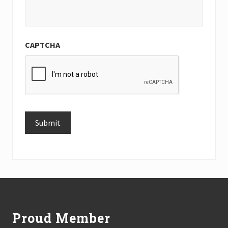
CAPTCHA
Submit
Alternative:
Footer
Proud Member