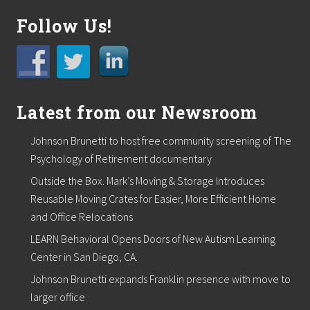
Follow Us!
Latest from our Newsroom
Johnson Brunetti to host free community screening of The
Psychology of Retirement documentary
Outside the Box. Mark’s Moving & Storage Introduces
Reusable Moving Crates for Easier, More Efficient Home
and Office Relocations
LEARN Behavioral Opens Doors of New Autism Learning
Center in San Diego, CA.
Johnson Brunetti expands Franklin presence with move to
larger office