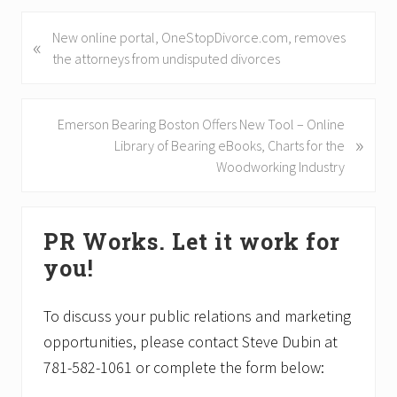
P
New online portal, OneStopDivorce.com, removes
«
r
the attorneys from undisputed divorces
e
v
i
N
Emerson Bearing Boston Offers New Tool – Online
»
o
e
Library of Bearing eBooks, Charts for the
u
x
Woodworking Industry
s
t
P
P
Primary
o
o
PR Works. Let it work for
Sidebar
s
s
you!
t
t
:
:
To discuss your public relations and marketing
opportunities, please contact Steve Dubin at
781-582-1061 or complete the form below: