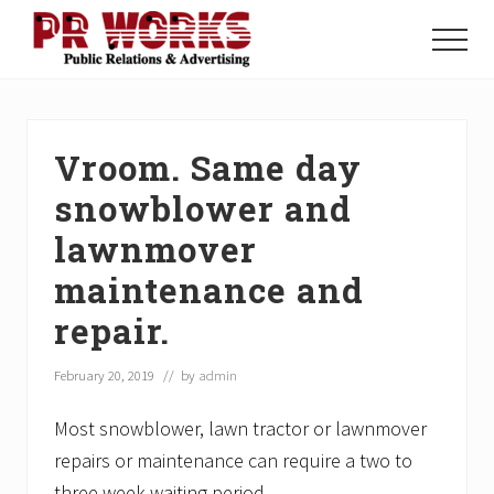
Menu
Skip
Skip
Skip
to
to
to
Menu
main
primary
footer
Unleash
content
sidebar
the
Power
of
Vroom. Same day
The
Press
snowblower and
lawnmover
maintenance and
repair.
February 20, 2019
// by
admin
Most snowblower, lawn tractor or lawnmover
repairs or maintenance can require a two to
three week waiting period.