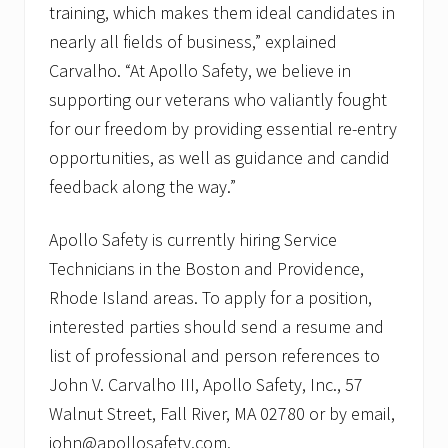
training, which makes them ideal candidates in
nearly all fields of business,” explained
Carvalho. “At Apollo Safety, we believe in
supporting our veterans who valiantly fought
for our freedom by providing essential re-entry
opportunities, as well as guidance and candid
feedback along the way.”
Apollo Safety is currently hiring Service
Technicians in the Boston and Providence,
Rhode Island areas. To apply for a position,
interested parties should send a resume and
list of professional and person references to
John V. Carvalho III, Apollo Safety, Inc., 57
Walnut Street, Fall River, MA 02780 or by email,
john@apollosafety.com.