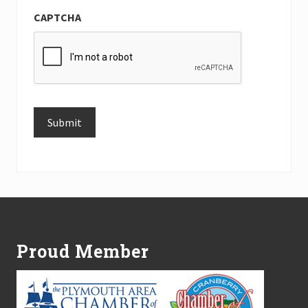
CAPTCHA
Submit
Alternative:
Footer
Proud Member