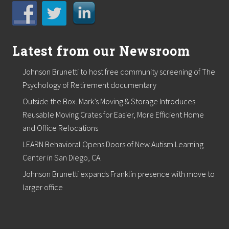
Latest from our Newsroom
Johnson Brunetti to host free community screening of The
Psychology of Retirement documentary
Outside the Box. Mark’s Moving & Storage Introduces
Reusable Moving Crates for Easier, More Efficient Home
and Office Relocations
LEARN Behavioral Opens Doors of New Autism Learning
Center in San Diego, CA.
Johnson Brunetti expands Franklin presence with move to
larger office