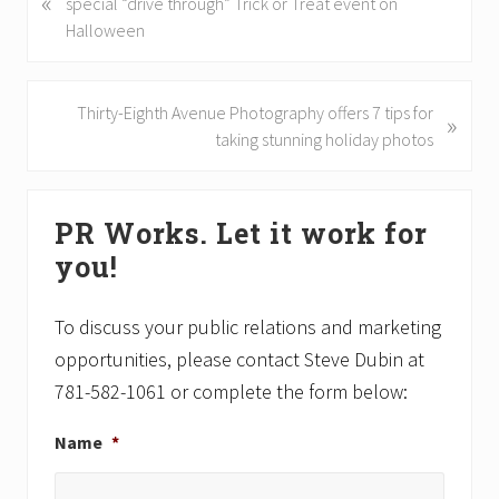
«
r
special “drive through” Trick or Treat event on
e
Halloween
v
i
o
N
Thirty-Eighth Avenue Photography offers 7 tips for
»
u
e
taking stunning holiday photos
s
x
P
t
Primary
o
P
PR Works. Let it work for
Sidebar
s
o
you!
t
s
:
t
:
To discuss your public relations and marketing
opportunities, please contact Steve Dubin at
781-582-1061 or complete the form below:
Name
*