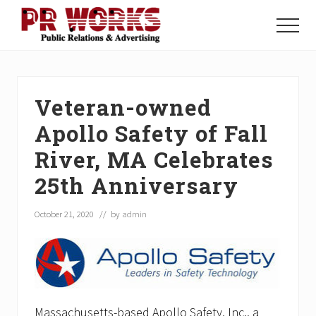
Menu
Skip
Skip
Skip
to
to
to
Menu
main
primary
footer
Unleash
content
sidebar
the
Power
of
Veteran-owned
The
Press
Apollo Safety of Fall
River, MA Celebrates
25th Anniversary
October 21, 2020
// by
admin
Massachusetts-based Apollo Safety, Inc., a