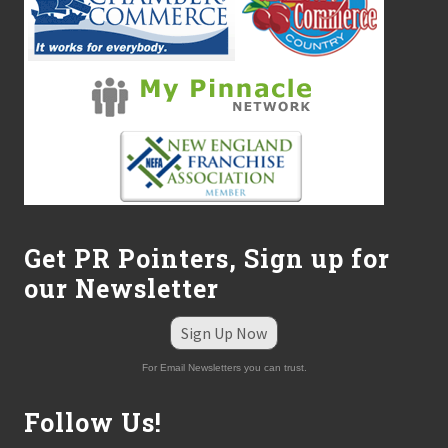
Get PR Pointers, Sign up for
our Newsletter
Sign Up Now
For Email Newsletters you can trust.
Follow Us!