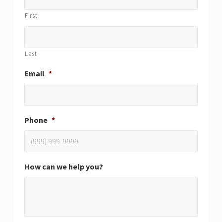
First
Last
Email
*
Phone
*
How can we help you?