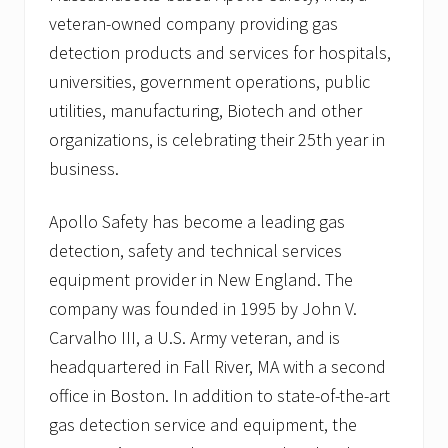
veteran-owned company providing gas
detection products and services for hospitals,
universities, government operations, public
utilities, manufacturing, Biotech and other
organizations, is celebrating their 25th year in
business.
Apollo Safety has become a leading gas
detection, safety and technical services
equipment provider in New England. The
company was founded in 1995 by John V.
Carvalho III, a U.S. Army veteran, and is
headquartered in Fall River, MA with a second
office in Boston. In addition to state-of-the-art
gas detection service and equipment, the