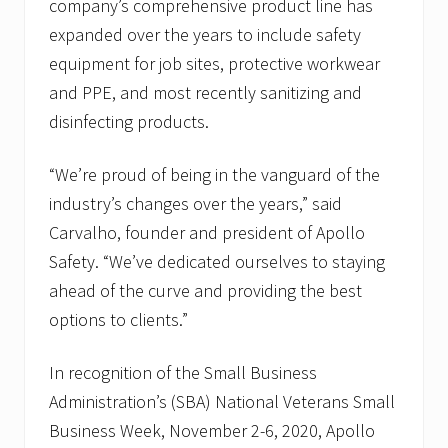
company’s comprehensive product line has
expanded over the years to include safety
equipment for job sites, protective workwear
and PPE, and most recently sanitizing and
disinfecting products.
“We’re proud of being in the vanguard of the
industry’s changes over the years,” said
Carvalho, founder and president of Apollo
Safety. “We’ve dedicated ourselves to staying
ahead of the curve and providing the best
options to clients.”
In recognition of the Small Business
Administration’s (SBA) National Veterans Small
Business Week, November 2-6, 2020, Apollo