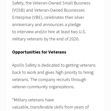
Safety, the Veteran-Owned Small Business
(VOSB) and Veteran-Owned Businesses
Enterprise (VBE), celebrates their silver
anniversary and announces a pledge
to interview and/or hire at least two U.S.
military veterans by the end of 2020.
Opportunities for Veterans
Apollo Safety is dedicated to getting veterans
back to work and gives high priority to hiring
veterans. The company recruits through
veteran community organizations.
“Military veterans have
valuable, transferable skills from years of