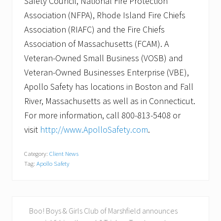
Safety Council, National Fire Protection
Association (NFPA), Rhode Island Fire Chiefs
Association (RIAFC) and the Fire Chiefs
Association of Massachusetts (FCAM). A
Veteran-Owned Small Business (VOSB) and
Veteran-Owned Businesses Enterprise (VBE),
Apollo Safety has locations in Boston and Fall
River, Massachusetts as well as in Connecticut.
For more information, call 800-813-5408 or
visit
http://www.ApolloSafety.com
.
Category:
Client News
Tag:
Apollo Safety
P
Boo! Boys & Girls Club of Marshfield announces