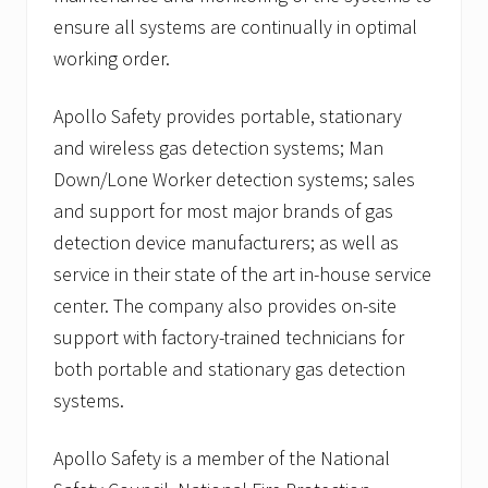
ensure all systems are continually in optimal
working order.
Apollo Safety provides portable, stationary
and wireless gas detection systems; Man
Down/Lone Worker detection systems; sales
and support for most major brands of gas
detection device manufacturers; as well as
service in their state of the art in-house service
center. The company also provides on-site
support with factory-trained technicians for
both portable and stationary gas detection
systems.
Apollo Safety is a member of the National