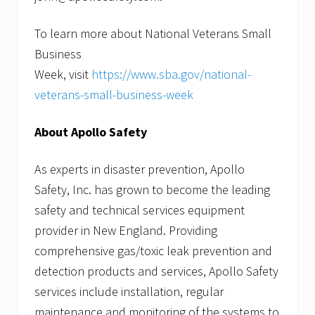
To learn more about National Veterans Small
Business
Week, visit
https://www.sba.gov/national-
veterans-small-business-week
About Apollo Safety
As experts in disaster prevention, Apollo
Safety, Inc. has grown to become the leading
safety and technical services equipment
provider in New England. Providing
comprehensive gas/toxic leak prevention and
detection products and services, Apollo Safety
services include installation, regular
maintenance and monitoring of the systems to