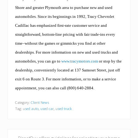
Shore and greater Plymouth area to purchase new and used
automobiles. Since its beginnings in 1992, Tracy Chevrolet
Cadillac has emphasized first-rate customer service and
straightforward, bottom-line pricing with fair trade-ins every
time–without the games or gimmicks you find at other
dealerships. For more information on new and used trucks and
automobiles, you can go to
www.tracymotors.com
or stop by the
dealership, conveniently located at 137 Samoset Street, just off
exit 6 on Route 3. For more information, or to make a service
appointment, you can also call (800) 640-2884.
Category:
Client News
Tag:
used auto
,
used car
,
used truck
P