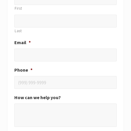
First
Last
Email
*
Phone
*
How can we help you?