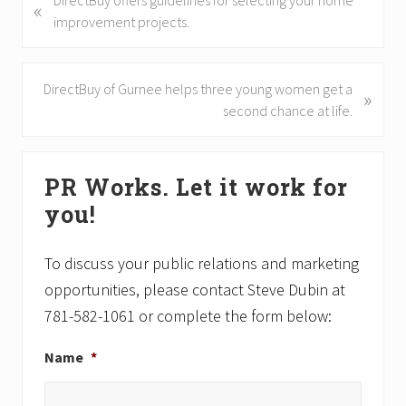
DirectBuy offers guidelines for selecting your home
«
r
improvement projects.
e
v
i
N
DirectBuy of Gurnee helps three young women get a
»
o
e
second chance at life.
u
x
s
t
Primary
P
P
PR Works. Let it work for
Sidebar
o
o
you!
s
s
t
t
:
:
To discuss your public relations and marketing
opportunities, please contact Steve Dubin at
781-582-1061 or complete the form below:
Name
*