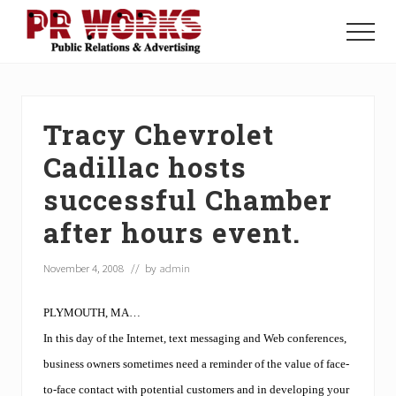
Menu
Skip
Skip
Skip
to
to
to
Menu
main
primary
footer
Unleash
content
sidebar
the
Power
of
Tracy Chevrolet
The
Press
Cadillac hosts
successful Chamber
after hours event.
November 4, 2008
// by
admin
PLYMOUTH, MA…
In this day of the Internet, text messaging and Web conferences,
business owners sometimes need a reminder of the value of face-
to-face contact with potential customers and in developing your