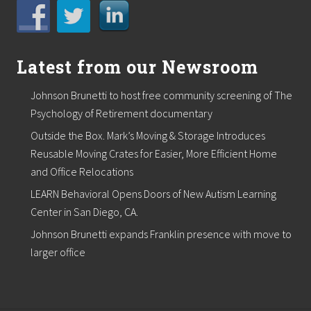
Latest from our Newsroom
Johnson Brunetti to host free community screening of The
Psychology of Retirement documentary
Outside the Box. Mark’s Moving & Storage Introduces
Reusable Moving Crates for Easier, More Efficient Home
and Office Relocations
LEARN Behavioral Opens Doors of New Autism Learning
Center in San Diego, CA.
Johnson Brunetti expands Franklin presence with move to
larger office