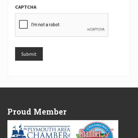
CAPTCHA
Submit
Alternative:
Footer
Proud Member