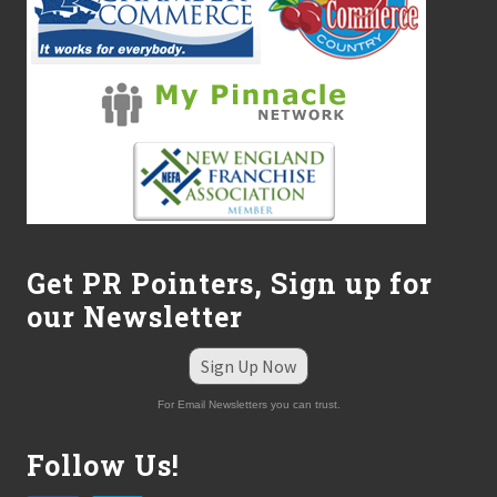
Get PR Pointers, Sign up for
our Newsletter
Sign Up Now
For Email Newsletters you can trust.
Follow Us!