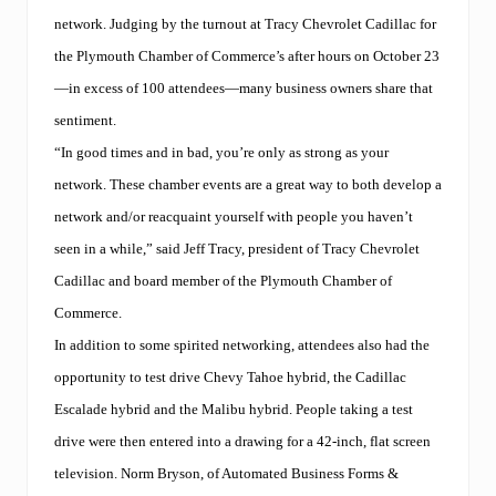
network. Judging by the turnout at Tracy Chevrolet Cadillac for
the Plymouth Chamber of Commerce’s after hours on October 23
—in excess of 100 attendees—many business owners share that
sentiment.
“In good times and in bad, you’re only as strong as your
network. These chamber events are a great way to both develop a
network and/or reacquaint yourself with people you haven’t
seen in a while,” said Jeff Tracy, president of Tracy Chevrolet
Cadillac and board member of the Plymouth Chamber of
Commerce.
In addition to some spirited networking, attendees also had the
opportunity to test drive Chevy Tahoe hybrid, the Cadillac
Escalade hybrid and the Malibu hybrid. People taking a test
drive were then entered into a drawing for a 42-inch, flat screen
television. Norm Bryson, of Automated Business Forms &