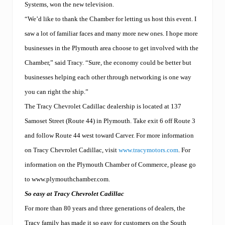
Systems, won the new television.
“We’d like to thank the Chamber for letting us host this event. I
saw a lot of familiar faces and many more new ones. I hope more
businesses in the Plymouth area choose to get involved with the
Chamber,” said Tracy. “Sure, the economy could be better but
businesses helping each other through networking is one way
you can right the ship.”
The Tracy Chevrolet Cadillac dealership is located at 137
Samoset Street (Route 44) in Plymouth. Take exit 6 off Route 3
and follow Route 44 west toward Carver. For more information
on Tracy Chevrolet Cadillac, visit
www.tracymotors.com
. For
information on the Plymouth Chamber of Commerce, please go
to www.plymouthchamber.com.
So easy at Tracy Chevrolet Cadillac
For more than 80 years and three generations of dealers, the
Tracy family has made it so easy for customers on the South