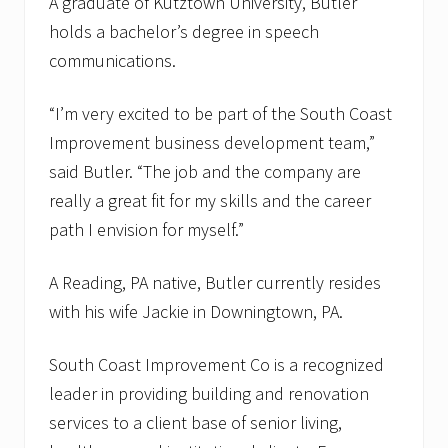
A graduate of Kutztown University, Butler
holds a bachelor’s degree in speech
communications.
“I’m very excited to be part of the South Coast
Improvement business development team,”
said Butler. “The job and the company are
really a great fit for my skills and the career
path I envision for myself.”
A Reading, PA native, Butler currently resides
with his wife Jackie in Downingtown, PA.
South Coast Improvement Co is a recognized
leader in providing building and renovation
services to a client base of senior living,