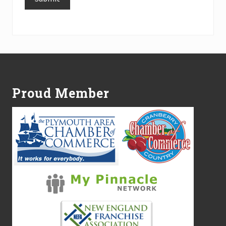
Alternative:
Footer
Proud Member