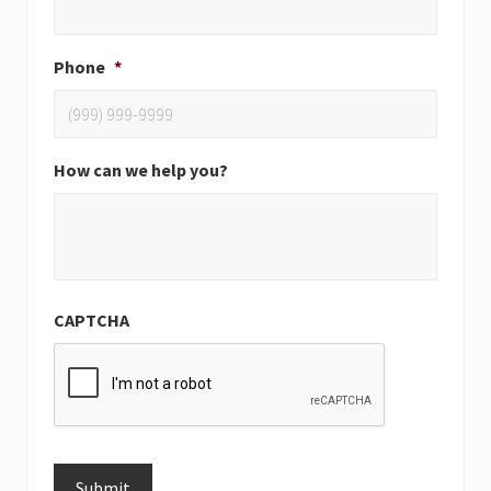
Phone
*
How can we help you?
CAPTCHA
Submit