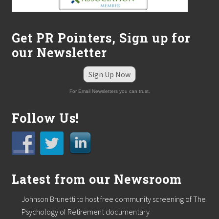
Get PR Pointers, Sign up for
our Newsletter
Sign Up Now
For Email Newsletters you can trust.
Follow Us!
Latest from our Newsroom
Johnson Brunetti to host free community screening of The
Psychology of Retirement documentary