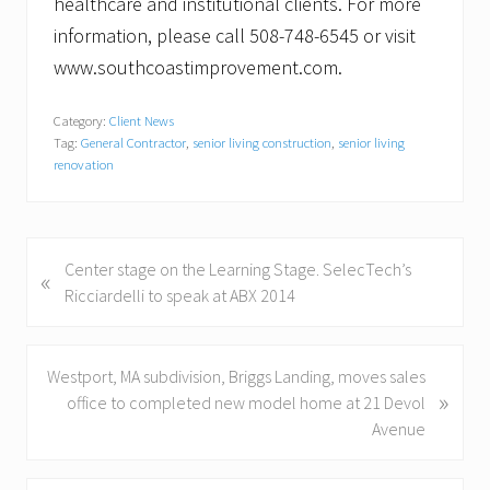
healthcare and institutional clients. For more
information, please call 508-748-6545 or visit
www.southcoastimprovement.com.
Category:
Client News
Tag:
General Contractor
,
senior living construction
,
senior living
renovation
P
Center stage on the Learning Stage. SelecTech’s
«
r
Ricciardelli to speak at ABX 2014
e
v
i
N
Westport, MA subdivision, Briggs Landing, moves sales
»
o
e
office to completed new model home at 21 Devol
u
x
Avenue
s
t
P
P