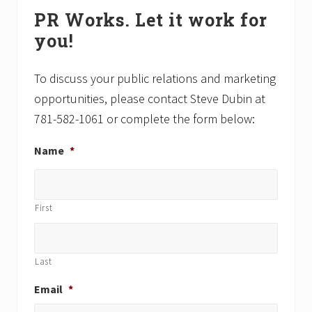
Primary
o
o
PR Works. Let it work for
Sidebar
s
s
you!
t
t
:
:
To discuss your public relations and marketing
opportunities, please contact Steve Dubin at
781-582-1061 or complete the form below:
Name
*
First
Last
Email
*