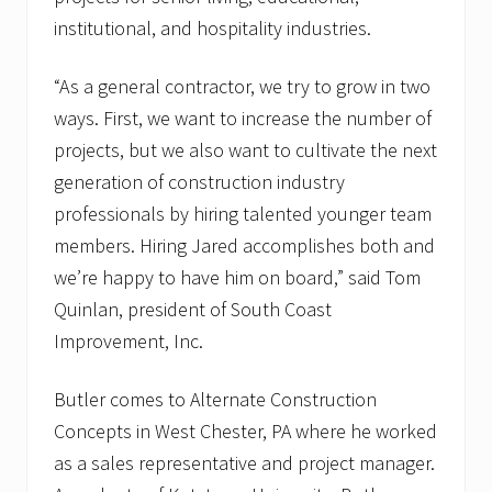
institutional, and hospitality industries.
“As a general contractor, we try to grow in two
ways. First, we want to increase the number of
projects, but we also want to cultivate the next
generation of construction industry
professionals by hiring talented younger team
members. Hiring Jared accomplishes both and
we’re happy to have him on board,” said Tom
Quinlan, president of South Coast
Improvement, Inc.
Butler comes to Alternate Construction
Concepts in West Chester, PA where he worked
as a sales representative and project manager.