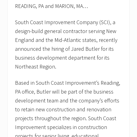
READING, PA and MARION, MA…
South Coast Improvement Company (SCI), a
design-build general contractor serving New
England and the Mid-Atlantic states, recently
announced the hiring of Jared Butler for its
business development department for its
Northeast Region.
Based in South Coast Improvement’s Reading,
PA office, Butler will be part of the business
development team and the company’s efforts
to retain new construction and renovation
projects throughout the region. South Coast
Improvement specializes in construction
projects for senior living, educational,