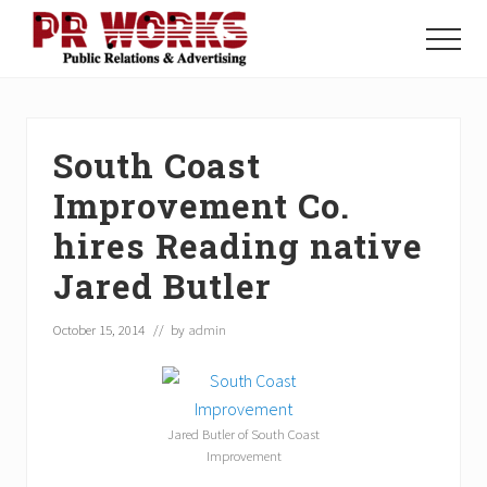
Menu
Skip
Skip
Skip
to
to
to
Menu
main
primary
footer
Unleash
content
sidebar
the
Power
of
South Coast
The
Press
Improvement Co.
hires Reading native
Jared Butler
October 15, 2014
// by
admin
Jared Butler of South Coast
Improvement