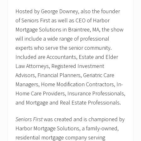
Hosted by George Downey, also the founder
of Seniors First as well as CEO of Harbor
Mortgage Solutions in Braintree, MA, the show
will include a wide range of professional
experts who serve the senior community.
Included are Accountants, Estate and Elder
Law Attorneys, Registered Investment
Advisors, Financial Planners, Geriatric Care
Managers, Home Modification Contractors, In-
Home Care Providers, Insurance Professionals,
and Mortgage and Real Estate Professionals.
Seniors First
was created and is championed by
Harbor Mortgage Solutions, a family-owned,
residential mortgage company serving