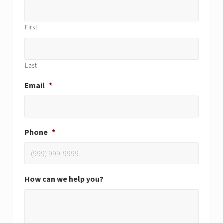
First
Last
Email
*
Phone
*
How can we help you?