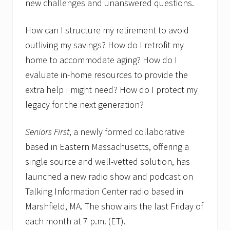
new challenges and unanswered questions.
How can I structure my retirement to avoid
outliving my savings? How do I retrofit my
home to accommodate aging? How do I
evaluate in-home resources to provide the
extra help I might need? How do I protect my
legacy for the next generation?
Seniors First
, a newly formed collaborative
based in Eastern Massachusetts, offering a
single source and well-vetted solution, has
launched a new radio show and podcast on
Talking Information Center radio based in
Marshfield, MA. The show airs the last Friday of
each month at 7 p.m. (ET).