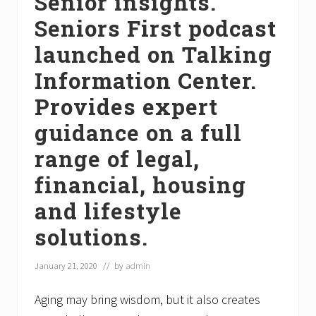
Senior insights.
Seniors First podcast
launched on Talking
Information Center.
Provides expert
guidance on a full
range of legal,
financial, housing
and lifestyle
solutions.
January 21, 2020
// by
admin
Aging may bring wisdom, but it also creates