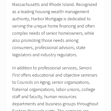
Massachusetts and Rhode Island. Recognized
as a leading housing wealth management
authority, Harbor Mortgage is dedicated to
serving the unique home financing and often
complex needs of senior homeowners, while
also promoting those needs among
consumers, professional advisors, state
legislators and industry regulators.
In addition to professional services,
Seniors
First
offers educational and objective seminars
to Councils on Aging, senior organizations,
fraternal organizations, labor unions, college
staff and faculty, human resources
departments and business groups throughout
Eastern Massachusetts. The seminars are