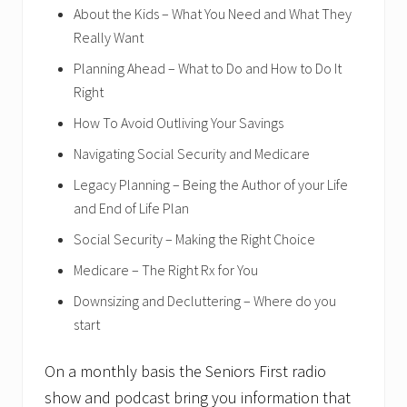
About the Kids – What You Need and What They
Really Want
Planning Ahead – What to Do and How to Do It
Right
How To Avoid Outliving Your Savings
Navigating Social Security and Medicare
Legacy Planning – Being the Author of your Life
and End of Life Plan
Social Security – Making the Right Choice
Medicare – The Right Rx for You
Downsizing and Decluttering – Where do you
start
On a monthly basis the Seniors First radio
show and podcast bring you information that