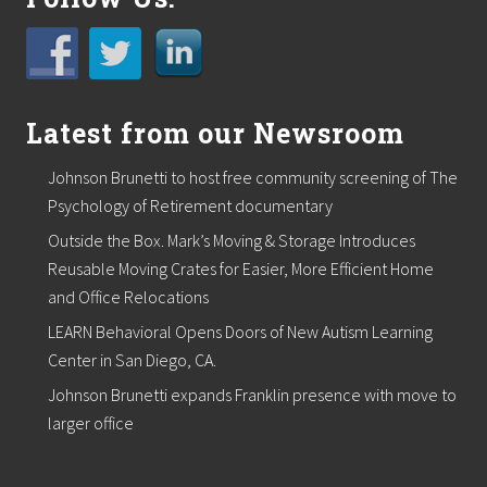
Latest from our Newsroom
Johnson Brunetti to host free community screening of The
Psychology of Retirement documentary
Outside the Box. Mark’s Moving & Storage Introduces
Reusable Moving Crates for Easier, More Efficient Home
and Office Relocations
LEARN Behavioral Opens Doors of New Autism Learning
Center in San Diego, CA.
Johnson Brunetti expands Franklin presence with move to
larger office