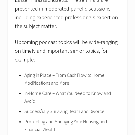
presented in moderated panel discussions
including experienced professionals expert on
the subject matter.
Upcoming podcast topics will be wide-ranging
on timely and important senior topics, for
example:
Aging in Place – From Cash Flow to Home
Modifications and More
In-Home Care – What You Need to Know and
Avoid
Successfully Surviving Death and Divorce
Protecting and Managing Your Housing and
Financial Wealth