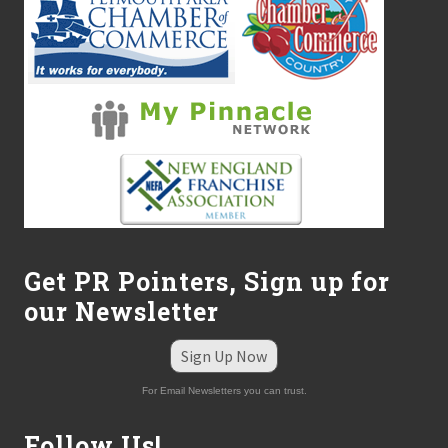
Get PR Pointers, Sign up for
our Newsletter
Sign Up Now
For Email Newsletters you can trust.
Follow Us!