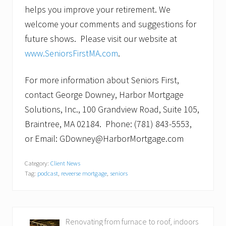
helps you improve your retirement. We
welcome your comments and suggestions for
future shows. Please visit our website at
www.SeniorsFirstMA.com
.
For more information about Seniors First,
contact George Downey, Harbor Mortgage
Solutions, Inc., 100 Grandview Road, Suite 105,
Braintree, MA 02184. Phone: (781) 843-5553,
or Email: GDowney@HarborMortgage.com
Category:
Client News
Tag:
podcast
,
reveerse mortgage
,
seniors
P
Renovating from furnace to roof, indoors