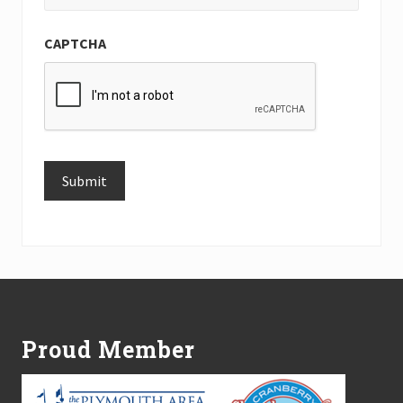
CAPTCHA
Submit
Alternative:
Footer
Proud Member