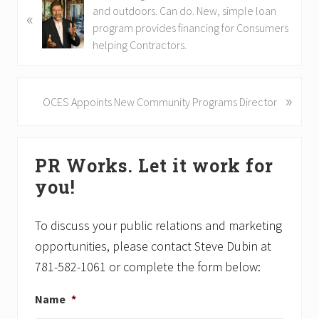
r
and outdoors. Can do. New, simple loan
«
e
program provides financing for Consumers
v
helping Contractors.
i
o
u
»
N
OCES Appoints New Community Programs Director
s
e
P
x
Primary
o
t
PR Works. Let it work for
s
P
Sidebar
t
o
you!
:
s
t
To discuss your public relations and marketing
:
opportunities, please contact Steve Dubin at
781-582-1061 or complete the form below:
Name
*