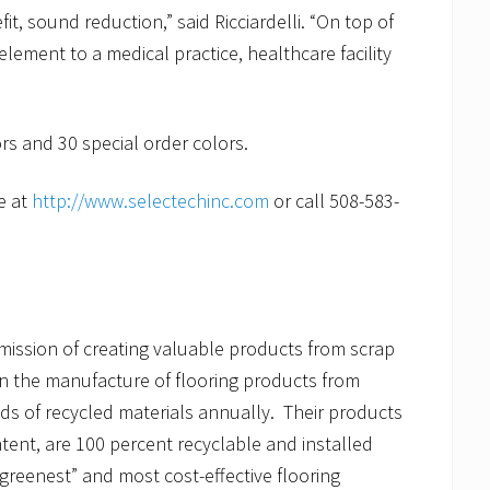
t, sound reduction,” said Ricciardelli. “On top of
element to a medical practice, healthcare facility
ors and 30 special order colors.
e at
http://www.selectechinc.com
or call 508-583-
mission of creating valuable products from scrap
n the manufacture of flooring products from
ds of recycled materials annually. Their products
tent, are 100 percent recyclable and installed
reenest” and most cost-effective flooring