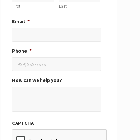
First
Last
Email
*
Phone
*
How can we help you?
CAPTCHA