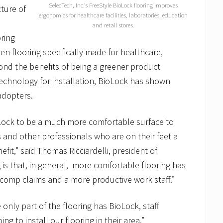
SelecTech, Inc.’s FreeStyle BioLock flooring improves
cture of
ergonomics for healthcare facilities, laboratories, education
and retail stores.
oring
een flooring specifically made for healthcare,
nd the benefits of being a greener product
 technology for installation, BioLock has shown
adopters.
oLock to be a much more comfortable surface to
s and other professionals who are on their feet a
efit,” said Thomas Ricciardelli, president of
is that, in general, more comfortable flooring has
 comp claims and a more productive work staff.”
only part of the flooring has BioLock, staff
 to install our flooring in their area.”