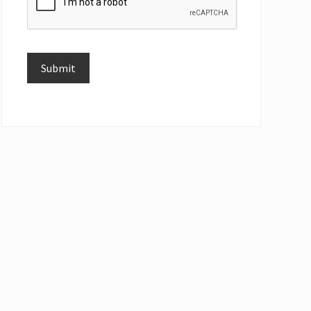
Submit
Alternative: