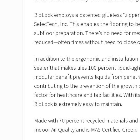
BioLock employs a patented glueless “zipper”
SelecTech, Inc. This enables the flooring to be
subfloor preparation. There’s no need for mes
reduced—often times without need to close of
In addition to the ergonomic and installation 
sealer that makes tiles 100 percent liquid-tig
modular benefit prevents liquids from penetr
contributing to the prevention of the growth
factor for healthcare and lab facilities. With 
BioLock is extremely easy to maintain.
Made with 70 percent recycled materials and
Indoor Air Quality and is MAS Certified Green.