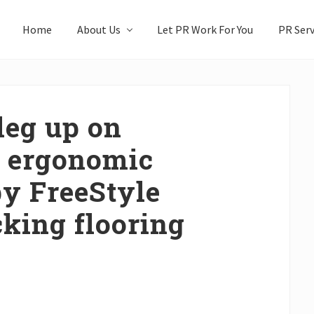
Home
About Us
Let PR Work For You
PR Serv
leg up on
h ergonomic
by FreeStyle
cking flooring