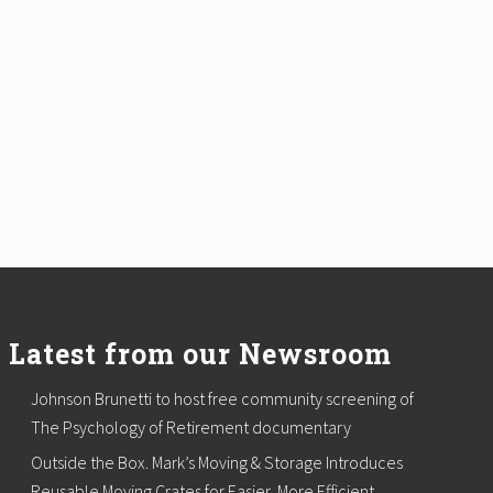
Latest from our Newsroom
Johnson Brunetti to host free community screening of
The Psychology of Retirement documentary
Outside the Box. Mark’s Moving & Storage Introduces
Reusable Moving Crates for Easier, More Efficient