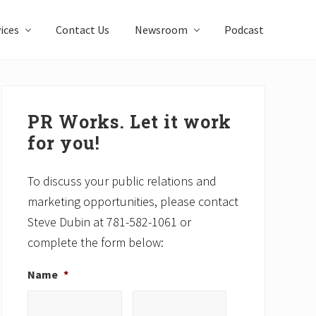
ices
Contact Us
Newsroom
Podcast
Primary
Sidebar
PR Works. Let it work
for you!
To discuss your public relations and
marketing opportunities, please contact
Steve Dubin at 781-582-1061 or
complete the form below:
Name
*