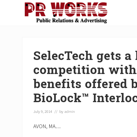
Skip
Skip
Skip
Skip
Skip
to
to
to
to
to
right
main
secondary
primary
footer
Unleash
header
content
navigation
sidebar
the
navigation
Power
of
SelecTech gets a 
The
Press
competition wit
benefits offered 
BioLock™ Interlo
July 9, 2014
// by
admin
AVON, MA…