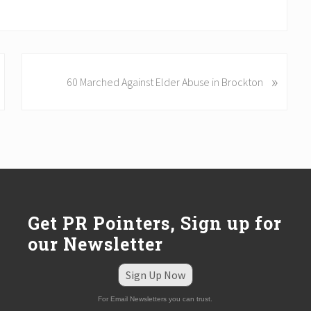
N
»
60 Marched Against Elder Abuse in Brockton
e
x
t
P
o
s
t
:
Get PR Pointers, Sign up for
our Newsletter
Sign Up Now
For Email Newsletters you can trust.