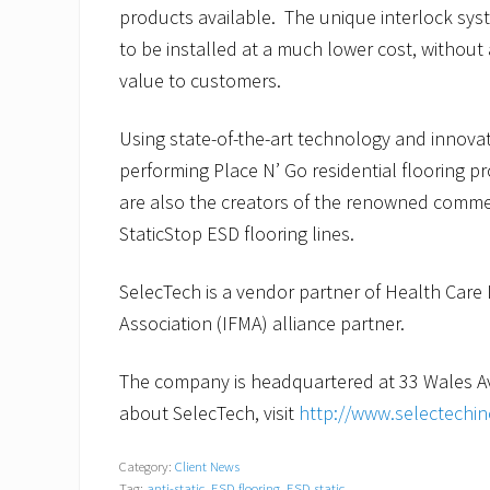
products available. The unique interlock sy
to be installed at a much lower cost, without 
value to customers.
Using state-of-the-art technology and innova
performing Place N’ Go residential flooring p
are also the creators of the renowned commer
StaticStop ESD flooring lines.
SelecTech is a vendor partner of Health Care 
Association (IFMA) alliance partner.
The company is headquartered at 33 Wales Av
about SelecTech, visit
http://www.selectechi
Category:
Client News
Tag:
anti-static
,
ESD flooring
,
ESD static