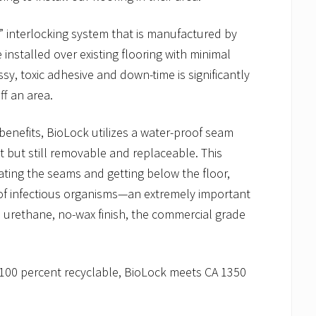
 interlocking system that is manufactured by
 installed over existing flooring with minimal
sy, toxic adhesive and down-time is significantly
f an area.
benefits, BioLock utilizes a water-proof seam
ht but still removable and replaceable. This
ating the seams and getting below the floor,
 of infectious organisms—an extremely important
its urethane, no-wax finish, the commercial grade
 100 percent recyclable, BioLock meets CA 1350