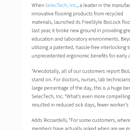
When
SelecTech, Inc.
, a leader in the manufa
innovative flooring products from recycled
materials, launched its FreeStyle BioLock flo
last year, it broke new ground in providing gr
education and laboratory environments. Beyo
utilizing a patented, hassle-free interlocking
unprecedented ergonomic benefits for early 
“Anecdotally, all of our customers report Bi
stand on. For doctors, nurses, lab technician
large percentage of the day, this is a huge ben
SelecTech, Inc. “What’s even more compelling 
resulted in reduced sick days, fewer worker’s
Adds Ricciardelli, “For some customers, where 
members have actually asked when are we going