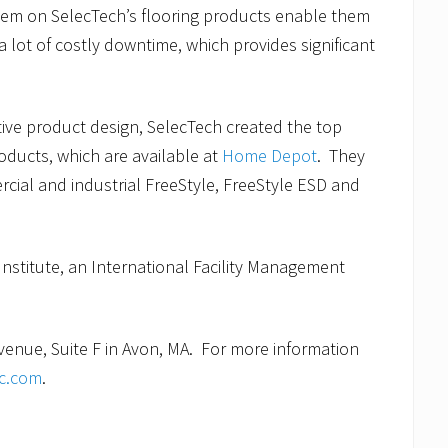
stem on SelecTech’s flooring products enable them
a lot of costly downtime, which provides significant
tive product design, SelecTech created the top
roducts, which are available at
Home Depot
. They
cial and industrial FreeStyle, FreeStyle ESD and
Institute, an International Facility Management
enue, Suite F in Avon, MA. For more information
nc.com
.