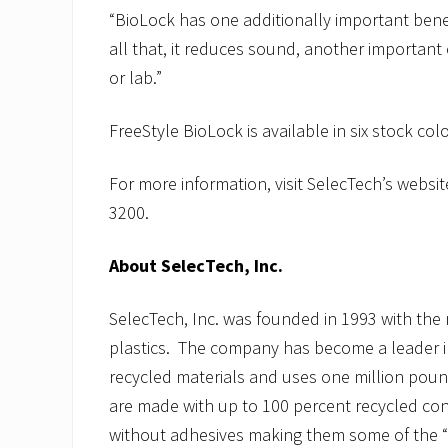
“BioLock has one additionally important benefi
all that, it reduces sound, another important 
or lab.”
FreeStyle BioLock is available in six stock col
For more information, visit SelecTech’s websit
3200.
About SelecTech, Inc.
SelecTech, Inc. was founded in 1993 with the 
plastics. The company has become a leader i
recycled materials and uses one million poun
are made with up to 100 percent recycled con
without adhesives making them some of the “g