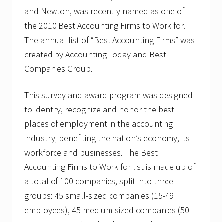
and Newton, was recently named as one of
the 2010 Best Accounting Firms to Work for.
The annual list of “Best Accounting Firms” was
created by Accounting Today and Best
Companies Group.
This survey and award program was designed
to identify, recognize and honor the best
places of employment in the accounting
industry, benefiting the nation’s economy, its
workforce and businesses. The Best
Accounting Firms to Work for list is made up of
a total of 100 companies, split into three
groups: 45 small-sized companies (15-49
employees), 45 medium-sized companies (50-