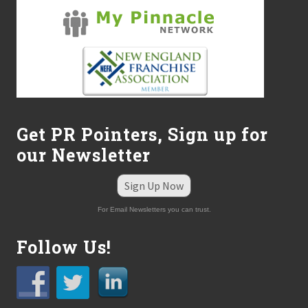
Get PR Pointers, Sign up for
our Newsletter
Sign Up Now
For Email Newsletters you can trust.
Follow Us!