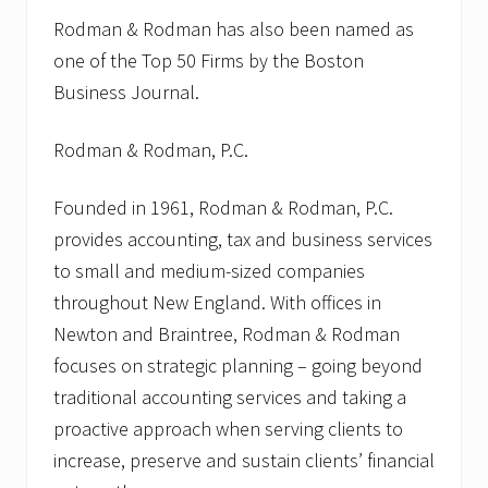
Rodman & Rodman has also been named as
one of the Top 50 Firms by the Boston
Business Journal.
Rodman & Rodman, P.C.
Founded in 1961, Rodman & Rodman, P.C.
provides accounting, tax and business services
to small and medium-sized companies
throughout New England. With offices in
Newton and Braintree, Rodman & Rodman
focuses on strategic planning – going beyond
traditional accounting services and taking a
proactive approach when serving clients to
increase, preserve and sustain clients’ financial