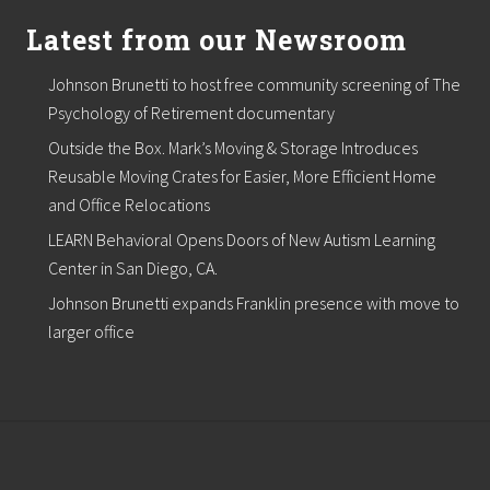
Latest from our Newsroom
Johnson Brunetti to host free community screening of The
Psychology of Retirement documentary
Outside the Box. Mark’s Moving & Storage Introduces
Reusable Moving Crates for Easier, More Efficient Home
and Office Relocations
LEARN Behavioral Opens Doors of New Autism Learning
Center in San Diego, CA.
Johnson Brunetti expands Franklin presence with move to
larger office