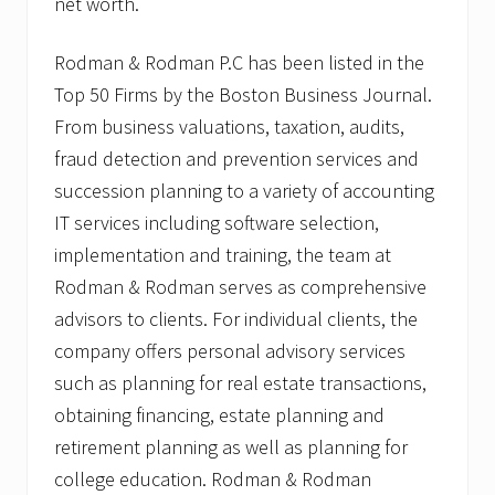
net worth.
Rodman & Rodman P.C has been listed in the
Top 50 Firms by the Boston Business Journal.
From business valuations, taxation, audits,
fraud detection and prevention services and
succession planning to a variety of accounting
IT services including software selection,
implementation and training, the team at
Rodman & Rodman serves as comprehensive
advisors to clients. For individual clients, the
company offers personal advisory services
such as planning for real estate transactions,
obtaining financing, estate planning and
retirement planning as well as planning for
college education. Rodman & Rodman