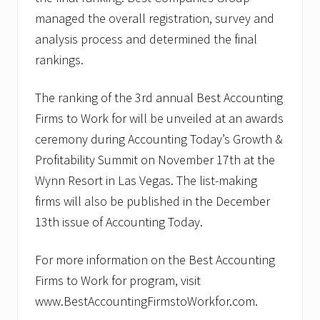
managed the overall registration, survey and
analysis process and determined the final
rankings.
The ranking of the 3rd annual Best Accounting
Firms to Work for will be unveiled at an awards
ceremony during Accounting Today’s Growth &
Profitability Summit on November 17th at the
Wynn Resort in Las Vegas. The list-making
firms will also be published in the December
13th issue of Accounting Today.
For more information on the Best Accounting
Firms to Work for program, visit
www.BestAccountingFirmstoWorkfor.com.