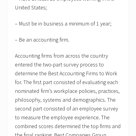
United States;
– Must be in business a minimum of 1 year;
– Be an accounting firm.
Accounting firms from across the country
entered the two-part survey process to
determine the Best Accounting Firms to Work
for. The first part consisted of evaluating each
nominated firm’s workplace policies, practices,
philosophy, systems and demographics. The
second part consisted of an employee survey
to measure the employee experience. The
combined scores determined the top firms and
the final ranking. Best Companies Group