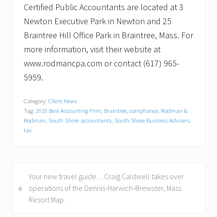
Certified Public Accountants are located at 3
Newton Executive Park in Newton and 25
Braintree Hill Office Park in Braintree, Mass. For
more information, visit their website at
www.rodmancpa.com or contact (617) 965-
5959.
Category:
Client News
Tag:
2010 Best Accounting Firm
,
Braintree
,
compliance
,
Rodman &
Rodman
,
South Shore accountants
,
South Shore Business Advisers
,
tax
P
Your new travel guide…Craig Caldwell takes over
«
r
operations of the Dennis-Harwich-Brewster, Mass.
e
Resort Map.
v