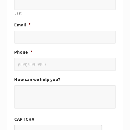
Last
Email
*
Phone
*
How can we help you?
CAPTCHA