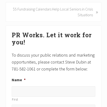
i
o
N
$5 Fundraising Calendars Help Local Seniors in Crisis
»
u
e
Situations
s
x
P
t
Primary
o
P
PR Works. Let it work for
Sidebar
s
o
you!
t
s
:
t
:
To discuss your public relations and marketing
opportunities, please contact Steve Dubin at
781-582-1061 or complete the form below:
Name
*
First