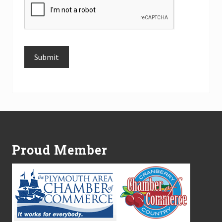
Submit
Alternative:
Footer
Proud Member