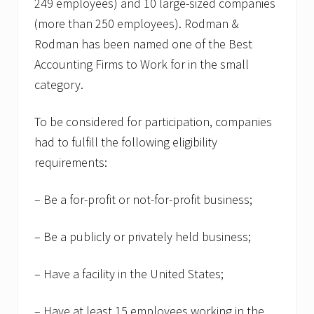
249 employees) and 10 large-sized companies
(more than 250 employees). Rodman &
Rodman has been named one of the Best
Accounting Firms to Work for in the small
category.
To be considered for participation, companies
had to fulfill the following eligibility
requirements:
– Be a for-profit or not-for-profit business;
– Be a publicly or privately held business;
– Have a facility in the United States;
– Have at least 15 employees working in the