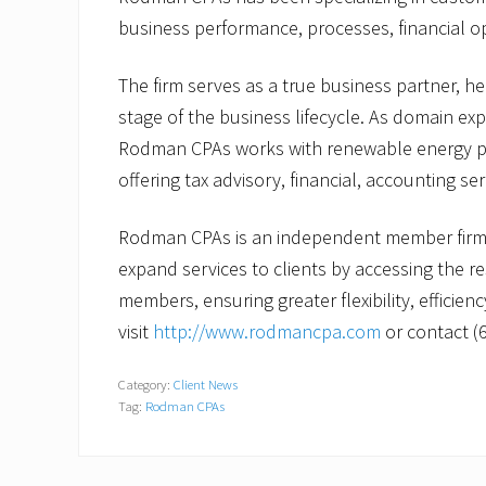
business performance, processes, financial o
The firm serves as a true business partner, h
stage of the business lifecycle. As domain exp
Rodman CPAs works with renewable energy p
offering tax advisory, financial, accounting se
Rodman CPAs is an independent member firm 
expand services to clients by accessing the 
members, ensuring greater flexibility, efficien
visit
http://www.rodmancpa.com
or contact (
Category:
Client News
Tag:
Rodman CPAs