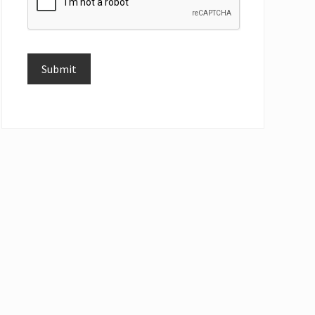
Submit
Alternative: