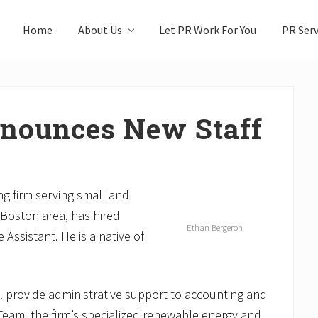
Home
About Us
Let PR Work For You
PR Serv
nounces New Staff
ng firm serving small and
Boston area, has hired
Ethan Bergeron
Assistant. He is a native of
l provide administrative support to accounting and
eam, the firm’s specialized renewable energy and