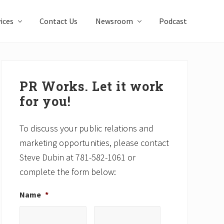
ices
Contact Us
Newsroom
Podcast
Primary
Sidebar
PR Works. Let it work
for you!
To discuss your public relations and
marketing opportunities, please contact
Steve Dubin at 781-582-1061 or
complete the form below:
Name
*