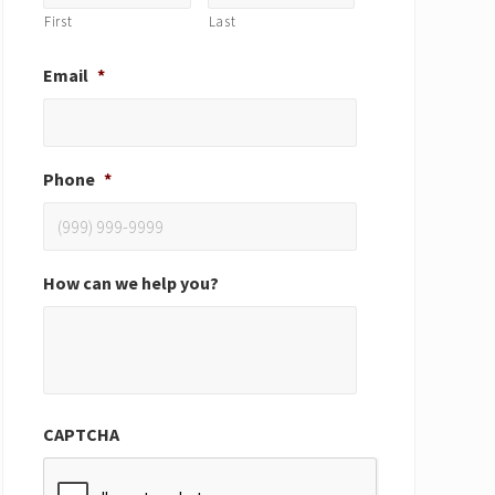
First
Last
Email
*
Phone
*
How can we help you?
CAPTCHA