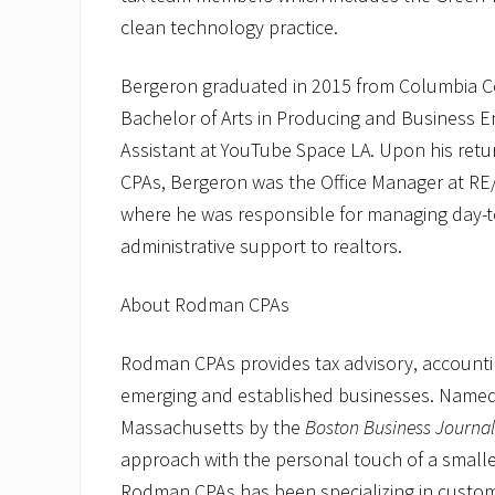
clean technology practice.
Bergeron graduated in 2015 from Columbia Co
Bachelor of Arts in Producing and Business 
Assistant at YouTube Space LA. Upon his retu
CPAs, Bergeron was the Office Manager at RE/
where he was responsible for managing day-to-
administrative support to realtors.
About Rodman CPAs
Rodman CPAs provides tax advisory, accountin
emerging and established businesses. Named o
Massachusetts by the
Boston Business Journal
approach with the personal touch of a smaller
Rodman CPAs has been specializing in custom