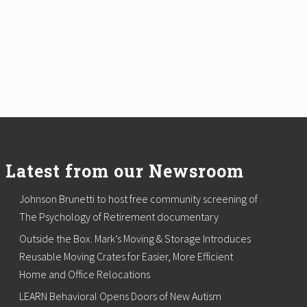
Latest from our Newsroom
Johnson Brunetti to host free community screening of
The Psychology of Retirement documentary
Outside the Box. Mark’s Moving & Storage Introduces
Reusable Moving Crates for Easier, More Efficient
Home and Office Relocations
LEARN Behavioral Opens Doors of New Autism