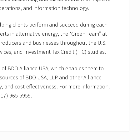
perations, and information technology.
elping clients perform and succeed during each
erts in alternative energy, the “Green Team” at
roducers and businesses throughout the U.S.
rvices, and Investment Tax Credit (ITC) studies.
of BDO Alliance USA, which enables them to
resources of BDO USA, LLP and other Alliance
cy, and cost-effectiveness. For more information,
617) 965-5959.