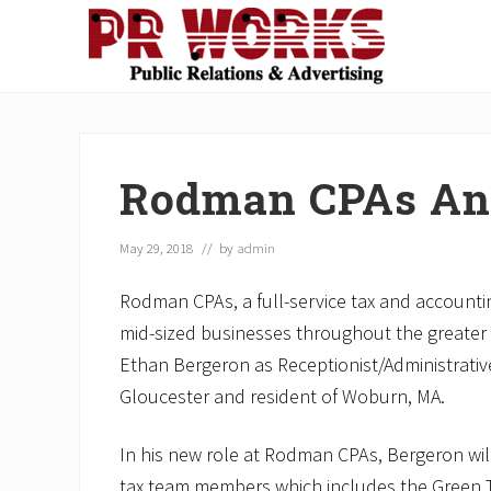
Skip
Skip
Skip
Skip
Skip
to
to
to
to
to
right
main
secondary
primary
footer
Unleash
header
content
navigation
sidebar
the
navigation
Power
of
Rodman CPAs An
The
Press
May 29, 2018
// by
admin
Rodman CPAs, a full-service tax and accounti
mid-sized businesses throughout the greater 
Ethan Bergeron as Receptionist/Administrative 
Gloucester and resident of Woburn, MA.
In his new role at Rodman CPAs, Bergeron wil
tax team members which includes the Green T