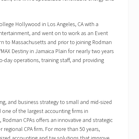
llege Hollywood in Los Angeles, CA with a
Entertainment, and went on to work as an Event
rn to Massachusetts and prior to joining Rodman
MAX Destiny in Jamaica Plain for nearly two years
day operations, training staff, and providing
g, and business strategy to small and mid-sized
ne of the largest accounting firms in
, Rodman CPAs offers an innovative and strategic
 regional CPA firm. For more than 50 years,
ized accounting and tax solutions that improve