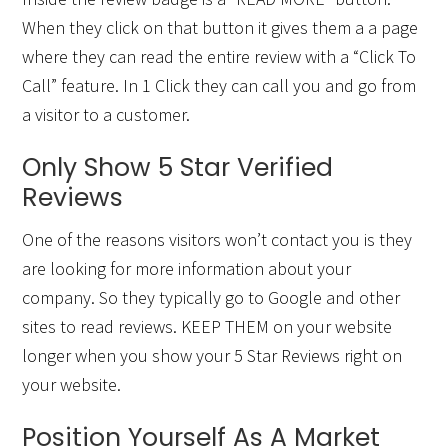
When they click on that button it gives them a a page
where they can read the entire review with a “Click To
Call” feature. In 1 Click they can call you and go from
a visitor to a customer.
Only Show 5 Star Verified
Reviews
One of the reasons visitors won’t contact you is they
are looking for more information about your
company. So they typically go to Google and other
sites to read reviews. KEEP THEM on your website
longer when you show your 5 Star Reviews right on
your website.
Position Yourself As A Market