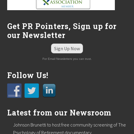
Get PR Pointers, Sign up for
our Newsletter
Sign Up Now
For Email Newsletters you can trust.
Follow Us!
Latest from our Newsroom
Johnson Brunetti to host free community screening of The
Psychology of Retirement documentary