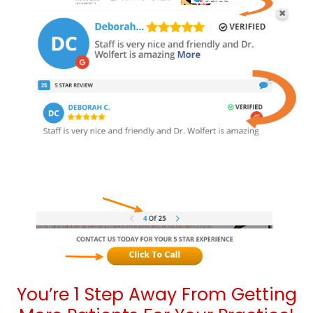
You’re 1 Step Away From Getting