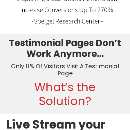
Increase Conversions Up To 270%
~Speigel Research Center~
Testimonial Pages Don’t
Work Anymore…
Only 11% Of Visitors Visit A Testimonial
Page
What’s the
Solution?
Live Stream your