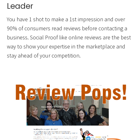
Leader
You have 1 shot to make a 1st impression and over
90% of consumers read reviews before contacting a
business. Social Proof like online reviews are the best
way to show your expertise in the marketplace and
stay ahead of your competition.