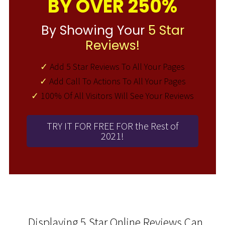
BY OVER 250%
By Showing Your
5 Star
Reviews!
✓
Add 5 Star Reviews To All Your Pages
✓
Add Call To Actions To All Your Pages
✓
100% Of All Visitors Will See Your Reviews
TRY IT FOR FREE FOR the Rest of
2021!
Displaying 5 Star Online Reviews Can