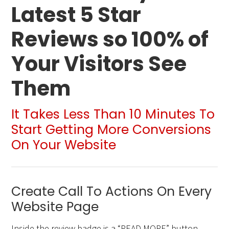
Latest 5 Star
Reviews so 100% of
Your Visitors See
Them
It Takes Less Than 10 Minutes To
Start Getting More Conversions
On Your Website
Create Call To Actions On Every
Website Page
Inside the review badge is a “READ MORE” button.