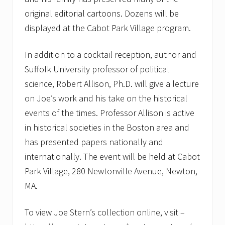
original editorial cartoons. Dozens will be
displayed at the Cabot Park Village program.
In addition to a cocktail reception, author and
Suffolk University professor of political
science, Robert Allison, Ph.D. will give a lecture
on Joe’s work and his take on the historical
events of the times. Professor Allison is active
in historical societies in the Boston area and
has presented papers nationally and
internationally. The event will be held at Cabot
Park Village, 280 Newtonville Avenue, Newton,
MA.
To view Joe Stern’s collection online, visit –