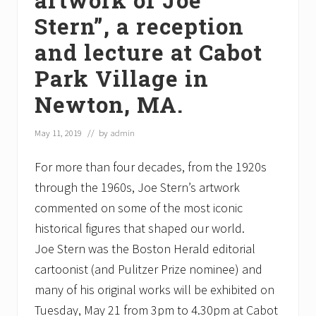
Stern”, a reception
and lecture at Cabot
Park Village in
Newton, MA.
May 11, 2019
// by
admin
For more than four decades, from the 1920s
through the 1960s, Joe Stern’s artwork
commented on some of the most iconic
historical figures that shaped our world.
Joe Stern was the Boston Herald editorial
cartoonist (and Pulitzer Prize nominee) and
many of his original works will be exhibited on
Tuesday, May 21 from 3pm to 4.30pm at Cabot