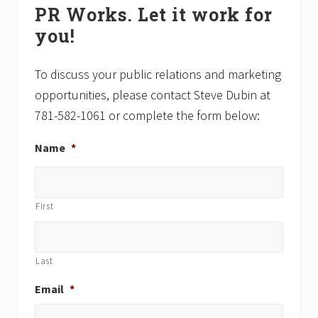
PR Works. Let it work for
s
Sidebar
s
you!
t
t
:
:
To discuss your public relations and marketing
opportunities, please contact Steve Dubin at
781-582-1061 or complete the form below:
Name
*
First
Last
Email
*