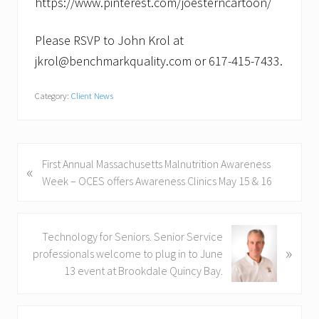
https://www.pinterest.com/joesterncartoon/
Please RSVP to John Krol at
jkrol@benchmarkquality.com or 617-415-7433.
Category:
Client News
P
First Annual Massachusetts Malnutrition Awareness
«
r
Week – OCES offers Awareness Clinics May 15 & 16
e
v
i
N
Technology for Seniors. Senior Service
»
o
e
professionals welcome to plug in to June
u
x
13 event at Brookdale Quincy Bay.
s
t
P
P
Primary
o
o