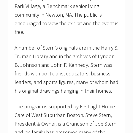
Park Village, a Benchmark senior living
community in Newton, MA. The public is
encouraged to view the exhibit and the event is
free.
A number of Stern’s originals are in the Harry S.
Truman Library and in the archives of Lyndon
B. Johnson and John F. Kennedy. Stern was
friends with politicians, educators, business
leaders, and sports figures, many of whom had
his original drawings hanging in their homes.
The program is supported by FirstLight Home
Care of West Suburban Boston. Steve Stern,
President & Owner, is a Grandson of Joe Stern
and his family has preserved many of the