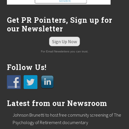
Get PR Pointers, Sign up for
our Newsletter
Sign Up Now
For Email Newsletters you can trust.
Follow Us!
Latest from our Newsroom
Johnson Brunetti to host free community screening of The
Psychology of Retirement documentary