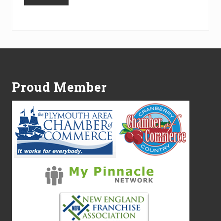
Alternative:
Footer
Proud Member