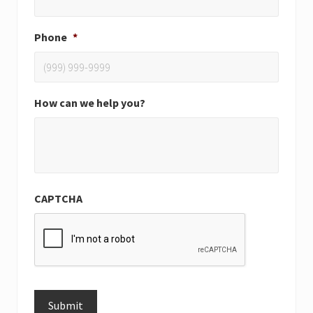
Phone
*
How can we help you?
CAPTCHA
Submit