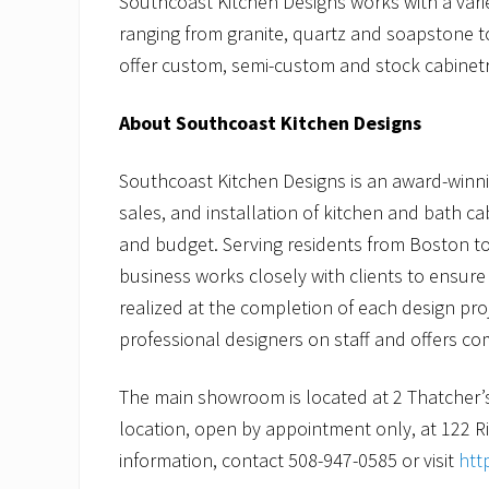
Southcoast Kitchen Designs works with a varie
ranging from granite, quartz and soapstone t
offer custom, semi-custom and stock cabinetr
About Southcoast Kitchen Designs
Southcoast Kitchen Designs is an award-winn
sales, and installation of kitchen and bath ca
and budget. Serving residents from Boston t
business works closely with clients to ensure a
realized at the completion of each design pro
professional designers on staff and offers c
The main showroom is located at 2 Thatcher’
location, open by appointment only, at 122 
information, contact 508-947-0585 or visit
htt