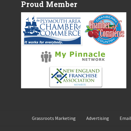
Proud Member
s
t
:
Grassroots Marketing
Advertising
Email