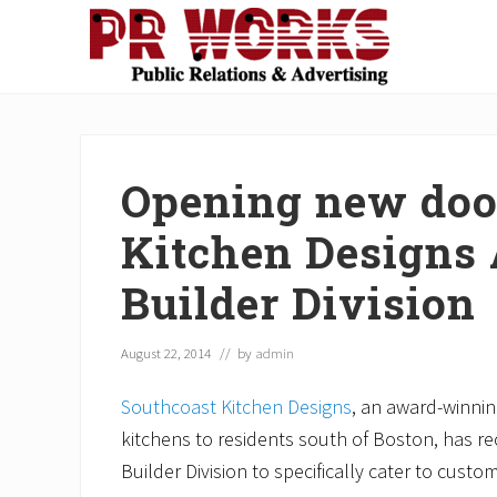
Skip
Skip
Skip
Skip
Skip
to
to
to
to
to
right
main
secondary
primary
footer
Unleash
header
content
navigation
sidebar
the
navigation
Power
of
Opening new doo
The
Press
Kitchen Designs
Builder Division
August 22, 2014
// by
admin
Southcoast Kitchen Designs
, an award-winnin
kitchens to residents south of Boston, has 
Builder Division to specifically cater to cust