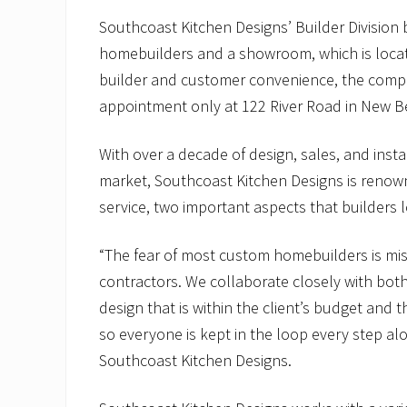
Southcoast Kitchen Designs’ Builder Division 
homebuilders and a showroom, which is locat
builder and customer convenience, the compa
appointment only at 122 River Road in New B
With over a decade of design, sales, and inst
market, Southcoast Kitchen Designs is renown
service, two important aspects that builders l
“The fear of most custom homebuilders is mis
contractors. We collaborate closely with both
design that is within the client’s budget and t
so everyone is kept in the loop every step al
Southcoast Kitchen Designs.