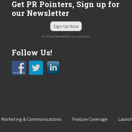
Get PR Pointers, Sign up for
our Newsletter
Sign Up Now
For Email Newsletters you can trust.
Follow Us!
 Marketing & Communications
Feature Coverage
Launch