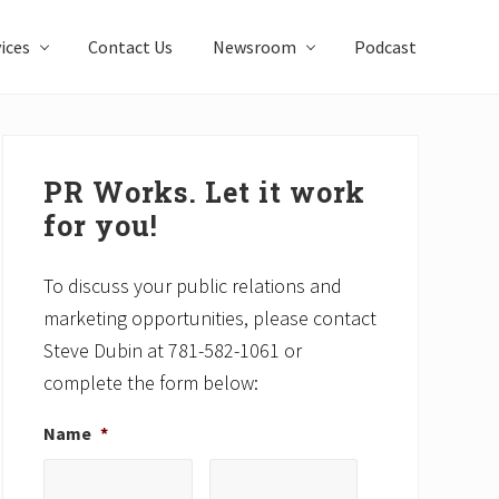
ices
Contact Us
Newsroom
Podcast
Primary
Sidebar
PR Works. Let it work
for you!
To discuss your public relations and
marketing opportunities, please contact
Steve Dubin at 781-582-1061 or
complete the form below:
Name
*