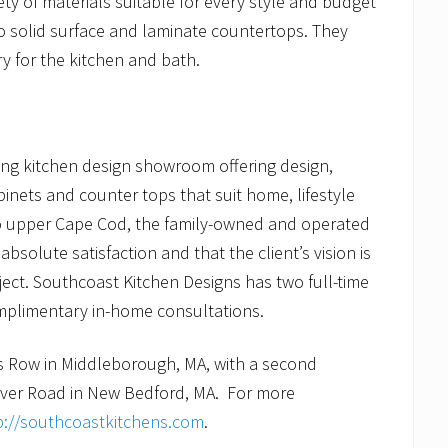
ty of materials suitable for every style and budget
o solid surface and laminate countertops. They
y for the kitchen and bath.
ing kitchen design showroom offering design,
binets and counter tops that suit home, lifestyle
o upper Cape Cod, the family-owned and operated
bsolute satisfaction and that the client’s vision is
ject. Southcoast Kitchen Designs has two full-time
omplimentary in-home consultations.
s Row in Middleborough, MA, with a second
River Road in New Bedford, MA. For more
p://southcoastkitchens.com
.