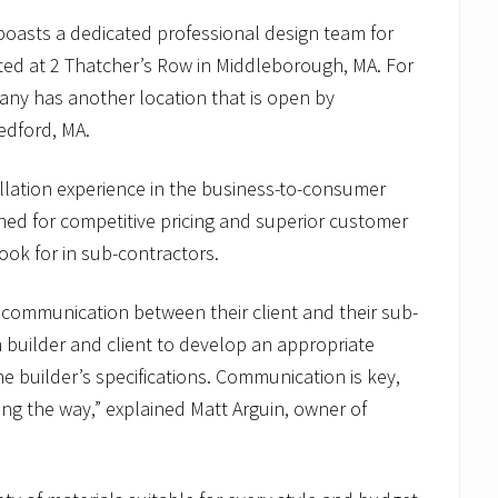
boasts a dedicated professional design team for
ed at 2 Thatcher’s Row in Middleborough, MA. For
ny has another location that is open by
edford, MA.
allation experience in the business-to-consumer
ed for competitive pricing and superior customer
ook for in sub-contractors.
communication between their client and their sub-
 builder and client to develop an appropriate
he builder’s specifications. Communication is key,
ong the way,” explained Matt Arguin, owner of