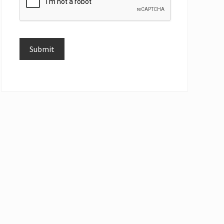
Submit
Alternative: