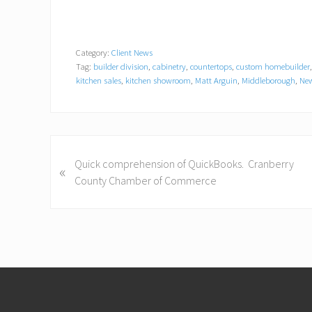
Category:
Client News
Tag:
builder division
,
cabinetry
,
countertops
,
custom homebuilder
kitchen sales
,
kitchen showroom
,
Matt Arguin
,
Middleborough
,
New
P
Quick comprehension of QuickBooks. Cranberry
«
r
County Chamber of Commerce
e
v
i
o
u
Footer
s
P
o