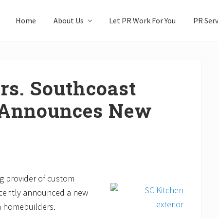
Home
About Us
Let PR Work For You
PR Serv
rs. Southcoast
 Announces New
g provider of custom
recently announced a new
om homebuilders.