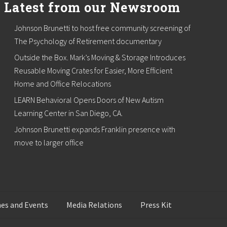
Latest from our Newsroom
Johnson Brunetti to host free community screening of
The Psychology of Retirement documentary
Outside the Box. Mark’s Moving & Storage Introduces
Reusable Moving Crates for Easier, More Efficient
Home and Office Relocations
LEARN Behavioral Opens Doors of New Autism
Learning Center in San Diego, CA.
Johnson Brunetti expands Franklin presence with
move to larger office
es and Events
Media Relations
Press Kit