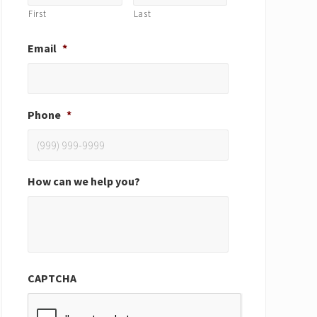
First
Last
Email
*
Phone
*
How can we help you?
CAPTCHA