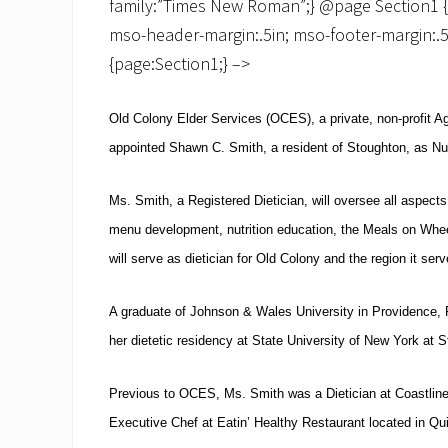
family:”Times New Roman”;} @page Section1 {siz
mso-header-margin:.5in; mso-footer-margin:.5
{page:Section1;} –>
Old Colony Elder Services (OCES), a private, non-profit 
appointed Shawn C. Smith, a resident of
Stoughton
, as Nut
Ms. Smith, a Registered Dietician, will oversee all aspects
menu development, nutrition education, the Meals on Whe
will serve as dietician for Old Colony and the region it serv
A graduate of
Johnson & Wales
University
in
Providence
,
her dietetic residency at State University of New York at 
Previous to OCES, Ms. Smith was a Dietician at Coastline
Executive Chef at Eatin’ Healthy Restaurant located in
Qu