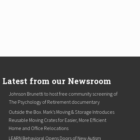
Latest from our Newsroom
Johnson Brunetti to host free community screening of
The Psychology of Retirement documentary
Outside the Box. Mark’s Moving & Storage Introduces
Reusable Moving Crates for Easier, More Efficient
Home and Office Relocations
LEARN Behavioral Opens Doors of New Autism