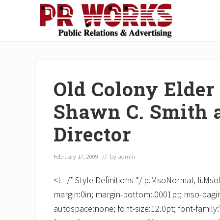
Skip
Skip
Skip
Skip
Skip
to
to
to
to
to
right
main
secondary
primary
footer
Unleash
header
content
navigation
sidebar
the
navigation
Power
of
Old Colony Elder
The
Press
Shawn C. Smith a
Director
February 17, 2009
// by
admin
<!– /* Style Definitions */ p.MsoNormal, li.M
margin:0in; margin-bottom:.0001pt; mso-pagin
autospace:none; font-size:12.0pt; font-famil