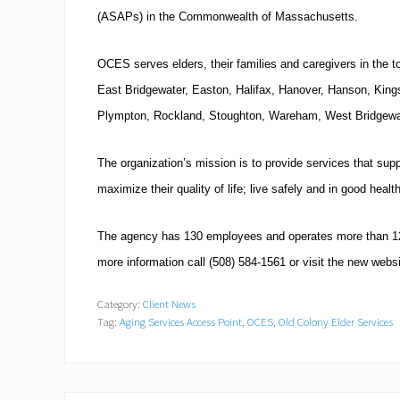
(ASAPs) in the
Commonwealth
of
Massachusetts
.
OCES serves elders, their families and caregivers in the 
East Bridgewater
,
Easton
,
Halifax
,
Hanover
, Hanson,
King
Plympton,
Rockland
,
Stoughton
,
Wareham
,
West Bridgewa
The organization’s mission is to provide services that sup
maximize their quality of life; live safely and in good heal
The agency has 130 employees and operates more than 12 p
more information call
(508)
584-1561
or visit the new webs
Category:
Client News
Tag:
Aging Services Access Point
,
OCES
,
Old Colony Elder Services