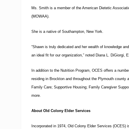
Ms. Smith is a member of the American Dietetic Associat
(MOWAA).
She is a native of
Southampton
,
New York
.
“Shawn is truly dedicated and her wealth of knowledge an
an ideal fit for our organization,” noted Diana L. DiGiorgi, 
In addition to the Nutrition Program, OCES offers a number
residing in
Brockton
and throughout the
Plymouth
county a
Family Care; Supportive Housing;
Family Caregiver Suppo
more.
About Old Colony Elder Services
Incorporated in 1974, Old Colony Elder Services (OCES) is