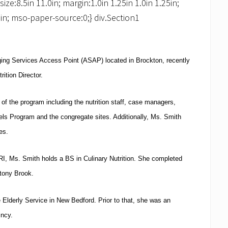
e:8.5in 11.0in; margin:1.0in 1.25in 1.0in 1.25in;
in; mso-paper-source:0;} div.Section1
Aging Services Access Point (ASAP) located in
Brockton
, recently
rition Director.
 of the program including the nutrition staff, case managers,
els Program and the congregate sites.
Additionally, Ms. Smith
es.
RI
, Ms. Smith holds a BS in Culinary Nutrition.
She completed
Stony Brook.
 Elderly Service in
New Bedford
.
Prior to that, she was an
incy
.