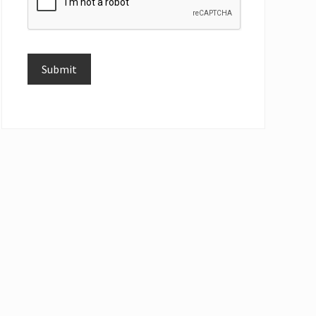
Submit
Alternative: