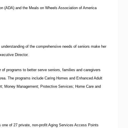
ion (ADA) and the Meals on Wheels Association of America
d understanding of the comprehensive needs of seniors make her
Executive Director.
 of programs to better serve seniors, families and caregivers
rea.
The programs include Caring Homes and Enhanced Adult
rt; Money Management; Protective Services; Home Care and
 one of 27 private, non-profit Aging Services Access Points