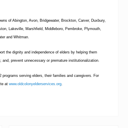
towns of Abington,
Avon
,
Bridgewater
,
Brockton
, Carver, Duxbury,
ston
, Lakeville,
Marshfield
, Middleboro, Pembroke,
Plymouth
,
ter
and Whitman.
port the dignity and independence of elders by helping them
th; and, prevent unnecessary or premature institutionalization.
rograms serving elders, their families and caregivers.
For
ite at
www.oldcolonyelderservices.org
.