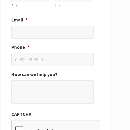
First
Last
Email
*
Phone
*
How can we help you?
CAPTCHA