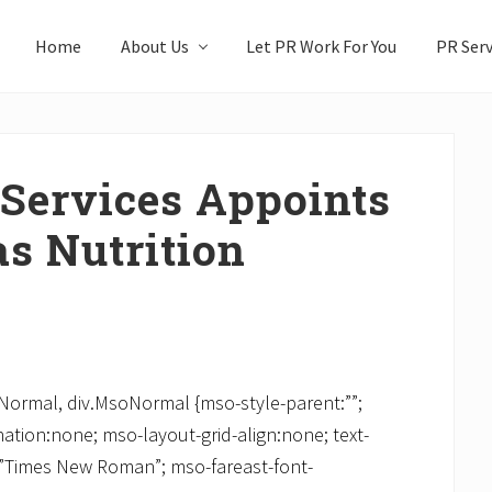
Home
About Us
Let PR Work For You
PR Serv
 Services Appoints
s Nutrition
soNormal, div.MsoNormal {mso-style-parent:””;
ation:none; mso-layout-grid-align:none; text-
y:”Times New Roman”; mso-fareast-font-