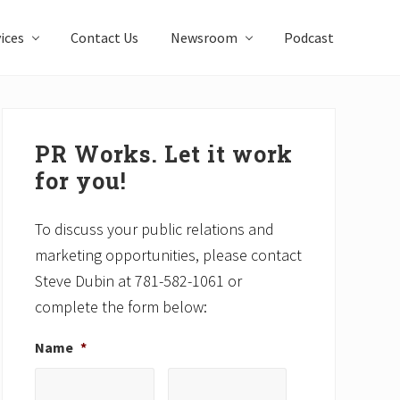
ices
Contact Us
Newsroom
Podcast
Primary
Sidebar
PR Works. Let it work
for you!
To discuss your public relations and
marketing opportunities, please contact
Steve Dubin at 781-582-1061 or
complete the form below:
Name
*