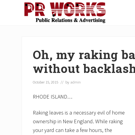
Skip
Skip
Skip
Skip
Skip
to
to
to
to
to
right
main
secondary
primary
footer
Unleash
header
content
navigation
sidebar
the
navigation
Power
of
Oh, my raking ba
The
Press
without backlas
October 15, 2015
// by
admin
RHODE ISLAND…
Raking leaves is a necessary evil of home
ownership in New England. While raking
your yard can take a few hours, the