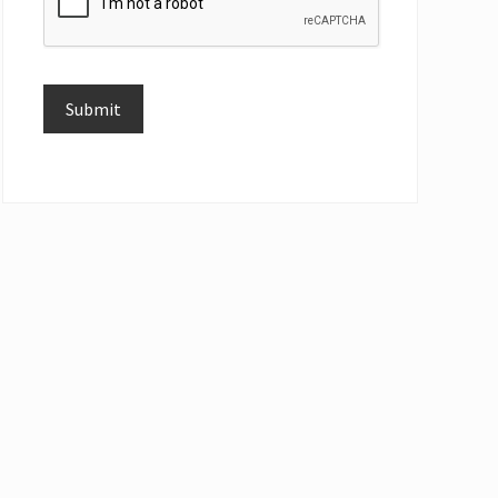
Submit
Alternative: