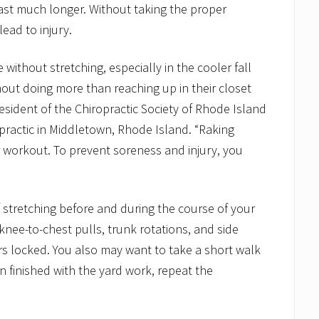
ast much longer. Without taking the proper
ead to injury.
 without stretching, especially in the cooler fall
out doing more than reaching up in their closet
president of the Chiropractic Society of Rhode Island
practic in Middletown, Rhode Island. “Raking
r workout. To prevent soreness and injury, you
 stretching before and during the course of your
knee-to-chest pulls, trunk rotations, and side
s locked. You also may want to take a short walk
n finished with the yard work, repeat the