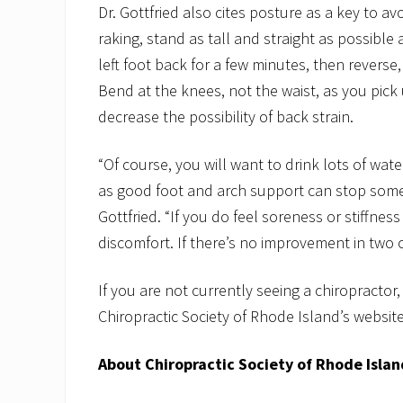
Dr. Gottfried also cites posture as a key to a
raking, stand as tall and straight as possible
left foot back for a few minutes, then reverse,
Bend at the knees, not the waist, as you pick 
decrease the possibility of back strain.
“Of course, you will want to drink lots of wa
as good foot and arch support can stop some o
Gottfried. “If you do feel soreness or stiffness
discomfort. If there’s no improvement in two o
If you are not currently seeing a chiropractor,
Chiropractic Society of Rhode Island’s websit
About Chiropractic Society of Rhode Islan