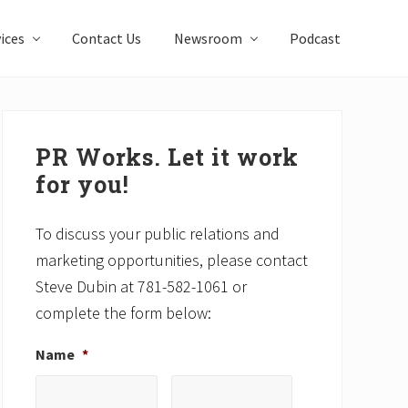
ices
Contact Us
Newsroom
Podcast
Primary
Sidebar
PR Works. Let it work
for you!
To discuss your public relations and
marketing opportunities, please contact
Steve Dubin at 781-582-1061 or
complete the form below:
Name
*