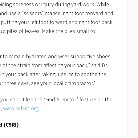
voiding soreness or injury during yard work. While
 and use a “scissors” stance: right foot forward and
 putting your left foot forward and right foot back.
up piles of leaves. Make the piles small to
ter to remain hydrated and wear supportive shoes
f the strain from affecting your back,” said Dr.
 in your back after raking, use ice to soothe the
r three days, see your local chiropractor.”
 you can utilize the “Find A Doctor” feature on the
e,
www.richiro.org
.
d (CSRI)