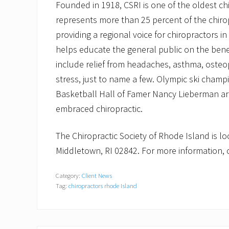
Founded in 1918, CSRI is one of the oldest ch
represents more than 25 percent of the chirop
providing a regional voice for chiropractors in
helps educate the general public on the benefi
include relief from headaches, asthma, osteopo
stress, just to name a few. Olympic ski champ
Basketball Hall of Famer Nancy Lieberman are
embraced chiropractic.
The Chiropractic Society of Rhode Island is l
Middletown, RI 02842. For more information, c
Category:
Client News
Tag:
chiropractors rhode Island