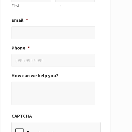
First
Last
Email
*
Phone
*
How can we help you?
CAPTCHA