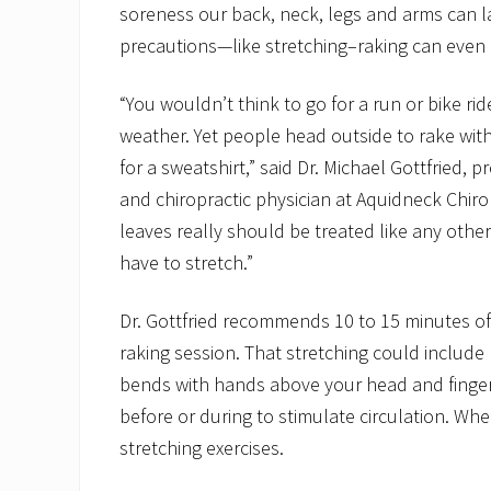
soreness our back, neck, legs and arms can l
precautions—like stretching–raking can even l
“You wouldn’t think to go for a run or bike ride
weather. Yet people head outside to rake with
for a sweatshirt,” said Dr. Michael Gottfried, 
and chiropractic physician at Aquidneck Chiro
leaves really should be treated like any othe
have to stretch.”
Dr. Gottfried recommends 10 to 15 minutes of
raking session. That stretching could include 
bends with hands above your head and finger
before or during to stimulate circulation. Whe
stretching exercises.