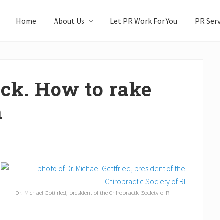
Home
About Us
Let PR Work For You
PR Serv
ck. How to rake
h
Dr. Michael Gottfried, president of the Chiropractic Society of RI