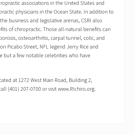
iropractic associations in the United States and
ractic physicians in the Ocean State. In addition to
 the business and legislative arenas, CSRI also
ts of chiropractic. Those all-natural benefits can
rosis, osteoarthritis, carpal tunnel, colic, and
ion Picabo Street, NFL legend Jerry Rice and
 but a few notable celebrities who have
ocated at 1272 West Main Road, Building 2,
all (401) 207-0700 or visit www.RIchiro.org.