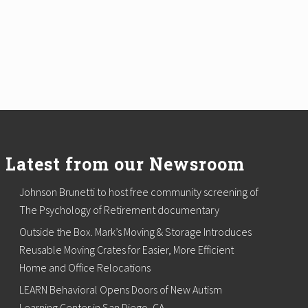
Latest from our Newsroom
Johnson Brunetti to host free community screening of
The Psychology of Retirement documentary
Outside the Box. Mark’s Moving & Storage Introduces
Reusable Moving Crates for Easier, More Efficient
Home and Office Relocations
LEARN Behavioral Opens Doors of New Autism
Learning Center in San Diego, CA.