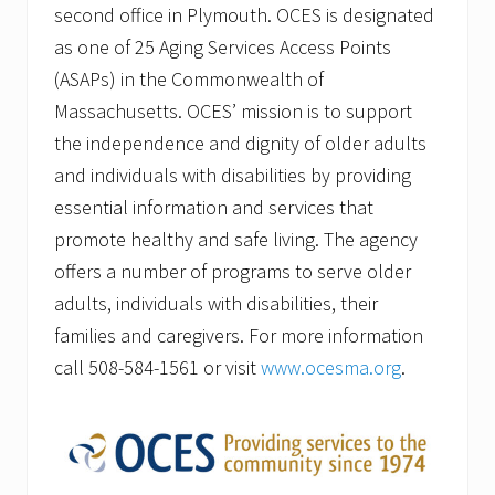
second office in Plymouth. OCES is designated
as one of 25 Aging Services Access Points
(ASAPs) in the Commonwealth of
Massachusetts. OCES’ mission is to support
the independence and dignity of older adults
and individuals with disabilities by providing
essential information and services that
promote healthy and safe living. The agency
offers a number of programs to serve older
adults, individuals with disabilities, their
families and caregivers. For more information
call 508-584-1561 or visit
www.ocesma.org
.