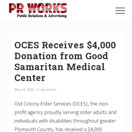
Menu
Skip
Skip
Skip
to
to
to
Menu
main
primary
footer
Unleash
content
sidebar
the
Power
of
OCES Receives $4,000
The
Press
Donation from Good
Samaritan Medical
Center
May 24, 2022
// by
admin
Old Colony Elder Services (OCES), the non-
profit agency proudly serving older adults and
individuals with disabilities throughout greater
Plymouth County, has received a $4,000