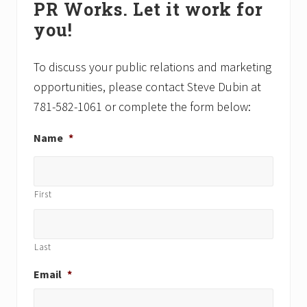
PR Works. Let it work for
Sidebar
s
you!
t
:
To discuss your public relations and marketing
opportunities, please contact Steve Dubin at
781-582-1061 or complete the form below:
Name
*
First
Last
Email
*