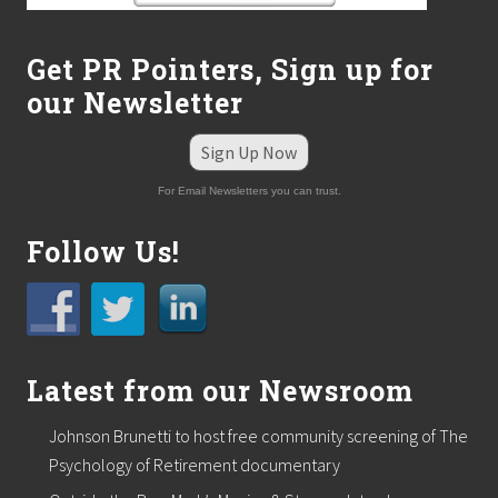
Get PR Pointers, Sign up for
our Newsletter
Sign Up Now
For Email Newsletters you can trust.
Follow Us!
Latest from our Newsroom
Johnson Brunetti to host free community screening of The
Psychology of Retirement documentary