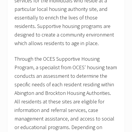
services for the individuals who reside at a
particular local housing authority site, and
essentially to enrich the lives of those
residents. Supportive housing programs are
designed to create a community environment
which allows residents to age in place.
Through the OCES Supportive Housing
Program, a specialist from OCES’ housing team
conducts an assessment to determine the
specific needs of each resident residing within
Abington and Brockton Housing Authorities.
All residents at these sites are eligible for
information and referral services, case
management assistance, and access to social
or educational programs. Depending on