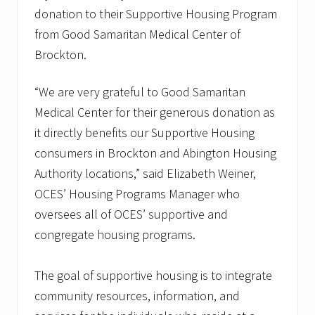
donation to their Supportive Housing Program
from Good Samaritan Medical Center of
Brockton.
“We are very grateful to Good Samaritan
Medical Center for their generous donation as
it directly benefits our Supportive Housing
consumers in Brockton and Abington Housing
Authority locations,” said Elizabeth Weiner,
OCES’ Housing Programs Manager who
oversees all of OCES’ supportive and
congregate housing programs.
The goal of supportive housing is to integrate
community resources, information, and