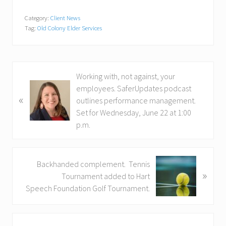
Category:
Client News
Tag:
Old Colony Elder Services
P
Working with, not against, your
r
employees. SaferUpdates podcast
«
e
outlines performance management.
v
Set for Wednesday, June 22 at 1:00
i
p.m.
o
u
s
N
Backhanded complement. Tennis
»
P
e
Tournament added to Hart
o
x
Speech Foundation Golf Tournament.
s
t
t
P
Primary
:
o