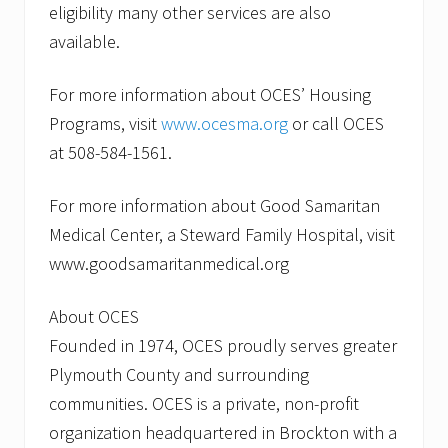
eligibility many other services are also
available.
For more information about OCES’ Housing
Programs, visit
www.ocesma.org
or call OCES
at 508-584-1561.
For more information about Good Samaritan
Medical Center, a Steward Family Hospital, visit
www.goodsamaritanmedical.org
About OCES
Founded in 1974, OCES proudly serves greater
Plymouth County and surrounding
communities. OCES is a private, non-profit
organization headquartered in Brockton with a