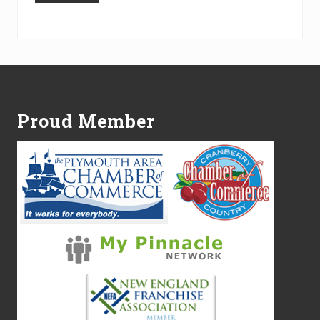
Alternative:
Footer
Proud Member