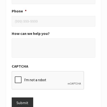
Phone
*
How can we help you?
CAPTCHA
Submit