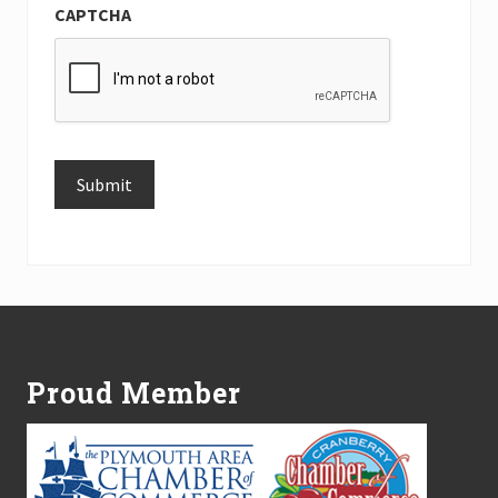
CAPTCHA
Submit
Alternative:
Footer
Proud Member