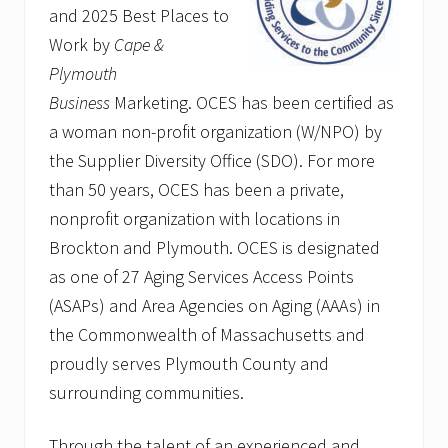
and 2025 Best Places to
Work by
Cape &
Plymouth
Business
Marketing. OCES has been certified as
a woman non-profit organization (W/NPO) by
the Supplier Diversity Office (SDO). For more
than 50 years, OCES has been a private,
nonprofit organization with locations in
Brockton and Plymouth. OCES is designated
as one of 27 Aging Services Access Points
(ASAPs) and Area Agencies on Aging (AAAs) in
the Commonwealth of Massachusetts and
proudly serves Plymouth County and
surrounding communities.
Through the talent of an experienced and