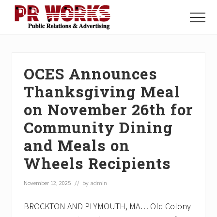
Menu
Skip
Skip
Skip
to
to
to
Menu
main
primary
footer
Unleash
content
sidebar
the
Power
of
OCES Announces
The
Press
Thanksgiving Meal
on November 26th for
Community Dining
and Meals on
Wheels Recipients
November 12, 2025
// by
admin
BROCKTON AND PLYMOUTH, MA… Old Colony