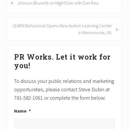
«
P
Johnson Brunetti on NightSide with Dan Rea
r
e
v
N
LEARN Behavioral Opens New Autism Learning Center
»
i
e
in Menomonie, WI.
o
x
u
t
Primary
s
P
PR Works. Let it work for
P
Sidebar
o
o
you!
s
s
t
t
:
To discuss your public relations and marketing
:
opportunities, please contact Steve Dubin at
781-582-1061 or complete the form below:
Name
*