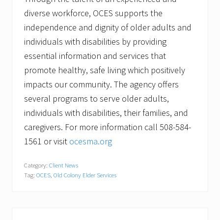
diverse workforce, OCES supports the
independence and dignity of older adults and
individuals with disabilities by providing
essential information and services that
promote healthy, safe living which positively
impacts our community. The agency offers
several programs to serve older adults,
individuals with disabilities, their families, and
caregivers. For more information call 508-584-
1561 or visit
ocesma.org
Category:
Client News
Tag:
OCES
,
Old Colony Elder Services