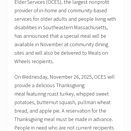
Elder Services (OCES), the largest nonprofit
provider of in-home and community-based
services for older adults and people living with
disabilities in Southeastern Massachusetts,
has announced that a special meal will be
available in November at community dining
sites and will also be delivered to Meals on
Wheels recipients.
On Wednesday, November 26, 2025, OCES will
provide a delicious Thanksgiving
meal featuring roast turkey, whipped sweet
potatoes, butternut squash, pullman wheat
bread, and apple pie. A reservation for the
Thanksgiving meal must be made in advance.
People in need who are not current recipients