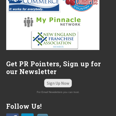
Get PR Pointers, Sign up for
our Newsletter
Sign Up Now
For Email Newsletters you can trust.
Follow Us!