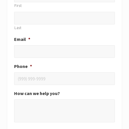
First
Last
Email
*
Phone
*
How can we help you?