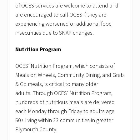
of OCES services are welcome to attend and
are encouraged to call OCES if they are
experiencing worsened or additional food
insecurities due to SNAP changes.
Nutrition Program
OCES’ Nutrition Program, which consists of
Meals on Wheels, Community Dining, and Grab
& Go meals, is critical to many older
adults. Through OCES’ Nutrition Program,
hundreds of nutritious meals are delivered
each Monday through Friday to adults age
60+ living within 23 communities in greater
Plymouth County.