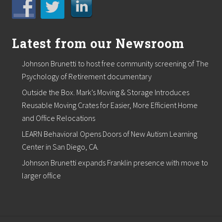
Latest from our Newsroom
Johnson Brunetti to host free community screening of The
Psychology of Retirement documentary
Outside the Box. Mark’s Moving & Storage Introduces
Reusable Moving Crates for Easier, More Efficient Home
and Office Relocations
LEARN Behavioral Opens Doors of New Autism Learning
Center in San Diego, CA.
Johnson Brunetti expands Franklin presence with move to
larger office