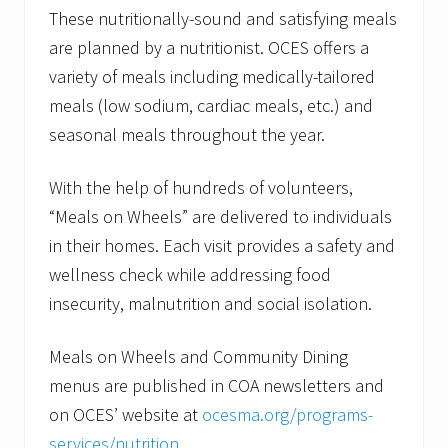
These nutritionally-sound and satisfying meals
are planned by a nutritionist. OCES offers a
variety of meals including medically-tailored
meals (low sodium, cardiac meals, etc.) and
seasonal meals throughout the year.
With the help of hundreds of volunteers,
“Meals on Wheels” are delivered to individuals
in their homes. Each visit provides a safety and
wellness check while addressing food
insecurity, malnutrition and social isolation.
Meals on Wheels and Community Dining
menus are published in COA newsletters and
on OCES’ website at
ocesma.org/programs-
services/nutrition