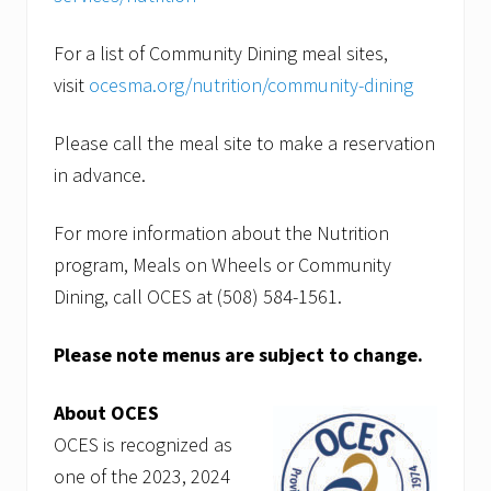
For a list of Community Dining meal sites,
visit
ocesma.org/nutrition/community-dining
Please call the meal site to make a reservation
in advance.
For more information about the Nutrition
program, Meals on Wheels or Community
Dining, call OCES at (508) 584-1561.
Please note menus are subject to change.
About OCES
OCES is recognized as
one of the 2023, 2024