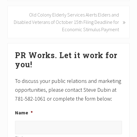
v
i
N
Old Colony Elderly Services Alerts Elders and
»
o
e
Disabled Veterans of October 15th Filing Deadline for
u
x
Economic Stimulus Payment
s
t
P
P
Primary
o
o
PR Works. Let it work for
Sidebar
s
s
you!
t
t
:
:
To discuss your public relations and marketing
opportunities, please contact Steve Dubin at
781-582-1061 or complete the form below:
Name
*