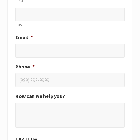
First
Last
Email
*
Phone
*
How can we help you?
CAPTCHA