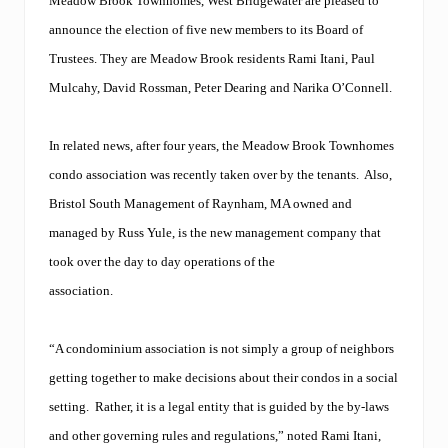
Meadow Brook Townhomes, West Bridgewater are pleased to
announce the election of five new members to its Board of
Trustees. They are Meadow Brook residents Rami Itani, Paul
Mulcahy, David Rossman, Peter Dearing and Narika O’Connell.
In related news, after four years, the Meadow Brook Townhomes
condo association was recently taken over by the tenants.
Also,
Bristol South Management of Raynham, MA owned and
managed by Russ Yule, is the new management company that
took over the day to day operations of the
association.
“A condominium association is not simply a group of neighbors
getting together to make decisions about their condos in a social
setting. Rather, it is a legal entity that is guided by the by-laws
and other governing rules and regulations,” noted Rami Itani,