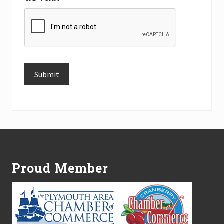
Submit
Alternative:
Footer
Proud Member