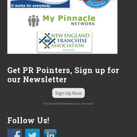
Get PR Pointers, Sign up for
our Newsletter
Sign Up Now
For Email Newsletters you can trust.
Follow Us!