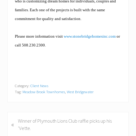
who is customizing dream homes for individuals, couples and
families. Each one of the projects is built with the same
commitment for quality and satisfaction.
Please more information visit
www.stonebridgehomesinc.com
or
call 508.230.2300.
Category:
Client News
Tag:
Meadow Brook Townhomes
,
West Bridgewater
P
Winner of Plymouth Lions Club raffle picks up his
«
r
‘Vette.
e