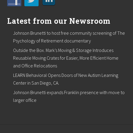
Latest from our Newsroom
Johnson Brunetti to host free community screening of The
Psychology of Retirement documentary
Outside the Box. Mark’s Moving & Storage Introduces
Reusable Moving Crates for Easier, More Efficient Home
and Office Relocations
LEARN Behavioral Opens Doors of New Autism Learning
Center in San Diego, CA.
Johnson Brunetti expands Franklin presence with move to
larger office