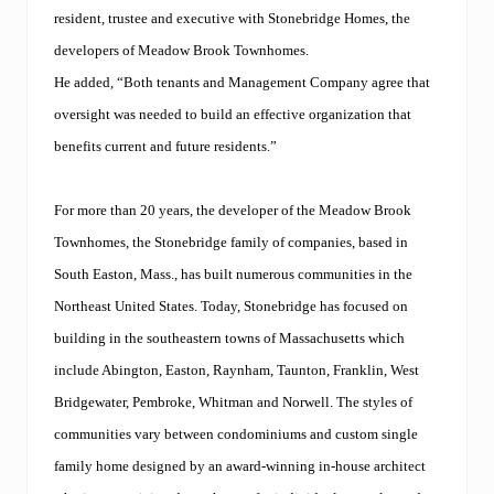
resident, trustee and executive with Stonebridge Homes, the
developers of Meadow Brook Townhomes.
He added, “Both tenants and Management Company agree that
oversight was needed to build an effective organization that
benefits current and future residents.”
For more than 20 years, the developer of the Meadow Brook
Townhomes, the Stonebridge family of companies, based in
South Easton, Mass., has built numerous communities in the
Northeast United States. Today, Stonebridge has focused on
building in the southeastern towns of Massachusetts which
include Abington, Easton, Raynham, Taunton, Franklin, West
Bridgewater, Pembroke, Whitman and Norwell. The styles of
communities vary between condominiums and custom single
family home designed by an award-winning in-house architect