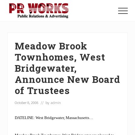
Menu
Skip
Skip
Skip
to
to
to
Menu
main
primary
footer
Unleash
content
sidebar
the
Power
of
Meadow Brook
The
Press
Townhomes, West
Bridgewater,
Announce New Board
of Trustees
October 8, 2008
// by
admin
DATELINE: West Bridgewater, Massachusetts…