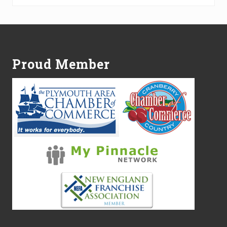
Footer
Proud Member