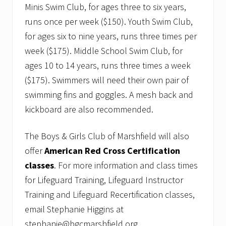
Minis Swim Club, for ages three to six years,
runs once per week ($150). Youth Swim Club,
for ages six to nine years, runs three times per
week ($175). Middle School Swim Club, for
ages 10 to 14 years, runs three times a week
($175). Swimmers will need their own pair of
swimming fins and goggles. A mesh back and
kickboard are also recommended.
The Boys & Girls Club of Marshfield will also
offer
American Red Cross Certification
classes
. For more information and class times
for Lifeguard Training, Lifeguard Instructor
Training and Lifeguard Recertification classes,
email Stephanie Higgins at
stephanie@bgcmarshfield.org.