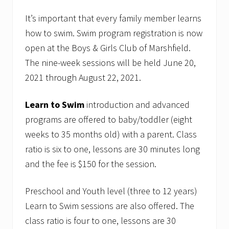
It’s important that every family member learns
how to swim. Swim program registration is now
open at the Boys & Girls Club of Marshfield.
The nine-week sessions will be held June 20,
2021 through August 22, 2021.
Learn to Swim
introduction and advanced
programs are offered to baby/toddler (eight
weeks to 35 months old) with a parent. Class
ratio is six to one, lessons are 30 minutes long
and the fee is $150 for the session.
Preschool and Youth level (three to 12 years)
Learn to Swim sessions are also offered. The
class ratio is four to one, lessons are 30