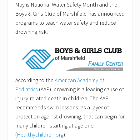
May is National Water Safety Month and the
Boys & Girls Club of Marshfield has announced
programs to teach water safety and reduce
drowning risk.
According to the
American Academy of
Pediatrics
(AAP), drowning is a leading cause of
injury-related death in children. The AAP
recommends swim lessons, as a layer of
protection against drowning, that can begin for
many children starting at age one
(
Healthychildren.org
).