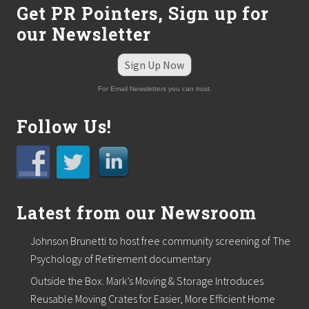
Get PR Pointers, Sign up for
our Newsletter
Sign Up Now
For Email Newsletters you can trust.
Follow Us!
Latest from our Newsroom
Johnson Brunetti to host free community screening of The
Psychology of Retirement documentary
Outside the Box. Mark’s Moving & Storage Introduces
Reusable Moving Crates for Easier, More Efficient Home