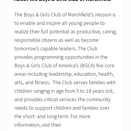
The Boys & Girls Club of Marshfield’s mission is
to enable and inspire all young people to
realize their full potential as productive, caring,
responsible citizens as well as become
tomorrow’s capable leaders. The Club
provides programming opportunities in the
Boys & Girls Club of America’s (BGCA) five core
areas including leadership, education, health,
arts, and fitness. The Club serves families with
children ranging in age from 5 to 18 years old,
and provides critical services the community
needs to support children and families over
the short- and long-term. For more
information, visit their