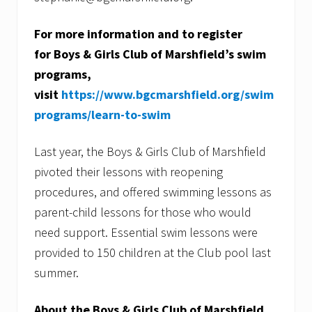
For more information and to register
for Boys & Girls Club of Marshfield’s swim
programs,
visit
https://www.bgcmarshfield.org/swim
programs/learn-to-swim
Last year, the Boys & Girls Club of Marshfield
pivoted their lessons with reopening
procedures, and offered swimming lessons as
parent-child lessons for those who would
need support. Essential swim lessons were
provided to 150 children at the Club pool last
summer.
About the Boys & Girls Club of Marshfield