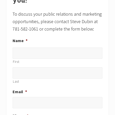
you!
t
t
:
:
To discuss your public relations and marketing
opportunities, please contact Steve Dubin at
781-582-1061 or complete the form below:
Name
*
First
Last
Email
*