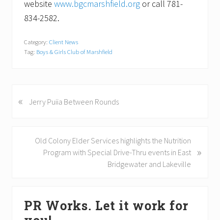
website
www.bgcmarshfield.org
or call 781-
834-2582.
Category:
Client News
Tag:
Boys & Girls Club of Marshfield
«
P
Jerry Puiia Between Rounds
r
e
v
N
Old Colony Elder Services highlights the Nutrition
i
»
e
Program with Special Drive-Thru events in East
o
x
Bridgewater and Lakeville
u
t
s
P
Primary
P
o
PR Works. Let it work for
o
Sidebar
s
s