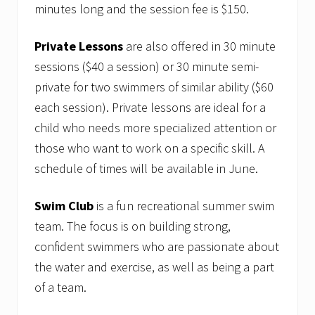
minutes long and the session fee is $150.
Private Lessons
are also offered in 30 minute
sessions ($40 a session) or 30 minute semi-
private for two swimmers of similar ability ($60
each session). Private lessons are ideal for a
child who needs more specialized attention or
those who want to work on a specific skill. A
schedule of times will be available in June.
Swim Club
is a fun recreational summer swim
team. The focus is on building strong,
confident swimmers who are passionate about
the water and exercise, as well as being a part
of a team.