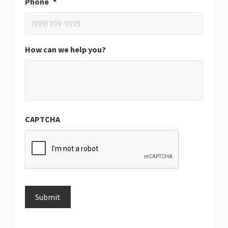
Phone
*
How can we help you?
CAPTCHA
Submit
Alternative: