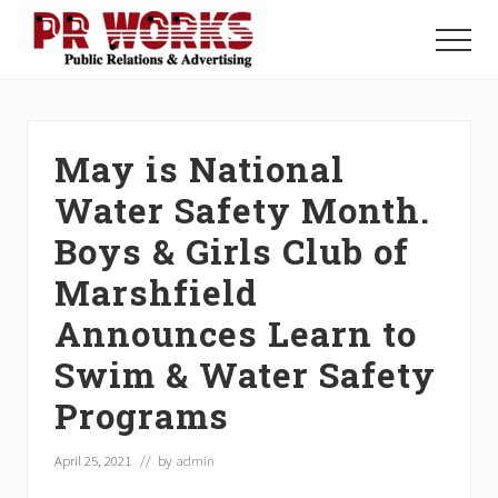
Menu
Skip
Skip
Skip
to
to
to
Menu
main
primary
footer
Unleash
content
sidebar
the
Power
of
May is National
The
Press
Water Safety Month.
Boys & Girls Club of
Marshfield
Announces Learn to
Swim & Water Safety
Programs
April 25, 2021
// by
admin