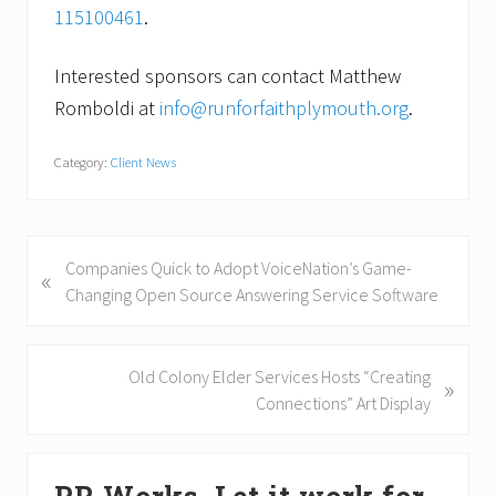
115100461
.
Interested sponsors can contact Matthew
Romboldi at
info@runforfaithplymouth.org
.
Category:
Client News
P
Companies Quick to Adopt VoiceNation’s Game-
«
r
Changing Open Source Answering Service Software
e
v
i
N
Old Colony Elder Services Hosts “Creating
»
o
e
Connections” Art Display
u
x
s
t
Primary
P
P