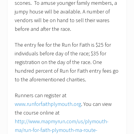
scones. To amuse younger family members, a
jumpy house will be available. A number of
vendors will be on hand to sell their wares
before and after the race.
The entry fee for the Run for Faith is $25 for
individuals before day of the race; $35 for
registration on the day of the race. One
hundred percent of Run for Faith entry fees go
to the aforementioned charities.
Runners can register at
www.runforfaithplymouth.org
. You can view
the course online at
http://www.mapmyrun.com/us/plymouth-
ma/run-for-faith-plymouth-ma-route-