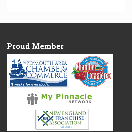
Alternative:
Footer
Proud Member