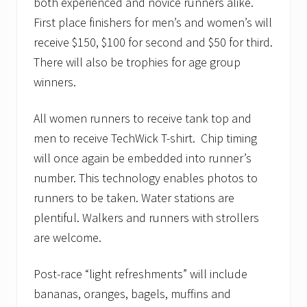
both experienced and novice runners alike.
First place finishers for men’s and women’s will
receive $150, $100 for second and $50 for third.
There will also be trophies for age group
winners.
All women runners to receive tank top and
men to receive TechWick T-shirt. Chip timing
will once again be embedded into runner’s
number. This technology enables photos to
runners to be taken. Water stations are
plentiful. Walkers and runners with strollers
are welcome.
Post-race “light refreshments” will include
bananas, oranges, bagels, muffins and