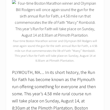
Four-time Boston Marathon winner and Olympian Bill Rodgers will
once again sound the gun for the sixth annual Run for Faith, a 4.58
mile run that commemorates the life of Faith “Marcy” Romboldi.
This year’s Run for Faith will take place on Sunday, August 14 at
8:30am at Plimoth Plantation.
PLYMOUTH, MA… In its short history, the Run
for Faith has become known as the Plymouth
run offering something for everyone and then
some. This year’s 4.58 mile rural course run
will take place on Sunday, August 14, at
8:30am at the Plimoth Plantation. Boston