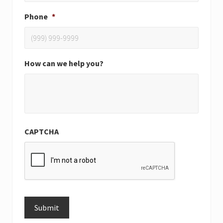
Phone
*
How can we help you?
CAPTCHA
Submit