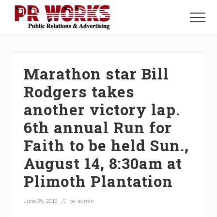
Menu
Skip
Skip
Skip
to
to
to
Menu
main
primary
footer
Unleash
content
sidebar
the
Power
of
Marathon star Bill
The
Press
Rodgers takes
another victory lap.
6th annual Run for
Faith to be held Sun.,
August 14, 8:30am at
Plimoth Plantation
June 29, 2016
// by
admin