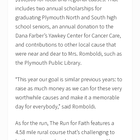
includes two annual scholarships for
graduating Plymouth North and South high
school seniors, an annual donation to the
Dana Farber’s Yawkey Center for Cancer Care,
and contributions to other local cause that
were near and dear to Mrs. Romboldi, such as
the Plymouth Public Library.
“This year our goal is similar previous years: to
raise as much money as we can for these very
worthwhile causes and make it a memorable
day for everybody,” said Romboldi.
As for the run, The Run for Faith features a
4.58 mile rural course that’s challenging to