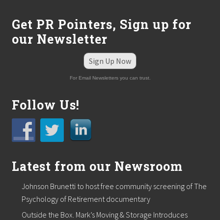
Get PR Pointers, Sign up for
our Newsletter
Sign Up Now
For Email Newsletters you can trust.
Follow Us!
Latest from our Newsroom
Johnson Brunetti to host free community screening of The
Psychology of Retirement documentary
Outside the Box. Mark’s Moving & Storage Introduces