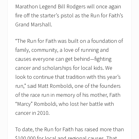
Marathon Legend Bill Rodgers will once again
fire off the starter’s pistol as the Run for Faith’s
Grand Marshall.
“The Run for Faith was built on a foundation of
family, community, a love of running and
causes everyone can get behind—fighting
cancer and scholarships for local kids. We
look to continue that tradition with this year’s
run,” said Matt Romboldi, one of the founders
of the race run in memory of his mother, Faith
“Marcy” Romboldi, who lost her battle with
cancer in 2010.
To date, the Run for Faith has raised more than
$100,000 for local and regional causes. That