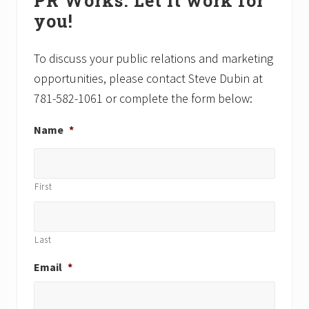
PR Works. Let it work for
Sidebar
o
o
you!
s
s
t
t
:
:
To discuss your public relations and marketing
opportunities, please contact Steve Dubin at
781-582-1061 or complete the form below:
Name
*
First
Last
Email
*