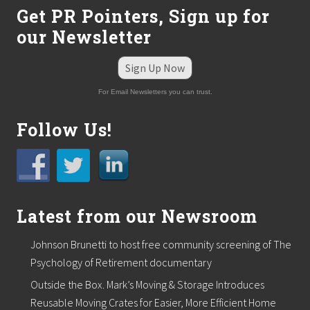
Get PR Pointers, Sign up for
our Newsletter
Sign Up Now
For Email Newsletters you can trust.
Follow Us!
Latest from our Newsroom
Johnson Brunetti to host free community screening of The
Psychology of Retirement documentary
Outside the Box. Mark’s Moving & Storage Introduces
Reusable Moving Crates for Easier, More Efficient Home