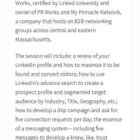
Works, certified by Linked University and
owner of PR Works and My Pinnacle Network,
a company that hosts six B2B networking
groups across central and eastern
Massachusetts.
The session will include: a review of your
LinkedIn profile and how to maximize it to be
found and convert visitors; how to use
LinkedIn’s advance search to create a
prospect profile and segmented target
audience by Industry, Title, Geography, etc.;
how to develop a drip campaign and ask for
five connection requests per day; the essence
of a messaging system – including five
messages to develop a know, like, trust