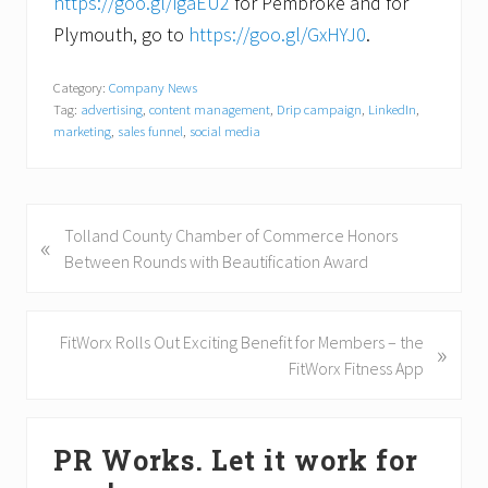
https://goo.gl/igaEU2
for Pembroke and for
Plymouth, go to
https://goo.gl/GxHYJ0
.
Category:
Company News
Tag:
advertising
,
content management
,
Drip campaign
,
LinkedIn
,
marketing
,
sales funnel
,
social media
P
Tolland County Chamber of Commerce Honors
«
r
Between Rounds with Beautification Award
e
v
i
N
FitWorx Rolls Out Exciting Benefit for Members – the
»
o
e
FitWorx Fitness App
u
x
s
t
Primary
P
P
PR Works. Let it work for
Sidebar
o
o