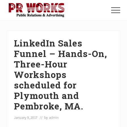
Menu
Skip
Skip
Skip
to
to
to
Menu
main
primary
footer
Unleash
content
sidebar
the
Power
of
LinkedIn Sales
The
Press
Funnel – Hands-On,
Three-Hour
Workshops
scheduled for
Plymouth and
Pembroke, MA.
January 9, 2017
// by
admin