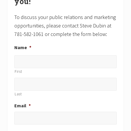
you!
s
s
t
t
:
:
To discuss your public relations and marketing
opportunities, please contact Steve Dubin at
781-582-1061 or complete the form below:
Name
*
First
Last
Email
*