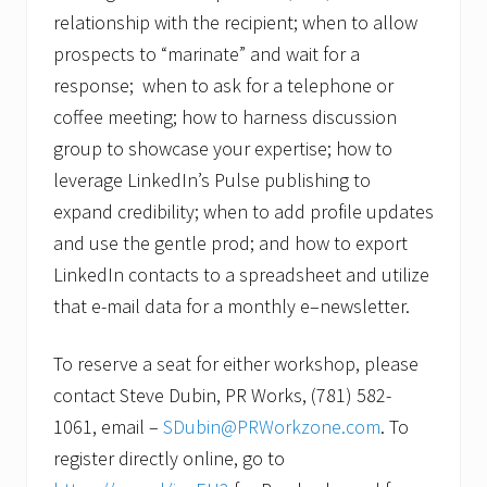
relationship with the recipient; when to allow
prospects to “marinate” and wait for a
response; when to ask for a telephone or
coffee meeting; how to harness discussion
group to showcase your expertise; how to
leverage LinkedIn’s Pulse publishing to
expand credibility; when to add profile updates
and use the gentle prod; and how to export
LinkedIn contacts to a spreadsheet and utilize
that e-mail data for a monthly e–newsletter.
To reserve a seat for either workshop, please
contact Steve Dubin, PR Works, (781) 582-
1061, email –
SDubin@PRWorkzone.com
. To
register directly online, go to