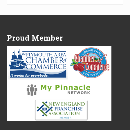
Footer
Proud Member