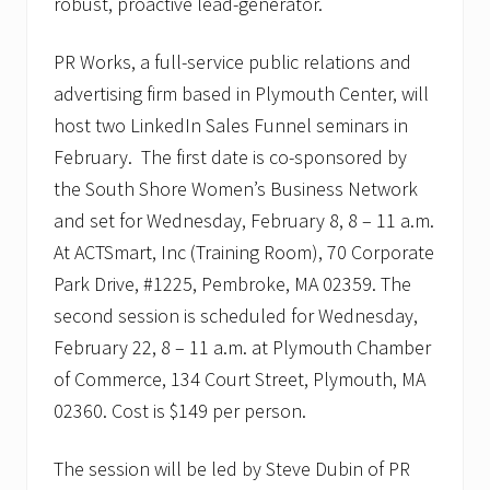
robust, proactive lead-generator.
PR Works, a full-service public relations and
advertising firm based in Plymouth Center, will
host two LinkedIn Sales Funnel seminars in
February. The first date is co-sponsored by
the South Shore Women’s Business Network
and set for Wednesday, February 8, 8 – 11 a.m.
At ACTSmart, Inc (Training Room), 70 Corporate
Park Drive, #1225, Pembroke, MA 02359. The
second session is scheduled for Wednesday,
February 22, 8 – 11 a.m. at Plymouth Chamber
of Commerce, 134 Court Street, Plymouth, MA
02360. Cost is $149 per person.
The session will be led by Steve Dubin of PR