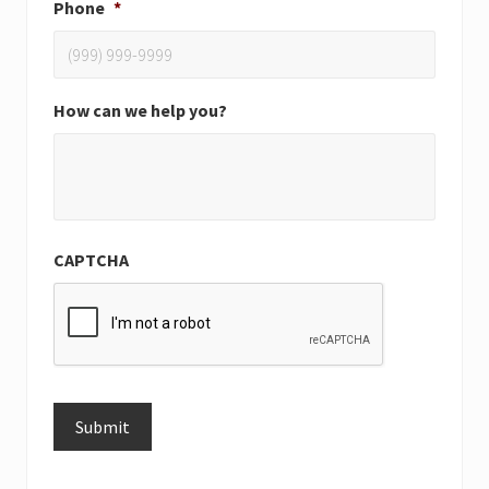
Phone
*
How can we help you?
CAPTCHA
Submit
Alternative: