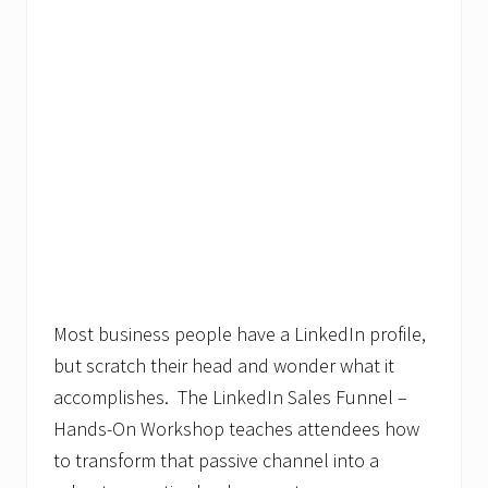
Most business people have a LinkedIn profile,
but scratch their head and wonder what it
accomplishes. The LinkedIn Sales Funnel –
Hands-On Workshop teaches attendees how
to transform that passive channel into a