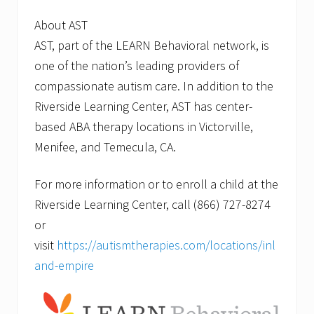
About AST
AST, part of the LEARN Behavioral network, is
one of the nation’s leading providers of
compassionate autism care. In addition to the
Riverside Learning Center, AST has center-
based ABA therapy locations in Victorville,
Menifee, and Temecula, CA.
For more information or to enroll a child at the
Riverside Learning Center, call (866) 727-8274
or
visit
https://autismtherapies.com/locations/inl
and-empire