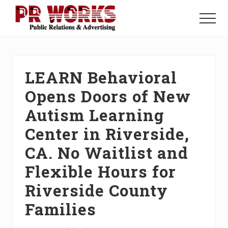
Menu
Skip
Skip
Skip
to
to
to
Menu
main
primary
footer
Unleash
content
sidebar
the
Power
of
LEARN Behavioral
The
Press
Opens Doors of New
Autism Learning
Center in Riverside,
CA. No Waitlist and
Flexible Hours for
Riverside County
Families