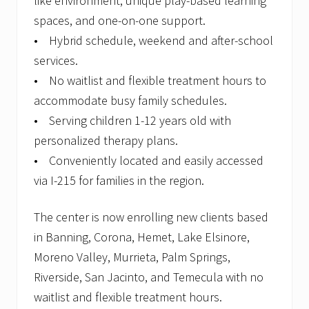
like environment, unique play-based learning
spaces, and one-on-one support.
• Hybrid schedule, weekend and after-school
services.
• No waitlist and flexible treatment hours to
accommodate busy family schedules.
• Serving children 1-12 years old with
personalized therapy plans.
• Conveniently located and easily accessed
via I-215 for families in the region.
The center is now enrolling new clients based
in Banning, Corona, Hemet, Lake Elsinore,
Moreno Valley, Murrieta, Palm Springs,
Riverside, San Jacinto, and Temecula with no
waitlist and flexible treatment hours.