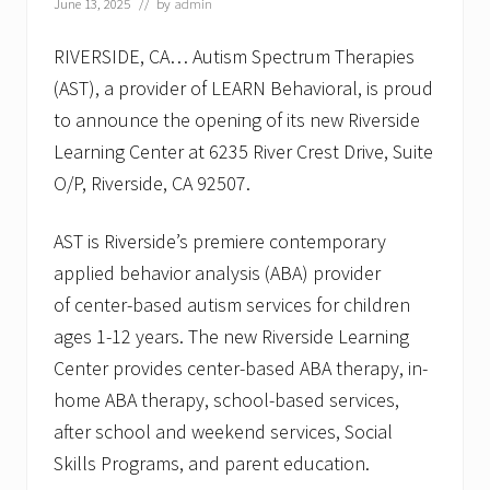
June 13, 2025
// by
admin
RIVERSIDE, CA… Autism Spectrum Therapies
(AST), a provider of LEARN Behavioral, is proud
to announce the opening of its new Riverside
Learning Center at 6235 River Crest Drive, Suite
O/P, Riverside, CA 92507.
AST is Riverside’s premiere contemporary
applied behavior analysis (ABA) provider
of center-based autism services for children
ages 1-12 years. The new Riverside Learning
Center provides center-based ABA therapy, in-
home ABA therapy, school-based services,
after school and weekend services, Social
Skills Programs, and parent education.