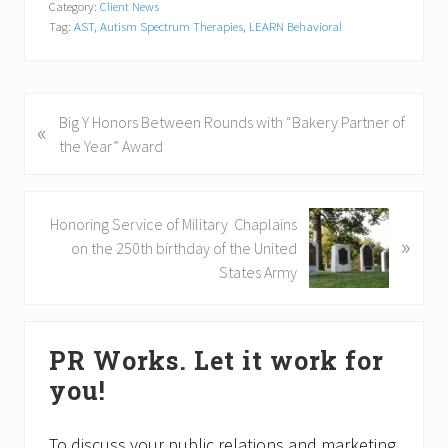
Category:
Client News
Tag:
AST
,
Autism Spectrum Therapies
,
LEARN Behavioral
P
Big Y Honors Between Rounds with “Bakery Partner of
«
r
the Year” Award
e
v
i
N
Honoring Service of Military Chaplains
»
o
e
on the 250th birthday of the United
u
x
States Army
s
t
P
P
Primary
o
o
PR Works. Let it work for
s
Sidebar
s
you!
t
t
:
:
To discuss your public relations and marketing