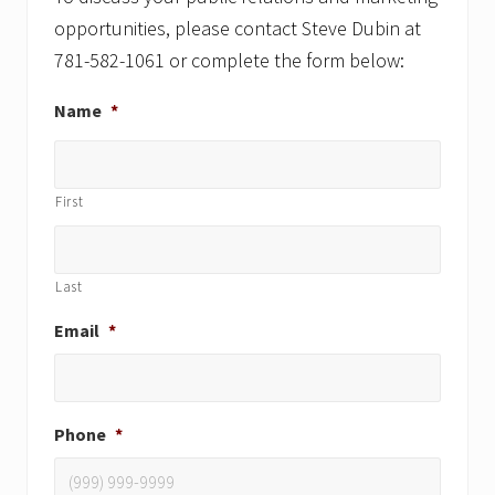
opportunities, please contact Steve Dubin at
781-582-1061 or complete the form below:
Name
*
First
Last
Email
*
Phone
*