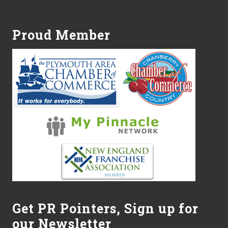
Footer
Proud Member
Get PR Pointers, Sign up for
our Newsletter