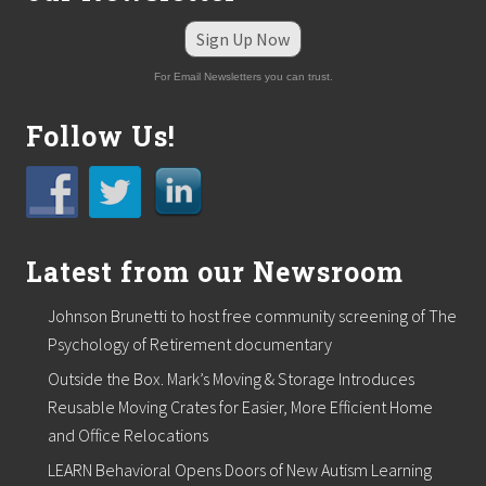
Sign Up Now
For Email Newsletters you can trust.
Follow Us!
Latest from our Newsroom
Johnson Brunetti to host free community screening of The
Psychology of Retirement documentary
Outside the Box. Mark’s Moving & Storage Introduces
Reusable Moving Crates for Easier, More Efficient Home
and Office Relocations
LEARN Behavioral Opens Doors of New Autism Learning