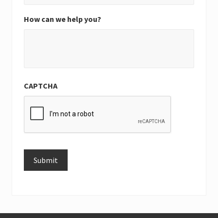
How can we help you?
CAPTCHA
Submit
Alternative: