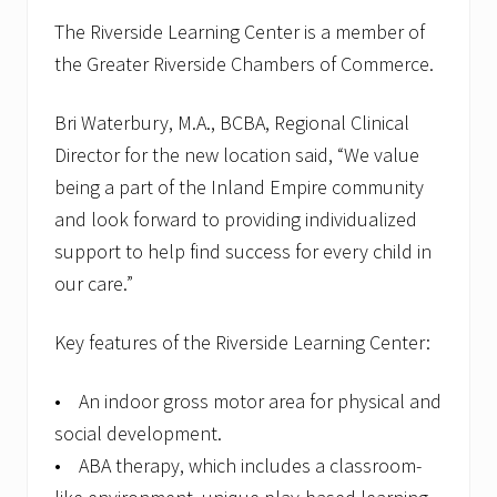
The Riverside Learning Center is a member of
the Greater Riverside Chambers of Commerce.
Bri Waterbury, M.A., BCBA, Regional Clinical
Director for the new location said, “We value
being a part of the Inland Empire community
and look forward to providing individualized
support to help find success for every child in
our care.”
Key features of the Riverside Learning Center:
• An indoor gross motor area for physical and
social development.
• ABA therapy, which includes a classroom-