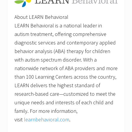
About LEARN Behavioral
LEARN Behavioral is a national leader in
autism treatment, offering comprehensive
diagnostic services and contemporary applied
behavior analysis (ABA) therapy for children
with autism spectrum disorder. With a
nationwide network of ABA providers and more
than 100 Learning Centers across the country,
LEARN delivers the highest standard of
research-based care—customized to meet the
unique needs and interests of each child and
family. For more information,
visit
learnbehavioral.com
.