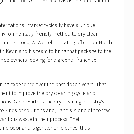
igns and Joe’s Crab Shack. WFA is the publisher of
international market typically have a unique
environmentally friendly method to dry clean
Martin Hancock, WFA chief operating officer for North
th Kevin and his team to bring that package to the
chise owners looking for a greener franchise
aning experience over the past dozen years. That
pment to improve the dry cleaning cycle and
ations. GreenEarth is the dry cleaning industry’s
se kinds of solutions and, Lapels is one of the few
zardous waste in their process. Their
 no odor and is gentler on clothes, thus