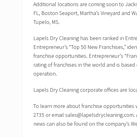
Additional locations are coming soon to Jack
FL, Boston Seaport, Martha’s Vineyard and W
Tupelo, MS.
Lapels Dry Cleaning has been ranked in Entre
Entrepreneur’s “Top 50 New Franchises,” ident
franchise opportunities. Entrepreneur’s “Fra
rating of franchises in the world and is based
operation.
Lapels Dry Cleaning corporate offices are lo
To learn more about franchise opportunities wi
2735 or email sales@lapelsdrycleaning.com. 
news can also be found on the company’s We