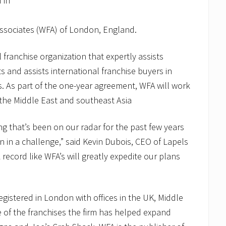
 in
ssociates (WFA) of London, England.
 franchise organization that expertly assists
s and assists international franchise buyers in
s. As part of the one-year agreement, WFA will work
the Middle East and southeast Asia
g that’s been on our radar for the past few years
n in a challenge,” said Kevin Dubois, CEO of Lapels
 record like WFA’s will greatly expedite our plans
 registered in London with offices in the UK, Middle
 of the franchises the firm has helped expand