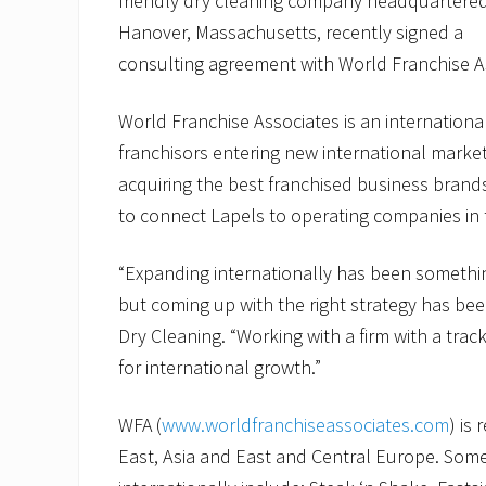
friendly dry cleaning company headquartered
Hanover, Massachusetts, recently signed a
consulting agreement with World Franchise A
World Franchise Associates is an international
franchisors entering new international market
acquiring the best franchised business brand
to connect Lapels to operating companies in 
“Expanding internationally has been somethin
but coming up with the right strategy has bee
Dry Cleaning. “Working with a firm with a track
for international growth.”
WFA (
www.worldfranchiseassociates.com
) is
East, Asia and East and Central Europe. Some