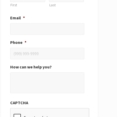
First
Last
Email
*
Phone
*
How can we help you?
CAPTCHA