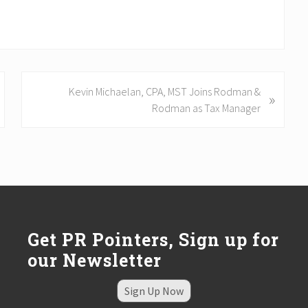
N
Kevin Michaelan, CPA, MST Joins Rodman &
»
e
Rodman as Tax Manager
x
t
P
o
s
t
:
Get PR Pointers, Sign up for
our Newsletter
Sign Up Now