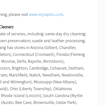
ing, please visit
www.mylapels.com
.
Cleaners
late of services, including: same-day dry cleaning;
 gown preservation; suede and leather processing;
ng has stores in Arizona (Gilbert, Chandler,
tleton), Connecticut (Cromwell), Florida (Fleming
 Monroe, Delhi, Rayville, Winnsboro),
Boston, Brighton, Cambridge, Cohasset, Dedham,
ham, Marshfield, Natick, Needham, Newtonville,
 and Wilmington), Mississippi (New Albany),
hold), Ohio (Liberty Township), Oklahoma
Rhode Island (Lincoln); South Carolina (Myrtle
 (Austin, Bee Cave, Brownsville, Cedar Park).