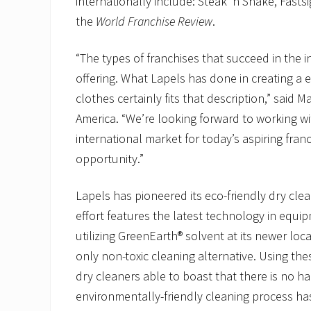
internationally include: Steak ‘n Shake, Fasts
the
World Franchise Review
.
“The types of franchises that succeed in the 
offering. What Lapels has done in creating a 
clothes certainly fits that description,” said 
America. “We’re looking forward to working wi
international market for today’s aspiring fran
opportunity.”
Lapels has pioneered its eco-friendly dry cle
effort features the latest technology in equi
utilizing GreenEarth® solvent at its newer loc
only non-toxic cleaning alternative. Using the
dry cleaners able to boast that there is no ha
environmentally-friendly cleaning process has