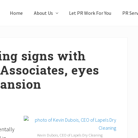
Home
About Us
Let PR Work For You
PR Serv
ing signs with
Associates, eyes
pansion
entally
Kevin Dubois, CEO of Lapels Dry Cleaning