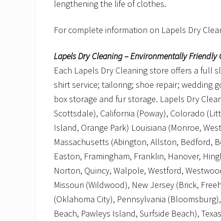
lengthening the life of clothes.
For complete information on Lapels Dry Clean
Lapels Dry Cleaning – Environmentally Friendly 
Each Lapels Dry Cleaning store offers a full s
shirt service; tailoring; shoe repair; wedding
box storage and fur storage. Lapels Dry Cleani
Scottsdale), California (Poway), Colorado (Lit
Island, Orange Park) Louisiana (Monroe, West
Massachusetts (Abington, Allston, Bedford, 
Easton, Framingham, Franklin, Hanover, Hing
Norton, Quincy, Walpole, Westford, Westwood
Missouri (Wildwood), New Jersey (Brick, Free
(Oklahoma City), Pennsylvania (Bloomsburg), 
Beach, Pawleys Island, Surfside Beach), Texas