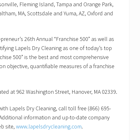
sonville, Fleming Island, Tampa and Orange Park,
altham, MA, Scottsdale and Yuma, AZ, Oxford and
preneur’s 26th Annual “Franchise 500” as well as
ifying Lapels Dry Cleaning as one of today’s top
nchise 500” is the best and most comprehensive
 on objective, quantifiable measures of a franchise
cated at 962 Washington Street, Hanover, MA 02339.
th Lapels Dry Cleaning, call toll free (866) 695-
Additional information and up-to-date company
b site,
www.lapelsdrycleaning.com
.