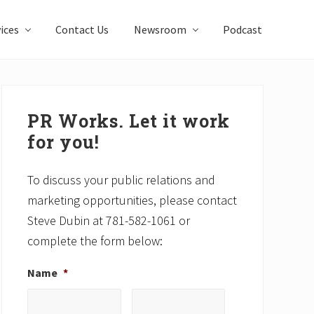
ices
Contact Us
Newsroom
Podcast
Primary
Sidebar
PR Works. Let it work
for you!
To discuss your public relations and
marketing opportunities, please contact
Steve Dubin at 781-582-1061 or
complete the form below:
Name
*