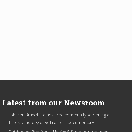
Latest from our Newsroom
Johnson Brunetti to host free community screening of
The Psychology of Retirement documentary
Outside the Box. Mark’s Moving & Storage Introduces