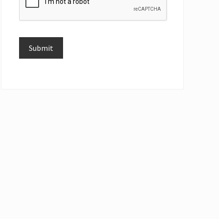
Submit
Alternative: