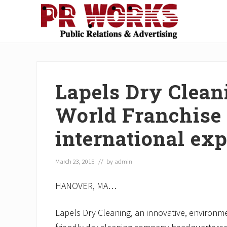
Skip
Skip
Skip
Skip
Skip
to
to
to
to
to
right
main
secondary
primary
footer
Unleash
header
content
navigation
sidebar
the
navigation
Power
of
Lapels Dry Clean
The
Press
World Franchise 
international ex
March 23, 2015
// by
admin
HANOVER, MA…
Lapels Dry Cleaning, an innovative, environm