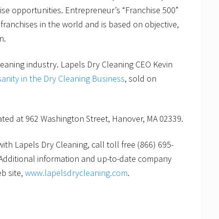
ise opportunities. Entrepreneur’s “Franchise 500”
franchises in the world and is based on objective,
n.
leaning industry. Lapels Dry Cleaning CEO Kevin
sanity in the Dry Cleaning Business
, sold on
cated at 962 Washington Street, Hanover, MA 02339.
th Lapels Dry Cleaning, call toll free (866) 695-
Additional information and up-to-date company
b site,
www.lapelsdrycleaning.com
.