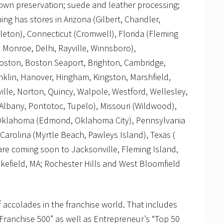
 gown preservation; suede and leather processing;
ng has stores in Arizona (Gilbert, Chandler,
tleton), Connecticut (Cromwell), Florida (Fleming
 Monroe, Delhi, Rayville, Winnsboro),
Boston, Boston Seaport, Brighton, Cambridge,
lin, Hanover, Hingham, Kingston, Marshfield,
lle, Norton, Quincy, Walpole, Westford, Wellesley,
Albany, Pontotoc, Tupelo), Missouri (Wildwood),
, Oklahoma (Edmond, Oklahoma City), Pennsylvania
arolina (Myrtle Beach, Pawleys Island), Texas (
 are coming soon to Jacksonville, Fleming Island,
field, MA; Rochester Hills and West Bloomfield
 accolades in the franchise world. That includes
Franchise 500” as well as Entrepreneur’s “Top 50