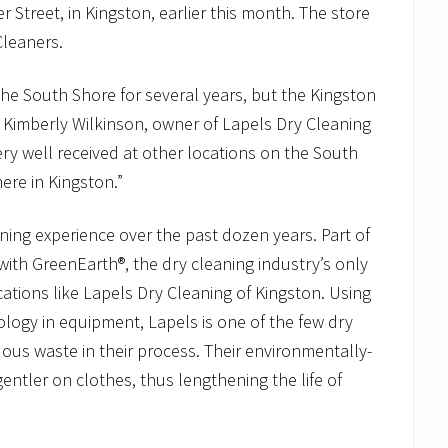
Street, in Kingston, earlier this month. The store
leaners.
he South Shore for several years, but the Kingston
d Kimberly Wilkinson, owner of Lapels Dry Cleaning
ry well received at other locations on the South
here in Kingston.”
aning experience over the past dozen years. Part of
with GreenEarth®, the dry cleaning industry’s only
ocations like Lapels Dry Cleaning of Kingston. Using
ology in equipment, Lapels is one of the few dry
dous waste in their process. Their environmentally-
entler on clothes, thus lengthening the life of