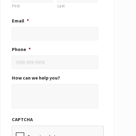
First
Last
Email
*
Phone
*
How can we help you?
CAPTCHA