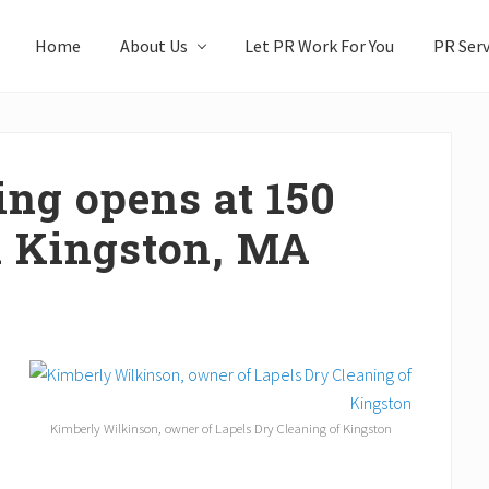
Home
About Us
Let PR Work For You
PR Serv
ing opens at 150
n Kingston, MA
Kimberly Wilkinson, owner of Lapels Dry Cleaning of Kingston