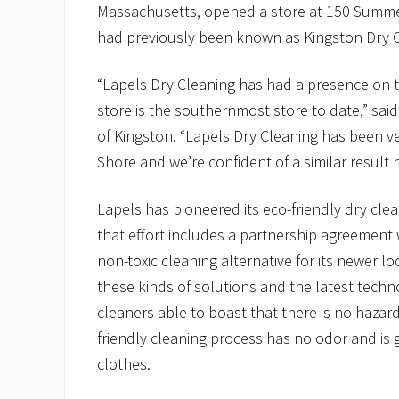
Massachusetts, opened a store at 150 Summer 
had previously been known as Kingston Dry C
“Lapels Dry Cleaning has had a presence on t
store is the southernmost store to date,” sai
of Kingston. “Lapels Dry Cleaning has been ve
Shore and we’re confident of a similar result 
Lapels has pioneered its eco-friendly dry cle
that effort includes a partnership agreement 
non-toxic cleaning alternative for its newer l
these kinds of solutions and the latest techn
cleaners able to boast that there is no hazar
friendly cleaning process has no odor and is g
clothes.