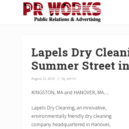
Skip
Skip
Skip
Skip
Skip
to
to
to
to
to
right
main
secondary
primary
footer
Unleash
header
content
navigation
sidebar
the
navigation
Power
of
Lapels Dry Clean
The
Press
Summer Street i
August 13, 2015
// by
admin
KINGSTON, MA and HANOVER, MA…
Lapels Dry Cleaning, an innovative,
environmentally friendly dry cleaning
company headquartered in Hanover,