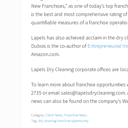
New Franchises,” as one of today’s top franch
is the best and most comprehensive rating of 
quantifiable measures of a franchise operatio
Lapels has also achieved acclaim in the dry c
Dubois is the co-author of
Entrepreneurial In
Amazon.com.
Lapels Dry Cleaning corporate offices are lo
To learn more about franchise opportunities wi
2735 or email sales@lapelsdrycleaning.com. 
news can also be found on the company’s We
Category:
Client News
,
Franchise News
Tag:
dry cleaning franchise opportunity