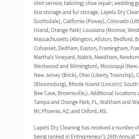
shirt service; tailoring; shoe repair; wedding
box storage and fur storage. Lapels Dry Cleani
Scottsdale), California (Poway), Colorado (Lit
Island, Orange Park) Louisiana (Monroe, West
Massachusetts (Abington, Allston, Bedford, 
Cohasset, Dedham, Easton, Framingham, Frank
Martha’s Vineyard, Natick, Needham, Newtonvi
Westwood and Wilmington), Mississippi (New 
New Jersey (Brick), Ohio (Liberty Township)
(Bloomsburg), Rhode Island (Lincoln); South C
Bee Cave, Brownsville,). Additional locations
Tampa and Orange Park, FL, Waltham and Wake
MI; Phoenix, AZ; and Oxford, MS.
Lapels Dry Cleaning has received a number of
being ranked in Entrepreneur’s 26th Annual “