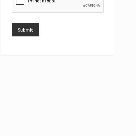
Submit
Alternative: