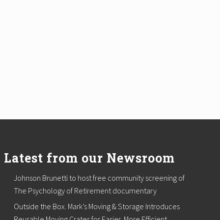
Latest from our Newsroom
Johnson Brunetti to host free community screening of
The Psychology of Retirement documentary
Outside the Box. Mark’s Moving & Storage Introduces
Reusable Moving Crates for Easier, More Efficient