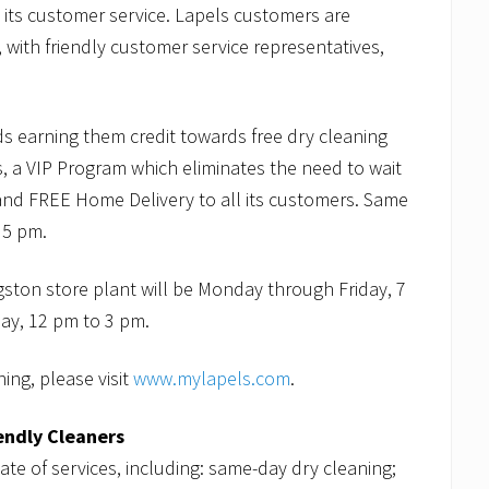
h its customer service. Lapels customers are
 with friendly customer service representatives,
ds earning them credit towards free dry cleaning
, a VIP Program which eliminates the need to wait
e and FREE Home Delivery to all its customers. Same
r 5 pm.
gston store plant will be Monday through Friday, 7
ay, 12 pm to 3 pm.
ing, please visit
www.mylapels.com
.
endly Cleaners
late of services, including: same-day dry cleaning;