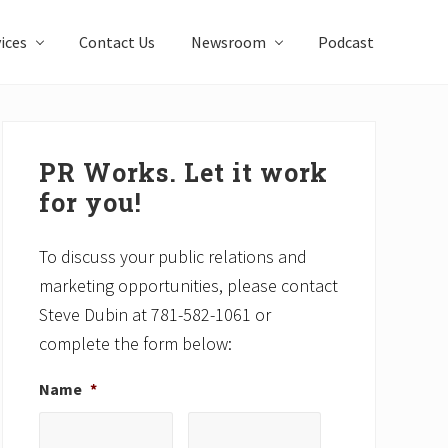
ices
Contact Us
Newsroom
Podcast
Primary
Sidebar
PR Works. Let it work
for you!
To discuss your public relations and
marketing opportunities, please contact
Steve Dubin at 781-582-1061 or
complete the form below:
Name
*