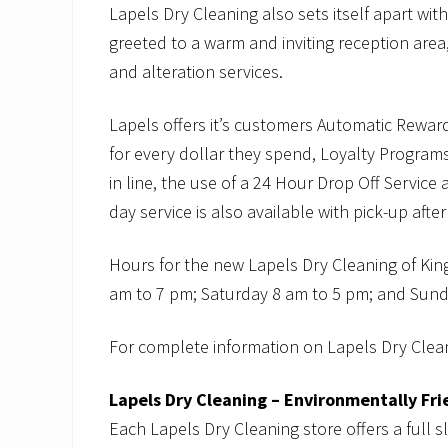
Lapels Dry Cleaning also sets itself apart wit
greeted to a warm and inviting reception area,
and alteration services.
Lapels offers it’s customers Automatic Rewar
for every dollar they spend, Loyalty Programs
in line, the use of a 24 Hour Drop Off Servic
day service is also available with pick-up afte
Hours for the new Lapels Dry Cleaning of Kin
am to 7 pm; Saturday 8 am to 5 pm; and Sund
For complete information on Lapels Dry Clean
Lapels Dry Cleaning – Environmentally Fri
Each Lapels Dry Cleaning store offers a full s