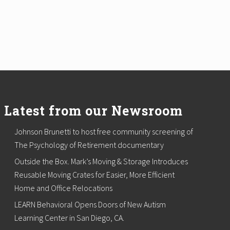
Latest from our Newsroom
Johnson Brunetti to host free community screening of
The Psychology of Retirement documentary
Outside the Box. Mark’s Moving & Storage Introduces
Reusable Moving Crates for Easier, More Efficient
Home and Office Relocations
LEARN Behavioral Opens Doors of New Autism
Learning Center in San Diego, CA.