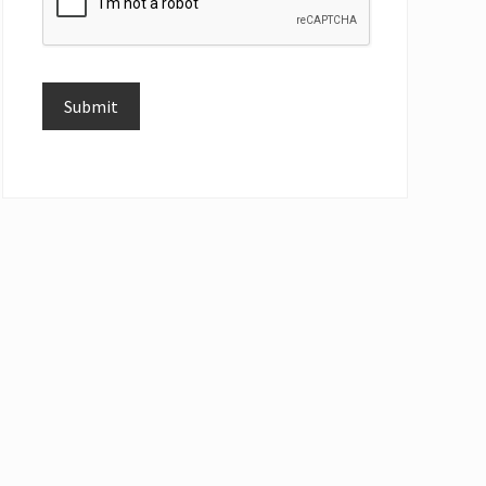
Submit
Alternative: