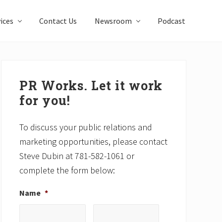
ices
Contact Us
Newsroom
Podcast
Primary
Sidebar
PR Works. Let it work
for you!
To discuss your public relations and
marketing opportunities, please contact
Steve Dubin at 781-582-1061 or
complete the form below:
Name
*