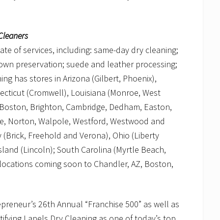
Cleaners
late of services, including: same-day dry cleaning;
 gown preservation; suede and leather processing;
ng has stores in Arizona (Gilbert, Phoenix),
necticut (Cromwell), Louisiana (Monroe, West
 Boston, Brighton, Cambridge, Dedham, Easton,
le, Norton, Walpole, Westford, Westwood and
 (Brick, Freehold and Verona), Ohio (Liberty
and (Lincoln); South Carolina (Myrtle Beach,
l locations coming soon to Chandler, AZ, Boston,
preneur’s 26th Annual “Franchise 500” as well as
ifying Lapels Dry Cleaning as one of today’s top