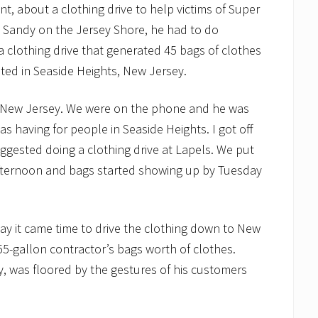
nt, about a clothing drive to help victims of Super
 Sandy on the Jersey Shore, he had to do
 clothing drive that generated 45 bags of clothes
ted in Seaside Heights, New Jersey.
ck, New Jersey. We were on the phone and he was
as having for people in Seaside Heights. I got off
ggested doing a clothing drive at Lapels. We put
fternoon and bags started showing up by Tuesday
ay it came time to drive the clothing down to New
5-gallon contractor’s bags worth of clothes.
, was floored by the gestures of his customers