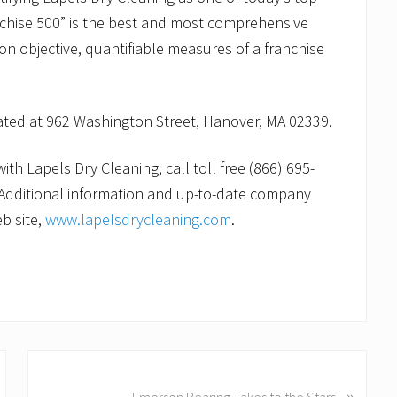
nchise 500” is the best and most comprehensive
 on objective, quantifiable measures of a franchise
cated at 962 Washington Street, Hanover, MA 02339.
th Lapels Dry Cleaning, call toll free (866) 695-
Additional information and up-to-date company
b site,
www.lapelsdrycleaning.com
.
N
»
e