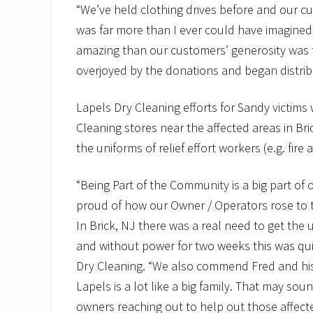
“We’ve held clothing drives before and our c
was far more than I ever could have imagined,
amazing than our customers’ generosity was 
overjoyed by the donations and began distribu
Lapels Dry Cleaning efforts for Sandy victims 
Cleaning stores near the affected areas in B
the uniforms of relief effort workers (e.g. fire 
“Being Part of the Community is a big part of
proud of how our Owner / Operators rose to 
In Brick, NJ there was a real need to get the 
and without power for two weeks this was quit
Dry Cleaning. “We also commend Fred and his st
Lapels is a lot like a big family. That may sou
owners reaching out to help out those affected