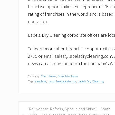
franchise opportunities. Entrepreneur’s “Fra
rating of franchises in the world and is based
operation.
Lapels Dry Cleaning corporate offices are lo
To learn more about franchise opportunities wi
2735 or email sales@lapelsdrycleaning.com. 
news can also be found on the company’s We
Category:
Client News
,
Franchise News
Tag:
franchise
,
franchise opportunity
,
Lapels Dry Cleaning
P
“Rejuvenate, Refresh, Sparkle and Shine” – South
«
r