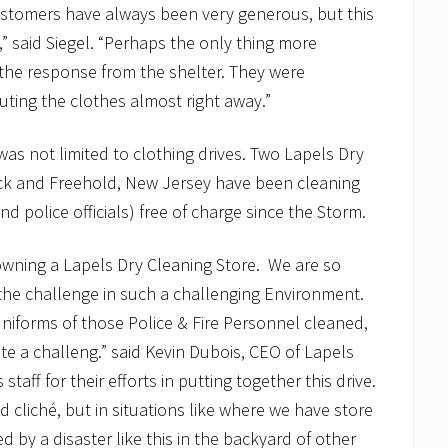
ustomers have always been very generous, but this
” said Siegel. “Perhaps the only thing more
the response from the shelter. They were
ting the clothes almost right away.”
was not limited to clothing drives. Two Lapels Dry
rick and Freehold, New Jersey have been cleaning
and police officials) free of charge since the Storm.
 owning a Lapels Dry Cleaning Store. We are so
the challenge in such a challenging Environment.
uniforms of those Police & Fire Personnel cleaned,
e a challeng.” said Kevin Dubois, CEO of Lapels
aff for their efforts in putting together this drive.
nd cliché, but in situations like where we have store
 by a disaster like this in the backyard of other