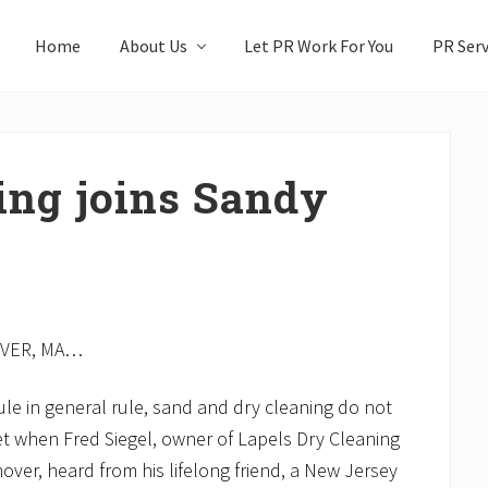
Home
About Us
Let PR Work For You
PR Serv
ing joins Sandy
VER, MA…
ule in general rule, sand and dry cleaning do not
et when Fred Siegel, owner of Lapels Dry Cleaning
over, heard from his lifelong friend, a New Jersey