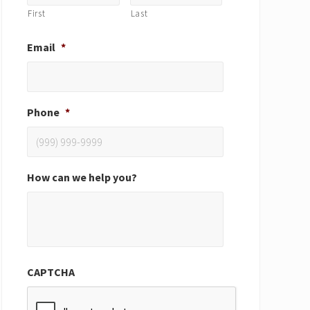
First
Last
Email
*
Phone
*
How can we help you?
CAPTCHA