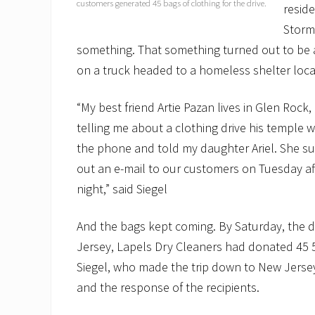
customers generated 45 bags of clothing for the drive.
reside
Storm
something. That something turned out to be a
on a truck headed to a homeless shelter loca
“My best friend Artie Pazan lives in Glen Ro
telling me about a clothing drive his temple w
the phone and told my daughter Ariel. She su
out an e-mail to our customers on Tuesday a
night,” said Siegel
And the bags kept coming. By Saturday, the d
Jersey, Lapels Dry Cleaners had donated 45 5
Siegel, who made the trip down to New Jersey
and the response of the recipients.