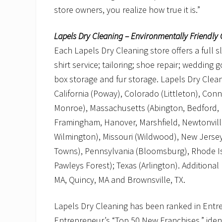
store owners, you realize how true it is.”
Lapels Dry Cleaning – Environmentally Friendly 
Each Lapels Dry Cleaning store offers a full s
shirt service; tailoring; shoe repair; wedding
box storage and fur storage. Lapels Dry Cleani
California (Poway), Colorado (Littleton), Con
Monroe), Massachusetts (Abington, Bedford,
Framingham, Hanover, Marshfield, Newtonvil
Wilmington), Missouri (Wildwood), New Jersey
Towns), Pennsylvania (Bloomsburg), Rhode Isl
Pawleys Forest); Texas (Arlington). Additiona
MA, Quincy, MA and Brownsville, TX.
Lapels Dry Cleaning has been ranked in Entre
Entrepreneur’s “Top 50 New Franchises,” ident