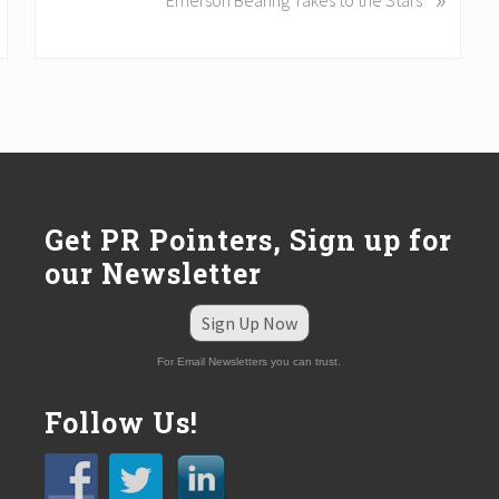
Emerson Bearing Takes to the Stars
x
t
P
o
s
t
:
Get PR Pointers, Sign up for
our Newsletter
Sign Up Now
For Email Newsletters you can trust.
Follow Us!