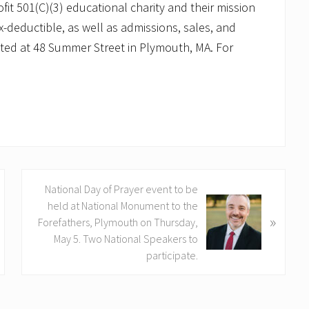
ofit 501(C)(3) educational charity and their mission
-deductible, as well as admissions, sales, and
ated at 48 Summer Street in Plymouth, MA. For
N
National Day of Prayer event to be
e
held at National Monument to the
»
x
Forefathers, Plymouth on Thursday,
t
May 5. Two National Speakers to
P
participate.
o
s
t