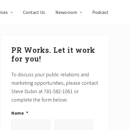
ices
Contact Us
Newsroom
Podcast
Primary
Sidebar
PR Works. Let it work
for you!
To discuss your public relations and
marketing opportunities, please contact
Steve Dubin at 781-582-1061 or
complete the form below:
Name
*