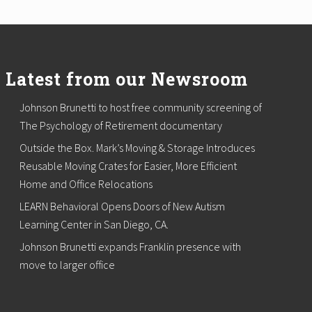
Latest from our Newsroom
Johnson Brunetti to host free community screening of
The Psychology of Retirement documentary
Outside the Box. Mark’s Moving & Storage Introduces
Reusable Moving Crates for Easier, More Efficient
Home and Office Relocations
LEARN Behavioral Opens Doors of New Autism
Learning Center in San Diego, CA.
Johnson Brunetti expands Franklin presence with
move to larger office