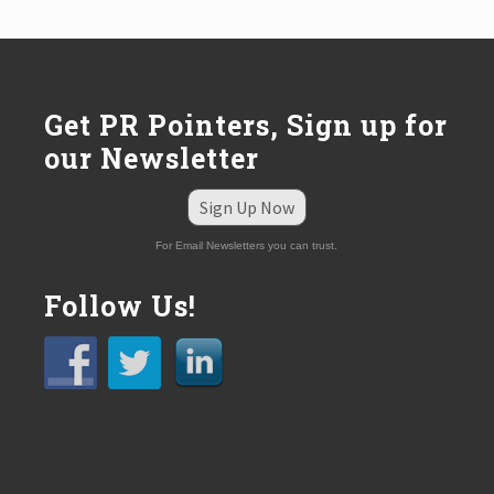
:
Get PR Pointers, Sign up for
our Newsletter
Sign Up Now
For Email Newsletters you can trust.
Follow Us!