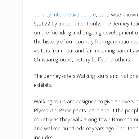
Jenney Interpretive Centre
, otherwise known 
5, 2022 by appointment only. The Jenney tea
on the founding and ongoing development of 
the history of our country from generation to
visitors from near and far, including parents 
Christian groups, history buffs and others.
The Jenney offers Walking tours and National
exhibits.
Walking tours are designed to give an overvie
Plymouth. Participants learn about the people
country as they walk along Town Brook through
and walked hundreds of years ago. The Jenne
include: