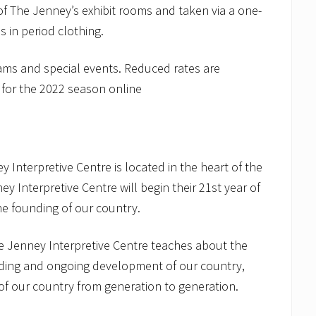
 of The Jenney’s exhibit rooms and taken via a one-
 in period clothing.
rams and special events. Reduced rates are
 for the 2022 season online
 Interpretive Centre is located in the heart of the
ney Interpretive Centre will begin their 21st year of
the founding of our country.
e Jenney Interpretive Centre teaches about the
nding and ongoing development of our country,
of our country from generation to generation.