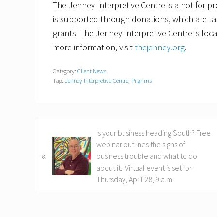
The Jenney Interpretive Centre is a not for pr
is supported through donations, which are tax
grants. The Jenney Interpretive Centre is loc
more information, visit
thejenney.org
.
Category:
Client News
Tag:
Jenney Interpretive Centre
,
Pilgrims
P
Is your business heading South? Free
r
webinar outlines the signs of
«
e
business trouble and what to do
v
about it. Virtual event is set for
i
Thursday, April 28, 9 a.m.
o
u
s