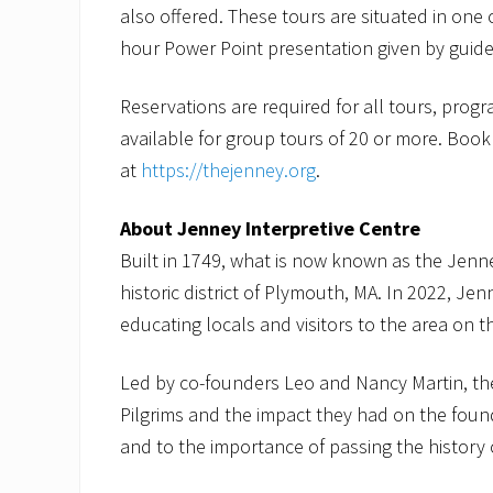
also offered. These tours are situated in one
hour Power Point presentation given by guides
Reservations are required for all tours, prog
available for group tours of 20 or more. Book
at
https://thejenney.org
.
About Jenney Interpretive Centre
Built in 1749, what is now known as the Jenney
historic district of Plymouth, MA. In 2022, Jen
educating locals and visitors to the area on 
Led by co-founders Leo and Nancy Martin, th
Pilgrims and the impact they had on the fou
and to the importance of passing the history 