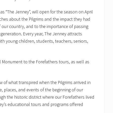
as “The Jenney”, will open for the season on April
ches about the Pilgrims and the impact they had
our country, and to the importance of passing
 generation. Every year, The Jenney attracts
with young children, students, teachers, seniors,
 Monument to the Forefathers tours, as well as
w of what transpired when the Pilgrims arrived in
, places, and events of the beginning of our
 the historic district where our Forefathers lived
y’s educational tours and programs offered