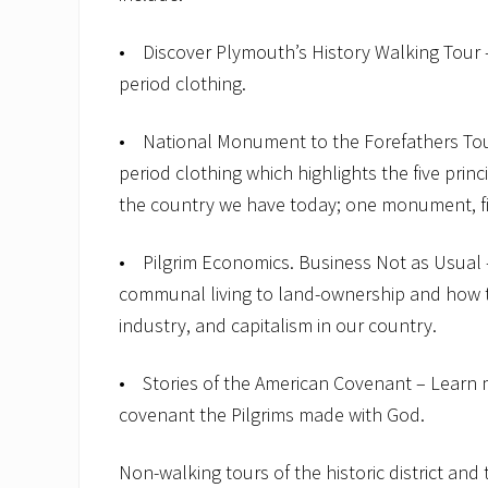
• Discover Plymouth’s History Walking Tour – 
period clothing.
• National Monument to the Forefathers Tour 
period clothing which highlights the five prin
the country we have today; one monument, fi
• Pilgrim Economics. Business Not as Usual –
communal living to land-ownership and how th
industry, and capitalism in our country.
• Stories of the American Covenant – Lear
covenant the Pilgrims made with God.
Non-walking tours of the historic district an