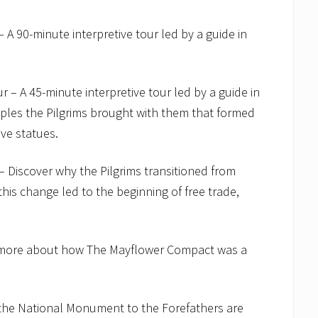
A 90-minute interpretive tour led by a guide in
– A 45-minute interpretive tour led by a guide in
ciples the Pilgrims brought with them that formed
ve statues.
 Discover why the Pilgrims transitioned from
is change led to the beginning of free trade,
n more about how The Mayflower Compact was a
d the National Monument to the Forefathers are