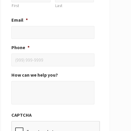
First
Last
Email
*
Phone
*
How can we help you?
CAPTCHA