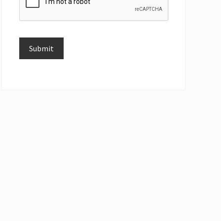
Submit
Alternative: