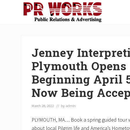
Skip
Skip
Skip
Skip
Skip
to
to
to
to
to
right
main
secondary
primary
footer
Unleash
header
content
navigation
sidebar
the
navigation
Power
of
Jenney Interpreti
The
Press
Plymouth Opens 
Beginning April 
Now Being Accep
March 28, 2022
// by
admin
PLYMOUTH, MA… Book a spring guided tour wi
about local Pilgrim life and America’s Homet