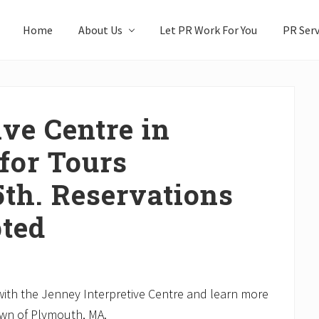
Home
About Us
Let PR Work For You
PR Serv
ve Centre in
for Tours
5th. Reservations
ted
th the Jenney Interpretive Centre and learn more
own of Plymouth, MA.