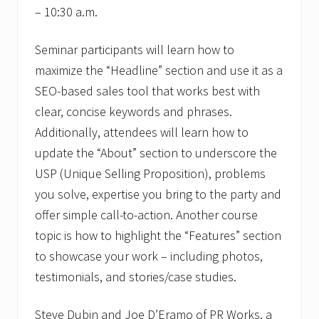
– 10:30 a.m.
Seminar participants will learn how to
maximize the “Headline” section and use it as a
SEO-based sales tool that works best with
clear, concise keywords and phrases.
Additionally, attendees will learn how to
update the “About” section to underscore the
USP (Unique Selling Proposition), problems
you solve, expertise you bring to the party and
offer simple call-to-action. Another course
topic is how to highlight the “Features” section
to showcase your work – including photos,
testimonials, and stories/case studies.
Steve Dubin and Joe D’Eramo of PR Works, a