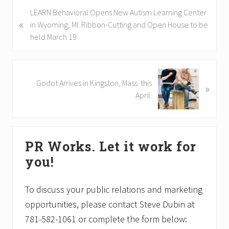
P
LEARN Behavioral Opens New Autism Learning Center
«
r
in Wyoming, MI. Ribbon-Cutting and Open House to be
e
held March 19
v
i
o
N
Godot Arrives in Kingston, Mass. this
»
u
e
April.
s
x
P
t
o
P
Primary
s
o
PR Works. Let it work for
t
Sidebar
s
you!
:
t
:
To discuss your public relations and marketing
opportunities, please contact Steve Dubin at
781-582-1061 or complete the form below: