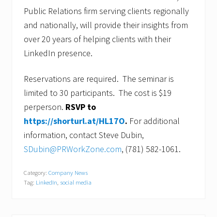
Public Relations firm serving clients regionally
and nationally, will provide their insights from
over 20 years of helping clients with their
LinkedIn presence.
Reservations are required. The seminar is
limited to 30 participants. The cost is $19
perperson.
RSVP to
https://shorturl.at/HL17O
.
For additional
information, contact Steve Dubin,
SDubin@PRWorkZone.com
, (781) 582-1061.
Category:
Company News
Tag:
LinkedIn
,
social media