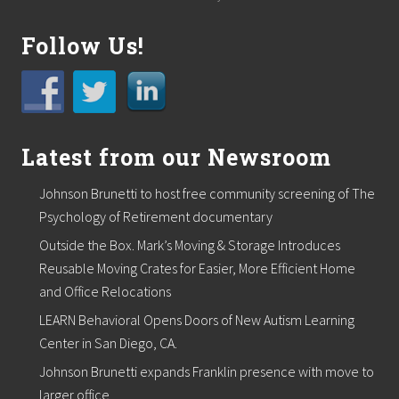
Follow Us!
Latest from our Newsroom
Johnson Brunetti to host free community screening of The
Psychology of Retirement documentary
Outside the Box. Mark’s Moving & Storage Introduces
Reusable Moving Crates for Easier, More Efficient Home
and Office Relocations
LEARN Behavioral Opens Doors of New Autism Learning
Center in San Diego, CA.
Johnson Brunetti expands Franklin presence with move to
larger office