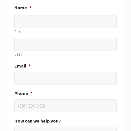
Name
*
First
Last
Email
*
Phone
*
How can we help you?