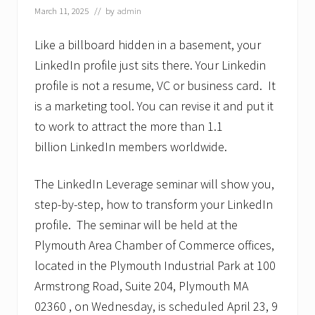
March 11, 2025
// by
admin
Like a billboard hidden in a basement, your
LinkedIn profile just sits there. Your Linkedin
profile is not a resume, VC or business card. It
is a marketing tool. You can revise it and put it
to work to attract the more than 1.1
billion LinkedIn members worldwide.
The LinkedIn Leverage seminar will show you,
step-by-step, how to transform your LinkedIn
profile. The seminar will be held at the
Plymouth Area Chamber of Commerce offices,
located in the Plymouth Industrial Park at 100
Armstrong Road, Suite 204, Plymouth MA
02360 , on Wednesday, is scheduled April 23, 9