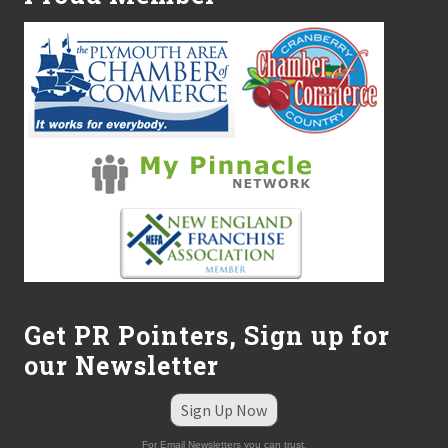
Get PR Pointers, Sign up for
our Newsletter
Sign Up Now
For Email Newsletters you can trust.