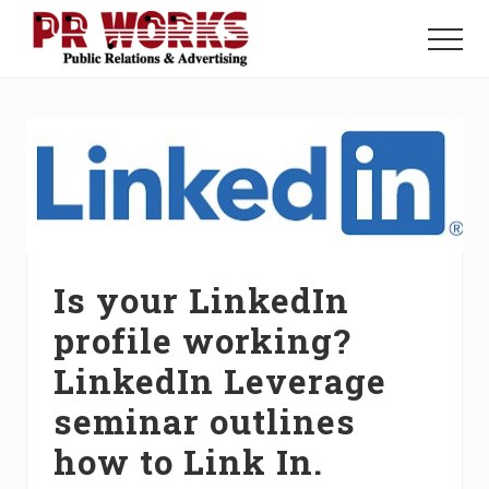
Menu
Skip
Skip
Skip
to
to
to
Menu
main
primary
footer
Unleash
content
sidebar
the
Power
of
The
Press
Is your LinkedIn
profile working?
LinkedIn Leverage
seminar outlines
how to Link In.