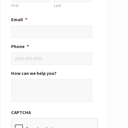
First
Last
Email
*
Phone
*
How can we help you?
CAPTCHA