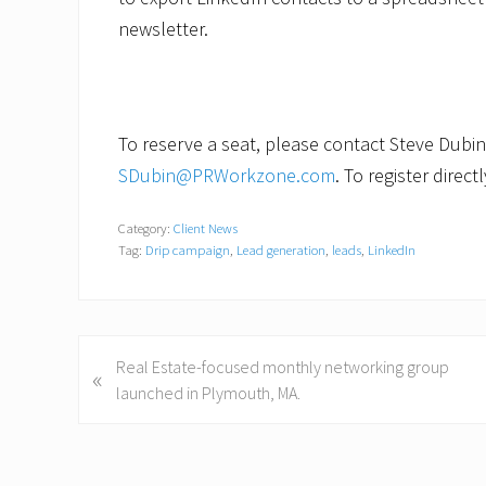
newsletter.
To reserve a seat, please contact Steve Dubin
SDubin@PRWorkzone.com
. To register direct
Category:
Client News
Tag:
Drip campaign
,
Lead generation
,
leads
,
LinkedIn
P
Real Estate-focused monthly networking group
«
r
launched in Plymouth, MA.
e
v
i