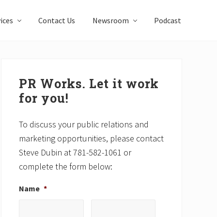
ices
Contact Us
Newsroom
Podcast
Primary
Sidebar
PR Works. Let it work
for you!
To discuss your public relations and
marketing opportunities, please contact
Steve Dubin at 781-582-1061 or
complete the form below:
Name
*