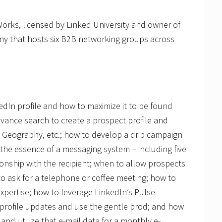
Works, licensed by Linked University and owner of
y that hosts six B2B networking groups across
kedIn profile and how to maximize it to be found
dvance search to create a prospect profile and
, Geography, etc.; how to develop a drip campaign
 the essence of a messaging system – including five
ionship with the recipient; when to allow prospects
to ask for a telephone or coffee meeting; how to
pertise; how to leverage LinkedIn’s Pulse
d profile updates and use the gentle prod; and how
nd utilize that e-mail data for a monthly e-