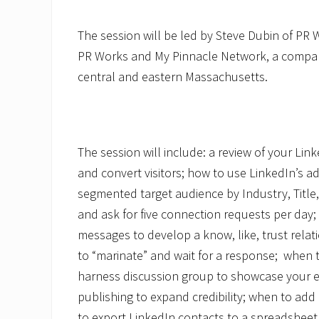
The session will be led by Steve Dubin of PR 
PR Works and My Pinnacle Network, a compan
central and eastern Massachusetts.
The session will include: a review of your Lin
and convert visitors; how to use LinkedIn’s a
segmented target audience by Industry, Title
and ask for five connection requests per day;
messages to develop a know, like, trust relat
to “marinate” and wait for a response; when 
harness discussion group to showcase your ex
publishing to expand credibility; when to ad
to export LinkedIn contacts to a spreadsheet a