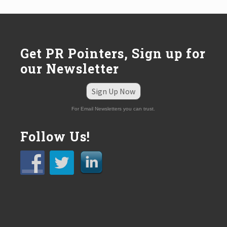
o
s
t
:
Get PR Pointers, Sign up for
our Newsletter
Sign Up Now
For Email Newsletters you can trust.
Follow Us!