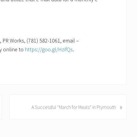
, PR Works, (781) 582-1061, email –
ly online to
https://goo.gl/HzifQs
.
N
»
A Successful “March for Meals” in Plymouth
e
x
t
P