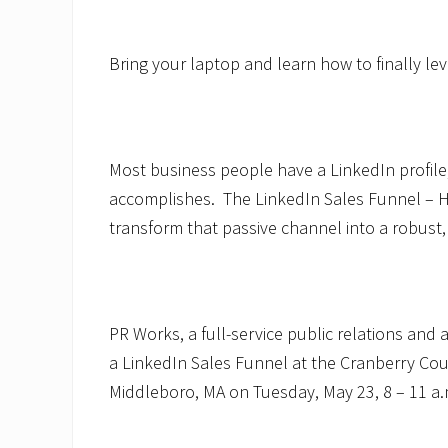
Bring your laptop and learn how to finally le
Most business people have a LinkedIn profile
accomplishes. The LinkedIn Sales Funnel –
transform that passive channel into a robust,
PR Works, a full-service public relations and 
a LinkedIn Sales Funnel at the Cranberry C
Middleboro, MA on Tuesday, May 23, 8 – 11 a.