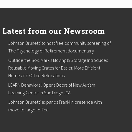
Latest from our Newsroom
Johnson Brunetti to host free community screening of
The Psychology of Retirement documentary
Outside the Box. Mark’s Moving & Storage Introduces
Reusable Moving Crates for Easier, More Efficient
Home and Office Relocations
LEARN Behavioral Opens Doors of New Autism
Learning Center in San Diego, CA.
Johnson Brunetti expands Franklin presence with
move to larger office