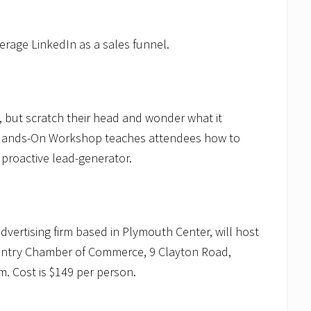
verage LinkedIn as a sales funnel.
, but scratch their head and wonder what it
 Hands-On Workshop teaches attendees how to
 proactive lead-generator.
advertising firm based in Plymouth Center, will host
ountry Chamber of Commerce, 9 Clayton Road,
m. Cost is $149 per person.