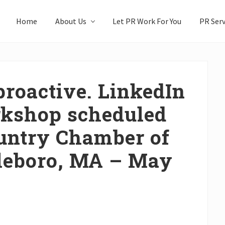
Home
About Us
Let PR Work For You
PR Serv
proactive. LinkedIn
rkshop scheduled
untry Chamber of
leboro, MA – May