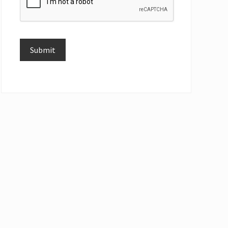
Submit
Alternative: