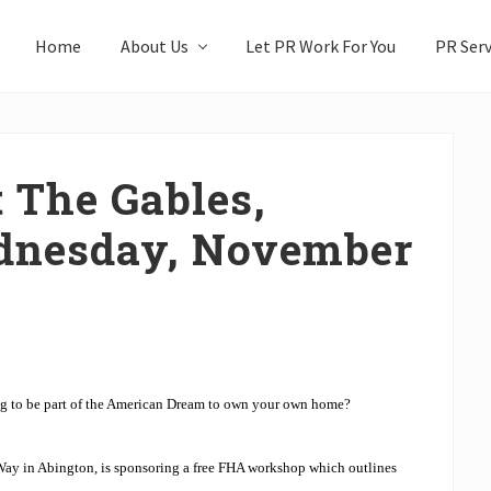
Home
About Us
Let PR Work For You
PR Serv
 The Gables,
dnesday, November
g to be part of the American Dream to own your own home?
Way in Abington, is sponsoring a free FHA workshop which outlines