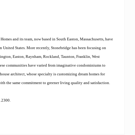
e Homes and its team, now based in South Easton, Massachusetts, have
n United States. More recently, Stonebridge has been focusing on
bington, Easton, Raynham, Rockland, Taunton, Franklin, West
hese communities have varied from imaginative condominiums to
house architect, whose specialty is customizing dream homes for
ith the same commitment to greener living quality and satisfaction.
0.2300.