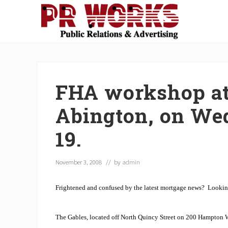
Skip
Skip
Skip
Skip
Skip
to
to
to
to
to
right
main
secondary
primary
footer
Unleash
header
content
navigation
sidebar
the
navigation
Power
of
FHA workshop at
The
Press
Abington, on We
19.
November 3, 2008
// by
admin
Frightened and confused by the latest mortgage news?
Lookin
The Gables, located off North Quincy Street on 200 Hampton 