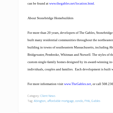
can be found at
www.thegables.net/location.html
.
About Stonebridge Homebuilders
For more than 20 years, developers of The Gables, Stonebridg
built many residential communities throughout the northeaster
building in towns of southeastern Massachusetts, including A
Bridgewater, Pembroke, Whitman and Norwell. The styles of t
custom single-family homes designed by its award-winning in-
individuals, couples and families. Each development is built w
For more information visit
www.TheGables.net
, or call 508.23
Category:
Client News
Tag:
Abington
,
affordable mortgage
,
condo
,
FHA
,
Gables