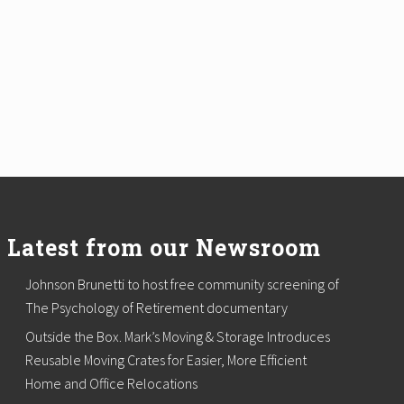
Latest from our Newsroom
Johnson Brunetti to host free community screening of
The Psychology of Retirement documentary
Outside the Box. Mark’s Moving & Storage Introduces
Reusable Moving Crates for Easier, More Efficient
Home and Office Relocations