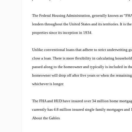
The Federal Housing Administration, generally known as “FH
lenders throughout the United States and its territories. It is t
properties since its inception in 1934.
Unlike conventional loans that adhere to strict underwriting gu
close a loan. There is more flexibility in calculating househo
passed along to the homeowner and typically is included in the
homeowner will drop off after five years or when the remaining 
whichever is longer.
The FHA and HUD have insured over 34 million home mortgage
currently has 4.8 million insured single family mortgages and 1
About the Gables