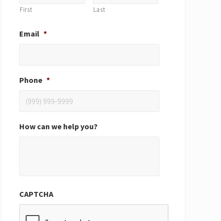
First
Last
Email
*
Phone
*
How can we help you?
CAPTCHA