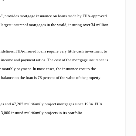
A”, provides mortgage insurance on loans made by FHA-approved
he largest insurer of mortgages in the world, insuring over 34 million
idelines, FHA-insured loans require very little cash investment to
ld income and payment ratios. The cost of the mortgage insurance is
 monthly payment. In most cases, the insurance cost to the
balance on the loan is 78 percent of the value of the property –
s and 47,205 multifamily project mortgages since 1934. FHA
3,000 insured multifamily projects in its portfolio.