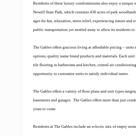
Residents of these luxury condominiums also enjoy a unique o
Nowell State Park, which contains 430 acres of park woodlands. 
ages for fun, relaxation, stress relief, experiencing nature and 
public transportation yet nestled away to allow its residents to
The Gables offers gracious living at affordable pricing – units
options, quality name brand products and materials. Each unit 
tile flooring in bathrooms and kitchen, central air condition
opportunity to customize units to satisfy individual tastes.
The Gables offers a variety of floor plans and unit types rang
basements and garages. The Gables offers more than just condom
years to come.
Residents at The Gables include an eclectic mix of empty nester