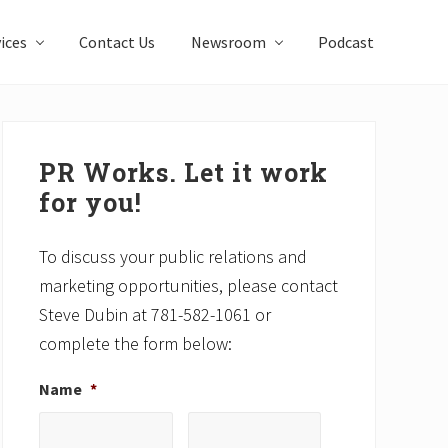
ices
Contact Us
Newsroom
Podcast
Primary
Sidebar
PR Works. Let it work
for you!
To discuss your public relations and
marketing opportunities, please contact
Steve Dubin at 781-582-1061 or
complete the form below:
Name
*