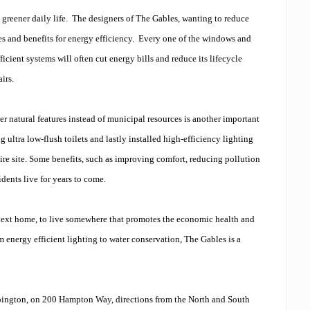
 greener daily life. The designers of The Gables, wanting to reduce
es and benefits for energy efficiency. Every one of the windows and
icient systems will often cut energy bills and reduce its lifecycle
irs.
r natural features instead of municipal resources is another important
 ultra low-flush toilets and lastly installed high-efficiency lighting
ire site. Some benefits, such as improving comfort, reducing pollution
dents live for years to come.
r next home, to live somewhere that promotes the economic health and
energy efficient lighting to water conservation, The Gables is a
Abington, on 200 Hampton Way, directions from the North and South