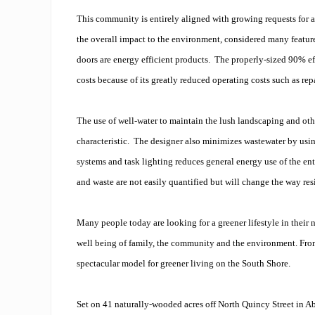
This community is entirely aligned with growing requests for a
the overall impact to the environment, considered many featur
doors are energy efficient products. The properly-sized 90% eff
costs because of its greatly reduced operating costs such as repa
The use of well-water to maintain the lush landscaping and othe
characteristic. The designer also minimizes wastewater by using
systems and task lighting reduces general energy use of the ent
and waste are not easily quantified but will change the way resi
Many people today are looking for a greener lifestyle in thei
well being of family, the community and the environment. From 
spectacular model for greener living on the South Shore.
Set on 41 naturally-wooded acres off North Quincy Street in 