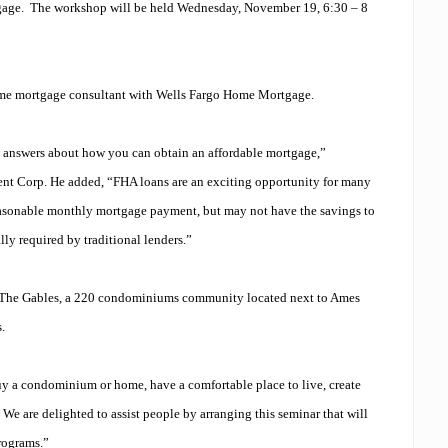
gage.
The workshop will be held Wednesday, November 19, 6:30 – 8
ome mortgage consultant with Wells Fargo Home Mortgage.
et answers about how you can obtain an affordable mortgage,”
t Corp. He added, “FHA loans are an exciting opportunity for many
reasonable monthly mortgage payment, but may not have the savings to
y required by traditional lenders.”
 The Gables, a 220 condominiums community located next to Ames
s.
y a condominium or home, have a comfortable place to live, create
We are delighted to assist people by arranging this seminar that will
rograms.”