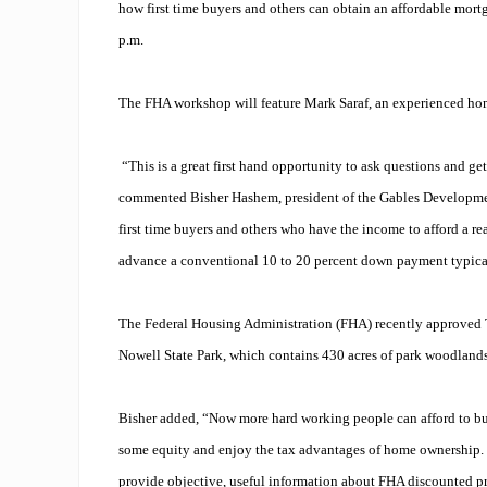
how first time buyers and others can obtain an affordable mort
p.m.
The FHA workshop will feature Mark Saraf, an experienced h
“This is a great first hand opportunity to ask questions and g
commented Bisher Hashem, president of the Gables Developmen
first time buyers and others who have the income to afford a 
advance a conventional 10 to 20 percent down payment typicall
The Federal Housing Administration (FHA) recently approved
Nowell State Park, which contains 430 acres of park woodland
Bisher added, “Now more hard working people can afford to bu
some equity and enjoy the tax advantages of home ownership.
provide objective, useful information about FHA discounted p