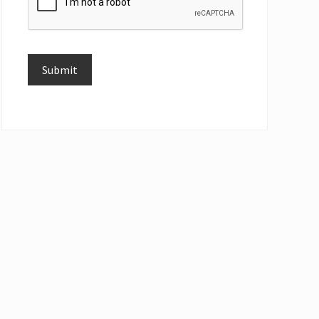
Submit
Alternative: