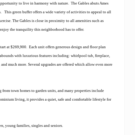
pportunity to live in harmony with nature. The Gables abuts Ames
This green buffer offers a wide variety of activities to appeal to all
exercise. The Gables is close in proximity to all amenities such as
 enjoy the tranquility this neighborhood has to offer.
 start at $269,900. Each unit offers generous design and floor plan
abounds with luxurious features including: whirlpool tub, fireplace,
ing and much more. Several upgrades are offered which allow even more
ing from town homes to garden units, and many properties include
inium living, it provides a quiet, safe and comfortable lifestyle for
s, young families, singles and seniors.