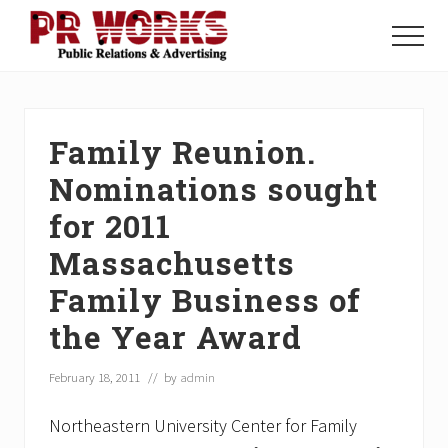
Menu
Skip
Skip
Skip
to
to
to
Menu
main
primary
footer
Unleash
content
sidebar
the
Power
of
Family Reunion.
The
Press
Nominations sought
for 2011
Massachusetts
Family Business of
the Year Award
February 18, 2011
// by
admin
Northeastern University Center for Family