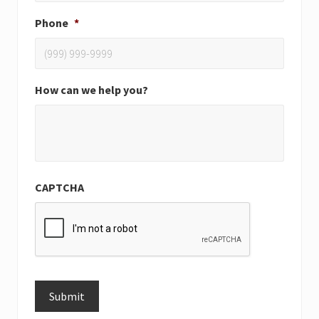
Phone
*
How can we help you?
CAPTCHA
Submit