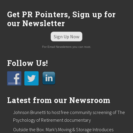
Get PR Pointers, Sign up for
our Newsletter
Sign Up Now
For Email Newsletters you can trust.
Follow Us!
Latest from our Newsroom
Johnson Brunetti to host free community screening of The
Psychology of Retirement documentary
Outside the Box. Mark’s Moving & Storage Introduces