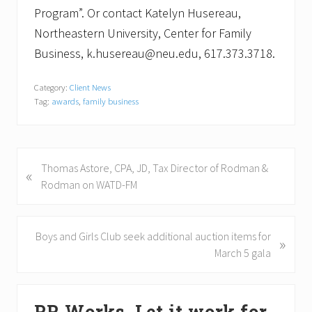
Program”. Or contact Katelyn Husereau,
Northeastern University, Center for Family
Business, k.husereau@neu.edu, 617.373.3718.
Category:
Client News
Tag:
awards
,
family business
P
Thomas Astore, CPA, JD, Tax Director of Rodman &
«
r
Rodman on WATD-FM
e
v
i
N
Boys and Girls Club seek additional auction items for
»
o
e
March 5 gala
u
x
s
t
Primary
P
P
PR Works. Let it work for