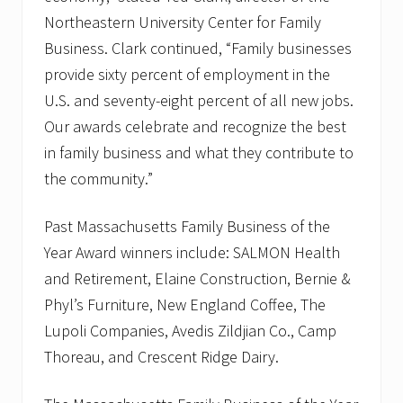
Northeastern University Center for Family
Business. Clark continued, “Family businesses
provide sixty percent of employment in the
U.S. and seventy-eight percent of all new jobs.
Our awards celebrate and recognize the best
in family business and what they contribute to
the community.”
Past Massachusetts Family Business of the
Year Award winners include: SALMON Health
and Retirement, Elaine Construction, Bernie &
Phyl’s Furniture, New England Coffee, The
Lupoli Companies, Avedis Zildjian Co., Camp
Thoreau, and Crescent Ridge Dairy.