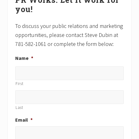
Sidebar
o
o
you!
s
s
t
t
:
:
To discuss your public relations and marketing
opportunities, please contact Steve Dubin at
781-582-1061 or complete the form below:
Name
*
First
Last
Email
*