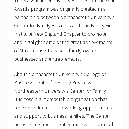
The Massachusetts Family Business of the Year
Awards program was originally created in a
partnership between Northeastern University’s
Center for Family Business and The Family Firm
Institute New England Chapter to promote
and highlight some of the great achievements
of Massachusetts-based, family-owned
businesses and entrepreneurs.
About Northeastern University’s College of
Business Center for Family Business
Northeastern University’s Center for Family
Business is a membership organization that
provides education, networking opportunities,
and support to business families. The Center
helps its members identify and avoid potential