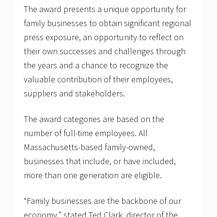
The award presents a unique opportunity for
family businesses to obtain significant regional
press exposure, an opportunity to reflect on
their own successes and challenges through
the years and a chance to recognize the
valuable contribution of their employees,
suppliers and stakeholders.
The award categories are based on the
number of full-time employees. All
Massachusetts-based family-owned,
businesses that include, or have included,
more than one generation are eligible.
“Family businesses are the backbone of our
economy,” stated Ted Clark, director of the