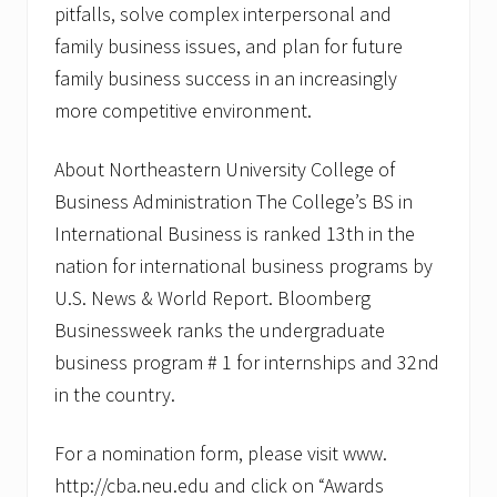
pitfalls, solve complex interpersonal and
family business issues, and plan for future
family business success in an increasingly
more competitive environment.
About Northeastern University College of
Business Administration The College’s BS in
International Business is ranked 13th in the
nation for international business programs by
U.S. News & World Report. Bloomberg
Businessweek ranks the undergraduate
business program # 1 for internships and 32nd
in the country.
For a nomination form, please visit www.
http://cba.neu.edu and click on “Awards