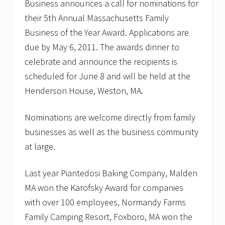
Business announces a call for nominations for
their 5th Annual Massachusetts Family
Business of the Year Award. Applications are
due by May 6, 2011. The awards dinner to
celebrate and announce the recipients is
scheduled for June 8 and will be held at the
Henderson House, Weston, MA.
Nominations are welcome directly from family
businesses as well as the business community
at large.
Last year Piantedosi Baking Company, Malden
MA won the Karofsky Award for companies
with over 100 employees, Normandy Farms
Family Camping Resort, Foxboro, MA won the