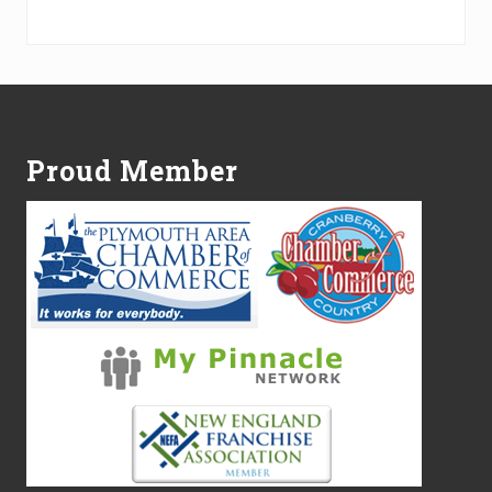
Alternative:
Footer
Proud Member