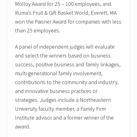
Molloy Award for 25 – 100 employees, and
Ruma’s Fruit & Gift Basket World, Everett, MA
won the Paisner Award for companies with less
than 25 employees.
A panel of independent judges will evaluate
and select the winners based on business
success, positive business and family linkages,
multi-generational family involvement,
contributions to the community and industry,
and innovative business practices or
strategies. Judges include a Northeastern
University faculty member, a Family Firm
Institute advisor and a former winner of the
award.