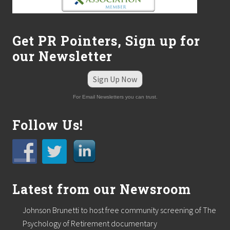
Get PR Pointers, Sign up for
our Newsletter
Sign Up Now
For Email Newsletters you can trust.
Follow Us!
Latest from our Newsroom
Johnson Brunetti to host free community screening of The
Psychology of Retirement documentary