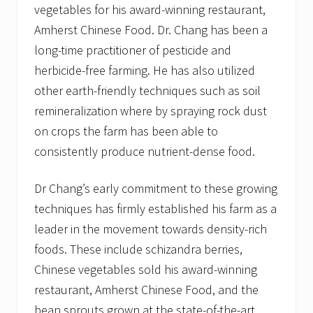
vegetables for his award-winning restaurant,
Amherst Chinese Food. Dr. Chang has been a
long-time practitioner of pesticide and
herbicide-free farming. He has also utilized
other earth-friendly techniques such as soil
remineralization where by spraying rock dust
on crops the farm has been able to
consistently produce nutrient-dense food.
Dr Chang’s early commitment to these growing
techniques has firmly established his farm as a
leader in the movement towards density-rich
foods. These include schizandra berries,
Chinese vegetables sold his award-winning
restaurant, Amherst Chinese Food, and the
bean sprouts grown at the state-of-the-art