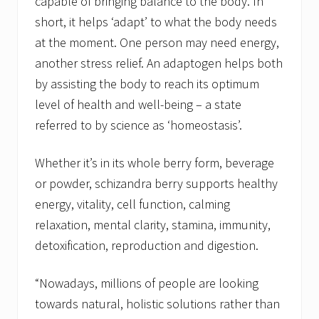
capable of bringing balance to the body. In
short, it helps ‘adapt’ to what the body needs
at the moment. One person may need energy,
another stress relief. An adaptogen helps both
by assisting the body to reach its optimum
level of health and well-being – a state
referred to by science as ‘homeostasis’.
Whether it’s in its whole berry form, beverage
or powder, schizandra berry supports healthy
energy, vitality, cell function, calming
relaxation, mental clarity, stamina, immunity,
detoxification, reproduction and digestion.
“Nowadays, millions of people are looking
towards natural, holistic solutions rather than