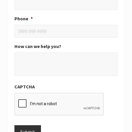
Phone
*
How can we help you?
CAPTCHA
Submit