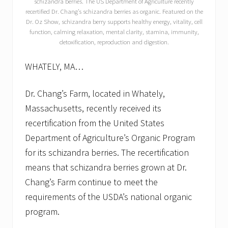
schizandra berries. The US Department of Agriculture recently
recertified Dr. Chang’s schizandra berries as organic. Featured on the
Dr. Oz Show, schizandra berry supports healthy energy, vitality, cell
function, calming relaxation, mental clarity, stamina, immunity,
detoxification, reproduction and digestion.
WHATELY, MA…
Dr. Chang’s Farm, located in Whately,
Massachusetts, recently received its
recertification from the United States
Department of Agriculture’s Organic Program
for its schizandra berries. The recertification
means that schizandra berries grown at Dr.
Chang’s Farm continue to meet the
requirements of the USDA’s national organic
program.