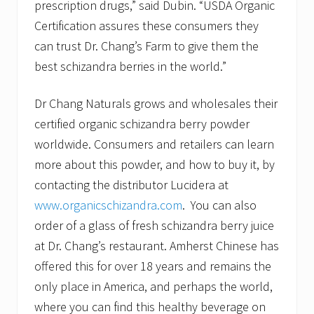
prescription drugs,” said Dubin. “USDA Organic
Certification assures these consumers they
can trust Dr. Chang’s Farm to give them the
best schizandra berries in the world.”
Dr Chang Naturals grows and wholesales their
certified organic schizandra berry powder
worldwide. Consumers and retailers can learn
more about this powder, and how to buy it, by
contacting the distributor Lucidera at
www.organicschizandra.com
. You can also
order of a glass of fresh schizandra berry juice
at Dr. Chang’s restaurant. Amherst Chinese has
offered this for over 18 years and remains the
only place in America, and perhaps the world,
where you can find this healthy beverage on