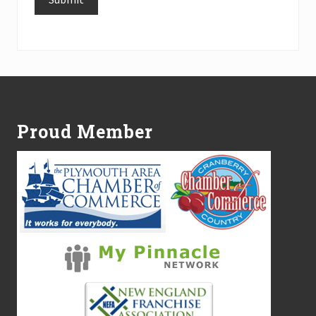
Alternative:
Footer
Proud Member