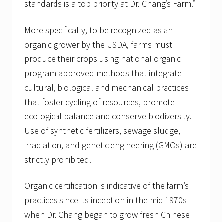
standards is a top priority at Dr. Chang’s Farm.”
More specifically, to be recognized as an
organic grower by the USDA, farms must
produce their crops using national organic
program-approved methods that integrate
cultural, biological and mechanical practices
that foster cycling of resources, promote
ecological balance and conserve biodiversity.
Use of synthetic fertilizers, sewage sludge,
irradiation, and genetic engineering (GMOs) are
strictly prohibited.
Organic certification is indicative of the farm’s
practices since its inception in the mid 1970s
when Dr. Chang began to grow fresh Chinese