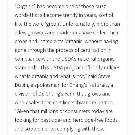
“Organic” has become one of those buzz
words that’s become trendy in years, sort of
like the word ‘green’. Unfortunately, more than
a few growers and marketers have called their
crops and ingredients ‘organic’ without having
gone through the process of certification in
compliance with the USDA’s national organic
standards. This USDA program officially defines
what is organic and what is not,” said Steve
Dubin, a spokesman for Chang’s Naturals, a
division of Dr. Chang’s Farm that grows and
wholesales their certified schizandra berries.
“Given that millions of consumers today are
looking for pesticide- and herbicide-free foods
and supplements, complying with these