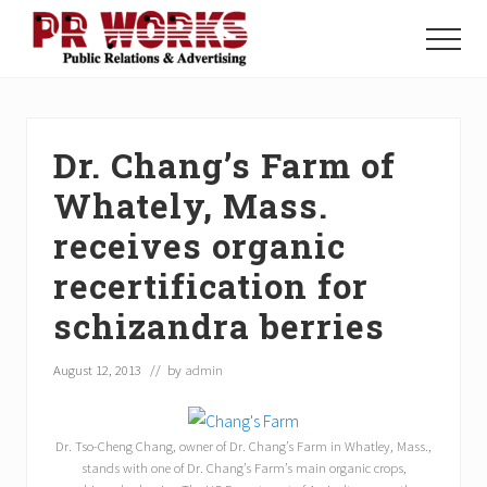
Menu
Skip
Skip
Skip
to
to
to
Menu
main
primary
footer
Unleash
content
sidebar
the
Power
of
Dr. Chang’s Farm of
The
Press
Whately, Mass.
receives organic
recertification for
schizandra berries
August 12, 2013
// by
admin
Dr. Tso-Cheng Chang, owner of Dr. Chang’s Farm in Whatley, Mass.,
stands with one of Dr. Chang’s Farm’s main organic crops,