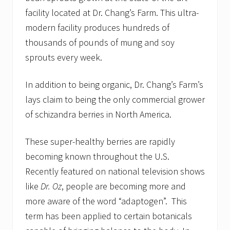
facility located at Dr. Chang’s Farm. This ultra-
modern facility produces hundreds of
thousands of pounds of mung and soy
sprouts every week.
In addition to being organic, Dr. Chang’s Farm’s
lays claim to being the only commercial grower
of schizandra berries in North America.
These super-healthy berries are rapidly
becoming known throughout the U.S.
Recently featured on national television shows
like
Dr. Oz
, people are becoming more and
more aware of the word “adaptogen”. This
term has been applied to certain botanicals