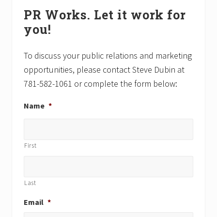
Primary
s
t
PR Works. Let it work for
P
P
Sidebar
o
o
you!
s
s
t
t
To discuss your public relations and marketing
:
:
opportunities, please contact Steve Dubin at
781-582-1061 or complete the form below:
Name
*
First
Last
Email
*