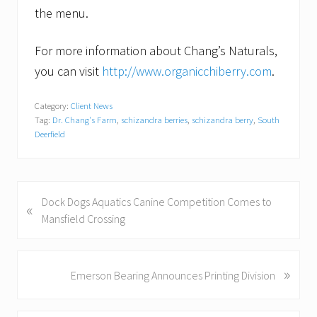
the menu.
For more information about Chang’s Naturals,
you can visit
http://www.organicchiberry.com
.
Category:
Client News
Tag:
Dr. Chang's Farm
,
schizandra berries
,
schizandra berry
,
South
Deerfield
P
Dock Dogs Aquatics Canine Competition Comes to
«
r
Mansfield Crossing
e
v
i
»
N
Emerson Bearing Announces Printing Division
o
e
u
x