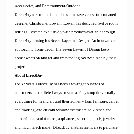
Accessories, and Entertainment/Outdoor.
DirectBuy of Columbia members also have access to renowned
designer Christopher Lowell.
Lowell has designed twelve room
settings – created exclusively with products available through
DirectBuy – using his Seven Layers of Design.
An innovative
approach to home décor, The Seven Layers of Design keep
homeowners on budget and from feeling overwhelmed by their
project.
About DirectBuy
For 37 years, DirectBuy has been showing thousands of
consumers unparalleled ways to save as they shop for virtually
everything for in and around their homes – from furniture, carpet
and flooring, and custom window treatments, to kitchen and
bath cabinets and fixtures, appliances, sporting goods, jewelry
and much, much more.
DirectBuy enables members to purchase