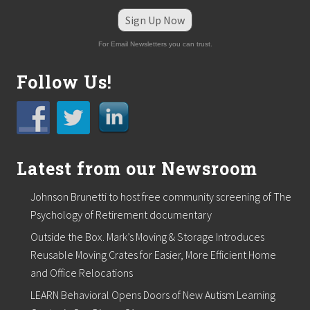
Sign Up Now
For Email Newsletters you can trust.
Follow Us!
Latest from our Newsroom
Johnson Brunetti to host free community screening of The
Psychology of Retirement documentary
Outside the Box. Mark’s Moving & Storage Introduces
Reusable Moving Crates for Easier, More Efficient Home
and Office Relocations
LEARN Behavioral Opens Doors of New Autism Learning