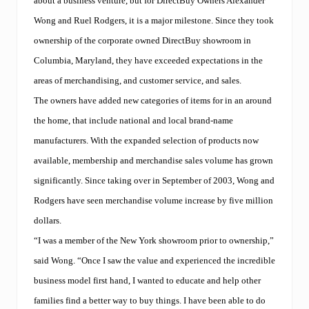
about a business venture, but for DirectBuy Owners Alexander
Wong and Ruel Rodgers, it is a major milestone. Since they took
ownership of the corporate owned DirectBuy showroom in
Columbia, Maryland, they have exceeded expectations in the
areas of merchandising, and customer service, and sales.
The owners have added new categories of items for in an around
the home, that include national and local brand-name
manufacturers. With the expanded selection of products now
available, membership and merchandise sales volume has grown
significantly. Since taking over in September of 2003, Wong and
Rodgers have seen merchandise volume increase by five million
dollars.
“I was a member of the New York showroom prior to ownership,”
said Wong. “Once I saw the value and experienced the incredible
business model first hand, I wanted to educate and help other
families find a better way to buy things. I have been able to do