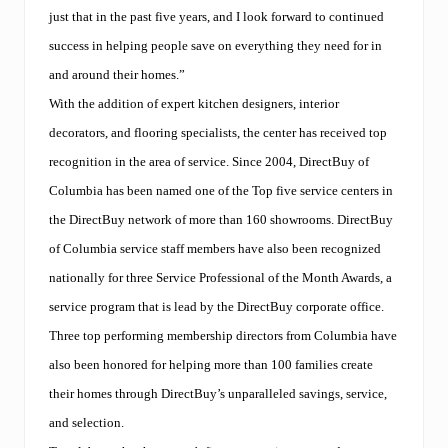
just that in the past five years, and I look forward to continued
success in helping people save on everything they need for in
and around their homes.”
With the addition of expert kitchen designers, interior
decorators, and flooring specialists, the center has received top
recognition in the area of service. Since 2004, DirectBuy of
Columbia has been named one of the Top five service centers in
the DirectBuy network of more than 160 showrooms. DirectBuy
of Columbia service staff members have also been recognized
nationally for three Service Professional of the Month Awards, a
service program that is lead by the DirectBuy corporate office.
Three top performing membership directors from Columbia have
also been honored for helping more than 100 families create
their homes through DirectBuy’s unparalleled savings, service,
and selection.