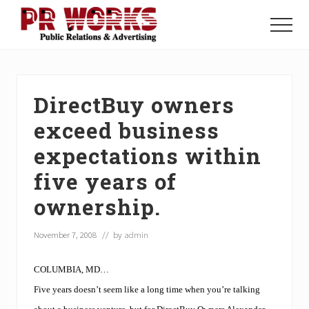
Menu
Skip
Skip
Skip
to
to
to
Menu
main
primary
footer
Unleash
content
sidebar
the
Power
of
DirectBuy owners
The
Press
exceed business
expectations within
five years of
ownership.
November 7, 2008
// by
admin
COLUMBIA, MD…
Five years doesn’t seem like a long time when you’re talking