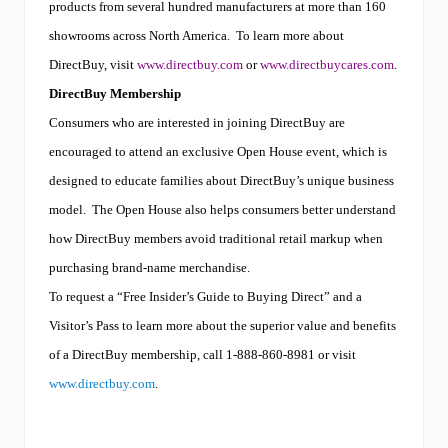
products from several hundred manufacturers at more than 160
showrooms across North America.
To learn more about
DirectBuy, visit
www.directbuy.com
or
www.directbuycares.com
.
DirectBuy Membership
Consumers who are interested in joining DirectBuy are
encouraged to attend an exclusive Open House event, which is
designed to educate families about DirectBuy’s unique business
model.
The Open House also helps consumers better understand
how DirectBuy members avoid traditional retail markup when
purchasing brand-name merchandise.
To request a “Free Insider’s Guide to Buying Direct” and a
Visitor’s Pass to learn more about the superior value and benefits
of a DirectBuy membership, call 1-888-860-8981
or visit
www.directbuy.com
.