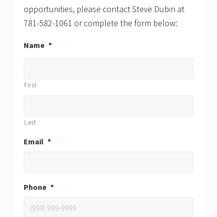
opportunities, please contact Steve Dubin at
781-582-1061 or complete the form below:
Name
*
First
Last
Email
*
Phone
*