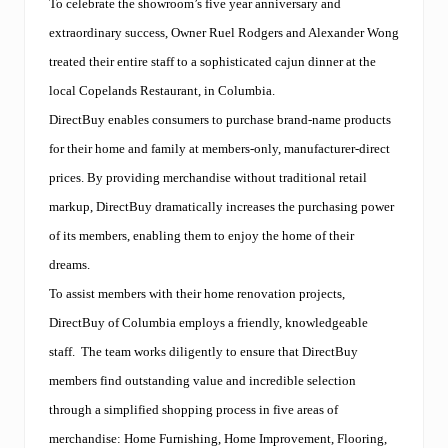
To celebrate the showroom’s five year anniversary and
extraordinary success, Owner Ruel Rodgers and Alexander Wong
treated their entire staff to a sophisticated cajun dinner at the
local Copelands Restaurant, in Columbia.
DirectBuy enables consumers to purchase brand-name products
for their home and family at members-only, manufacturer-direct
prices. By providing merchandise without traditional retail
markup, DirectBuy dramatically increases the purchasing power
of its members, enabling them to enjoy the home of their
dreams.
To assist members with their home renovation projects,
DirectBuy of Columbia employs a friendly, knowledgeable
staff.
The team works diligently to ensure that DirectBuy
members find outstanding value and incredible selection
through a simplified shopping process in five areas of
merchandise: Home Furnishing, Home Improvement, Flooring,