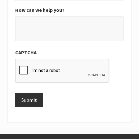
How can we help you?
CAPTCHA
Submit
Alternative: