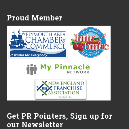
Footer
Proud Member
Get PR Pointers, Sign up for
our Newsletter