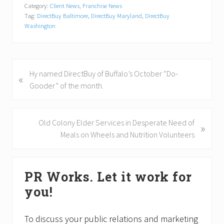
Category:
Client News
,
Franchise News
Tag:
DirectBuy Baltimore
,
DirectBuy Maryland
,
DirectBuy
Washington
P
Hy named DirectBuy of Buffalo’s October “Do-
«
r
Gooder” of the month.
e
v
i
N
Old Colony Elder Services in Desperate Need of
»
o
e
Meals on Wheels and Nutrition Volunteers
u
x
s
t
Primary
P
P
PR Works. Let it work for
Sidebar
o
o
you!
s
s
t
t
:
:
To discuss your public relations and marketing